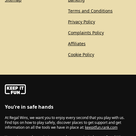
Terms and Conditions
Privacy Policy
Complaints Policy
Affiliates
Cookie Policy
You’re in safe hands
At Regal Wins, we want you to enjoy every second that you play with us.
Find tips on how to play safely, discover places to get support and get
information on all the tools we have in place at:
keepitfun.rank.com