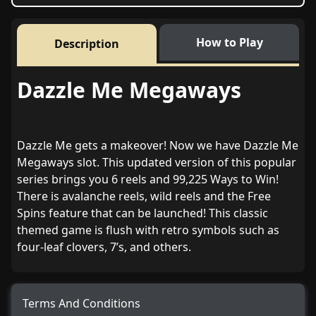
How to Play
Description
Dazzle Me Megaways
Dazzle Me gets a makeover! Now we have Dazzle Me
Megaways slot. This updated version of this popular
series brings you 6 reels and 99,225 Ways to Win!
There is avalanche reels, wild reels and the Free
Spins feature that can be launched! This classic
themed game is flush with retro symbols such as
four-leaf clovers, 7’s, and others.
Terms And Conditions