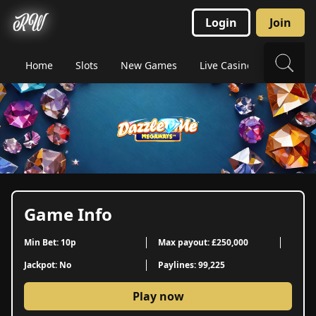
Login
Join
Home
Slots
New Games
Live Casino
Megawa
Game Info
Min Bet: 10p
Max payout: £250,000
Jackpot: No
Paylines: 99,225
Play now