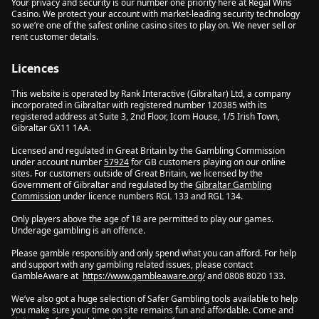
Your privacy and security is our number one priority here at Regal Wins
Casino. We protect your account with market-leading security technology
so we’re one of the safest online casino sites to play on. We never sell or
rent customer details.
Licences
This website is operated by Rank Interactive (Gibraltar) Ltd, a company
incorporated in Gibraltar with registered number 120385 with its
registered address at Suite 3, 2nd Floor, Icom House, 1/5 Irish Town,
Gibraltar GX11 1AA.
Licensed and regulated in Great Britain by the Gambling Commission
under account number
57924
for GB customers playing on our online
sites. For customers outside of Great Britain, we licensed by the
Government of Gibraltar and regulated by the
Gibraltar Gambling
Commission
under licence numbers RGL 133 and RGL 134.
Only players above the age of 18 are permitted to play our games.
Underage gambling is an offence.
Please gamble responsibly and only spend what you can afford. For help
and support with any gambling related issues, please contact
GambleAware at
https://www.gambleaware.org/
and 0808 8020 133.
We’ve also got a huge selection of Safer Gambling tools available to help
you make sure your time on site remains fun and affordable. Come and