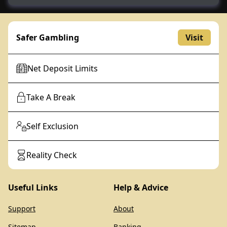
Malfunction voids all plays and pay. RTP = 96.10%
Safer Gambling
Visit
Net Deposit Limits
Take A Break
Self Exclusion
Reality Check
Useful Links
Help & Advice
Support
About
Sitemap
Banking