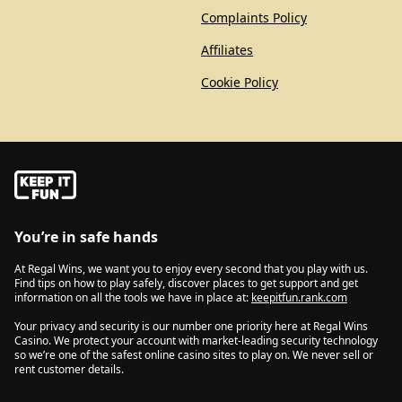
Complaints Policy
Affiliates
Cookie Policy
You’re in safe hands
At Regal Wins, we want you to enjoy every second that you play with us.
Find tips on how to play safely, discover places to get support and get
information on all the tools we have in place at:
keepitfun.rank.com
Your privacy and security is our number one priority here at Regal Wins
Casino. We protect your account with market-leading security technology
so we’re one of the safest online casino sites to play on. We never sell or
rent customer details.