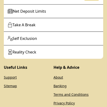
Net Deposit Limits
Take A Break
Self Exclusion
Reality Check
Useful Links
Help & Advice
Support
About
Sitemap
Banking
Terms and Conditions
Privacy Policy