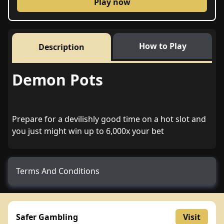
Play now
How to Play
Description
Demon Pots
Prepare for a devilishly good time on a hot slot and
you just might win up to 6,000x your bet
Terms And Conditions
Malfunction voids all plays and pay. RTP = 94.02%.
Safer Gambling
Visit