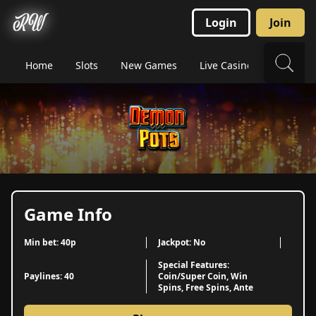
Login
Join
Home
Slots
New Games
Live Casino
Megawa
Game Info
Min bet: 40p
Jackpot: No
Special Features:
Paylines: 40
Coin/Super Coin, Win
Spins, Free Spins, Ante