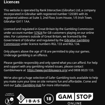
Licences
This website is operated by Rank Interactive (Gibraltar) Ltd, a company
incorporated in Gibraltar with registered number 120385 with its
registered address at Suite 3, 2nd Floor, Icom House, 1/5 Irish Town,
Gibraltar GX11 1AA.
Licensed and regulated in Great Britain by the Gambling Commission
under account number
57924
for GB customers playing on our online
sites. For customers outside of Great Britain, we licensed by the
Government of Gibraltar and regulated by the
Gibraltar Gambling
Commission
under licence numbers RGL 133 and RGL 134.
Only players above the age of 18 are permitted to play our games.
Underage gambling is an offence.
Please gamble responsibly and only spend what you can afford. For help
and support with any gambling related issues, please contact
GambleAware at
https://www.gambleaware.org/
and 0808 8020 133.
We’ve also got a huge selection of Safer Gambling tools available to help
you make sure your time on site remains fun and affordable. Come and
visit our
Safer Gambling Hub
for more information.