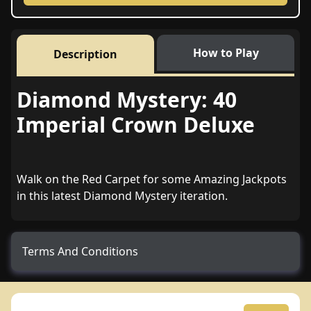
How to Play
Description
Diamond Mystery: 40
Imperial Crown Deluxe
Walk on the Red Carpet for some Amazing Jackpots
in this latest Diamond Mystery iteration.
Terms And Conditions
Malfunction voids all plays and pay. RTP = 95.48%.