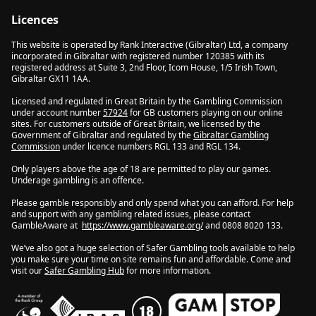
Licences
This website is operated by Rank Interactive (Gibraltar) Ltd, a company
incorporated in Gibraltar with registered number 120385 with its
registered address at Suite 3, 2nd Floor, Icom House, 1/5 Irish Town,
Gibraltar GX11 1AA.
Licensed and regulated in Great Britain by the Gambling Commission
under account number
57924
for GB customers playing on our online
sites. For customers outside of Great Britain, we licensed by the
Government of Gibraltar and regulated by the
Gibraltar Gambling
Commission
under licence numbers RGL 133 and RGL 134.
Only players above the age of 18 are permitted to play our games.
Underage gambling is an offence.
Please gamble responsibly and only spend what you can afford. For help
and support with any gambling related issues, please contact
GambleAware at
https://www.gambleaware.org/
and 0808 8020 133.
We’ve also got a huge selection of Safer Gambling tools available to help
you make sure your time on site remains fun and affordable. Come and
visit our
Safer Gambling Hub
for more information.