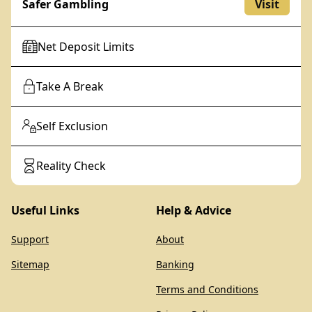
Safer Gambling
Visit
Net Deposit Limits
Take A Break
Self Exclusion
Reality Check
Useful Links
Help & Advice
Support
About
Sitemap
Banking
Terms and Conditions