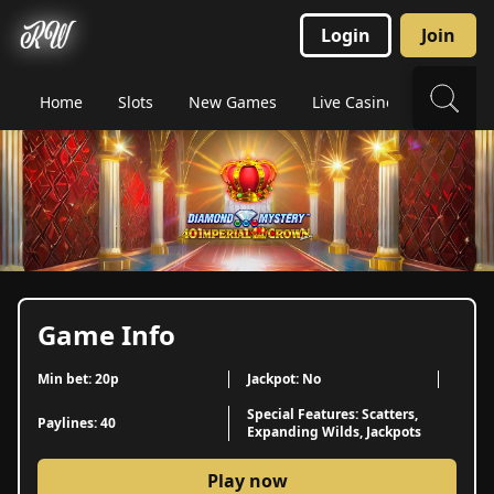
Login
Join
Home
Slots
New Games
Live Casino
Megawa
Game Info
Min bet: 20p
Jackpot: No
Special Features: Scatters,
Paylines: 40
Expanding Wilds, Jackpots
Play now