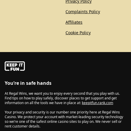
Privacy Policy
Complaints Policy
Affiliates
Cookie Policy
You’re in safe hands
At Regal Wins, we want you to enjoy every second that you play with us.
Find tips on how to play safely, discover places to get support and get
information on all the tools we have in place at:
keepitfun.rank.com
Your privacy and security is our number one priority here at Regal Wins
Casino. We protect your account with market-leading security technology
so we’re one of the safest online casino sites to play on. We never sell or
rent customer details.