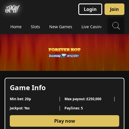
Login
Join
Home
Slots
New Games
Live Casino
Megawa
Game Info
Min bet: 20p
Max payout: £250,000
Jackpot: Yes
Paylines: 5
Play now