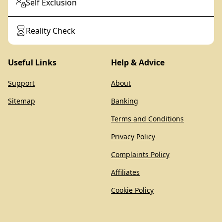
Self Exclusion
Reality Check
Useful Links
Help & Advice
Support
About
Sitemap
Banking
Terms and Conditions
Privacy Policy
Complaints Policy
Affiliates
Cookie Policy