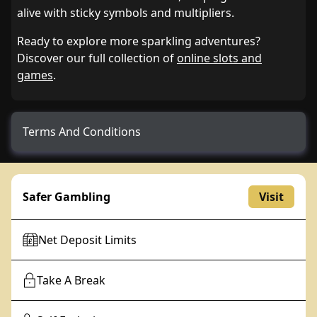
alive with sticky symbols and multipliers.
Ready to explore more sparkling adventures?
Discover our full collection of
online slots and
games
.
Terms And Conditions
Malfunction voids all plays and pay. RTP = 95.48% +
Jackpot contribution
Safer Gambling
Visit
Net Deposit Limits
Take A Break