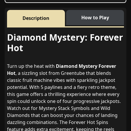
How to Play
Description
Diamond Mystery: Forever
Hot
Turn up the heat with
Diamond Mystery Forever
Hot
, a sizzling slot from Greentube that blends
classic fruit machine vibes with sparkling jackpot
potential. With 5 paylines and a fiery retro theme,
this game offers a thrilling experience where every
spin could unlock one of four progressive jackpots.
Watch out for Mystery Stack Symbols and Wild
Diamonds that can boost your chances of landing
dazzling combinations. The Forever Hot Spins
feature adds extra excitement, keeping the reels