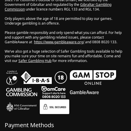
Government of Gibraltar and regulated by the
Gibraltar Gambling
Commission
under licence numbers RGL 133 and RGL 134.
Only players above the age of 18 are permitted to play our games.
Underage gambling is an offence.
Please gamble responsibly and only spend what you can afford. For help
and support with any gambling related issues, please contact
GambleAware at
https://www.gambleaware.org/
and 0808 8020 133.
We’ve also got a huge selection of Safer Gambling tools available to help
you make sure your time on site remains fun and affordable. Come and
visit our
Safer Gambling Hub
for more information.
Payment Methods