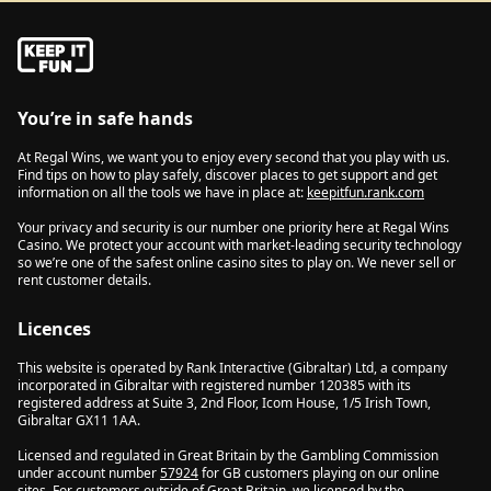
You’re in safe hands
At Regal Wins, we want you to enjoy every second that you play with us.
Find tips on how to play safely, discover places to get support and get
information on all the tools we have in place at:
keepitfun.rank.com
Your privacy and security is our number one priority here at Regal Wins
Casino. We protect your account with market-leading security technology
so we’re one of the safest online casino sites to play on. We never sell or
rent customer details.
Licences
This website is operated by Rank Interactive (Gibraltar) Ltd, a company
incorporated in Gibraltar with registered number 120385 with its
registered address at Suite 3, 2nd Floor, Icom House, 1/5 Irish Town,
Gibraltar GX11 1AA.
Licensed and regulated in Great Britain by the Gambling Commission
under account number
57924
for GB customers playing on our online
sites. For customers outside of Great Britain, we licensed by the