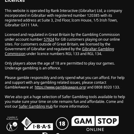
Licences
This website is operated by Rank Interactive (Gibraltar) Ltd, a company
incorporated in Gibraltar with registered number 120385 with its
registered address at Suite 3, 2nd Floor, Icom House, 1/5 Irish Town,
Gibraltar GX11 1AA.
Licensed and regulated in Great Britain by the Gambling Commission
under account number
57924
for GB customers playing on our online
sites. For customers outside of Great Britain, we licensed by the
Government of Gibraltar and regulated by the
Gibraltar Gambling
Commission
under licence numbers RGL 133 and RGL 134.
Only players above the age of 18 are permitted to play our games.
Underage gambling is an offence.
Please gamble responsibly and only spend what you can afford. For help
and support with any gambling related issues, please contact
GambleAware at
https://www.gambleaware.org/
and 0808 8020 133.
We’ve also got a huge selection of Safer Gambling tools available to help
you make sure your time on site remains fun and affordable. Come and
visit our
Safer Gambling Hub
for more information.