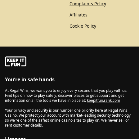
Complaints Policy
Affiliates
Cookie Policy
You’re in safe hands
At Regal Wins, we want you to enjoy every second that you play with us.
Find tips on how to play safely, discover places to get support and get
information on all the tools we have in place at:
keepitfun.rank.com
Your privacy and security is our number one priority here at Regal Wins
Casino. We protect your account with market-leading security technology
so we’re one of the safest online casino sites to play on. We never sell or
rent customer details.