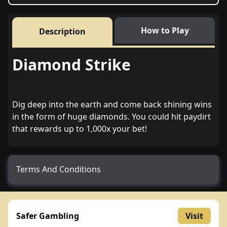
How to Play
Description
Diamond Strike
Dig deep into the earth and come back shining wins
in the form of huge diamonds. You could hit paydirt
that rewards up to 1,000x your bet!
Terms And Conditions
Malfunction voids all plays and pay. RTP = 94.16%
Safer Gambling
Visit