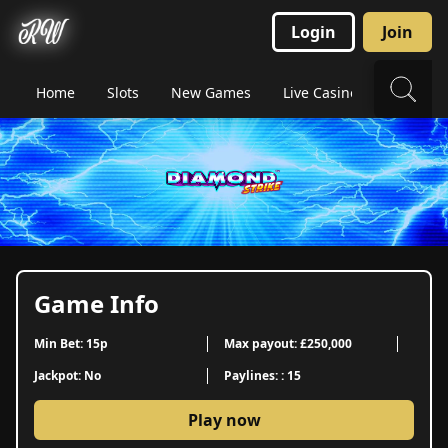
Login
Join
Home
Slots
New Games
Live Casino
Megawa
Game Info
Min Bet: 15p
Max payout: £250,000
Jackpot: No
Paylines: : 15
Play now