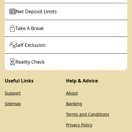
Net Deposit Limits
Take A Break
Self Exclusion
Reality Check
Useful Links
Help & Advice
Support
About
Sitemap
Banking
Terms and Conditions
Privacy Policy