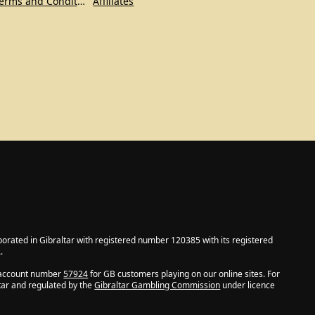
Terms and Conditions
Affiliates
rporated in Gibraltar with registered number 120385 with its registered
.
r account number
57924
for GB customers playing on our online sites. For
tar and regulated by the
Gibraltar Gambling Commission
under licence