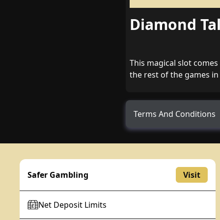
Diamond Tal
This magical slot comes 
the rest of the games in 
Terms And Conditions
Malfunction voids all pla
Safer Gambling
Visit
Net Deposit Limits