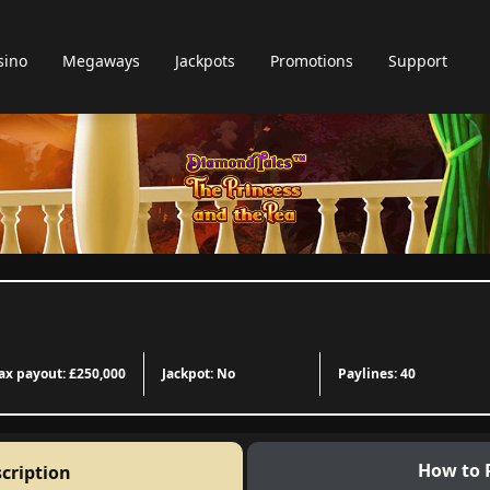
sino
Megaways
Jackpots
Promotions
Support
x payout: £250,000
Jackpot: No
Paylines: 40
How to 
cription