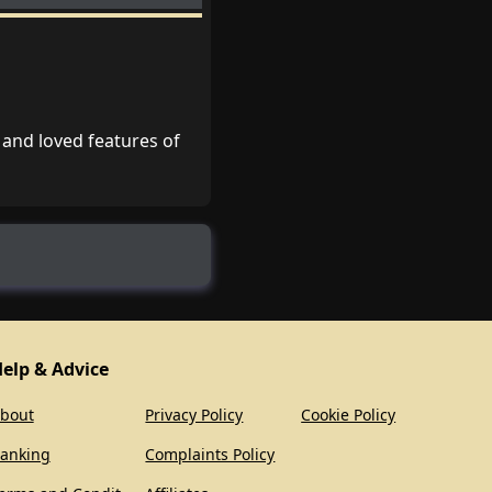
 and loved features of
elp & Advice
bout
Privacy Policy
Cookie Policy
anking
Complaints Policy