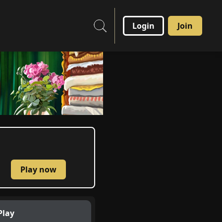
Login
Join
Play now
Play