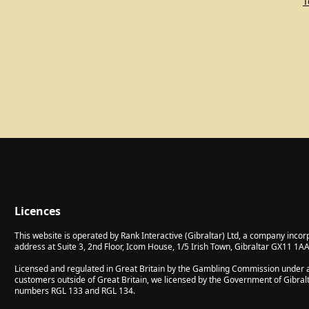
Licences
This website is operated by Rank Interactive (Gibraltar) Ltd, a company inco
address at Suite 3, 2nd Floor, Icom House, 1/5 Irish Town, Gibraltar GX11 1AA
Licensed and regulated in Great Britain by the Gambling Commission unde
customers outside of Great Britain, we licensed by the Government of Gibral
numbers RGL 133 and RGL 134.