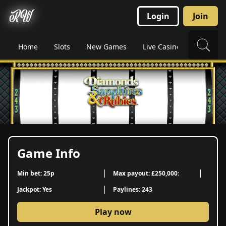
Login
Join
Home
Slots
New Games
Live Casino
Megawa
Game Info
Min bet: 25p
Max payout: £250,000:
Jackpot: Yes
Paylines: 243
Play now