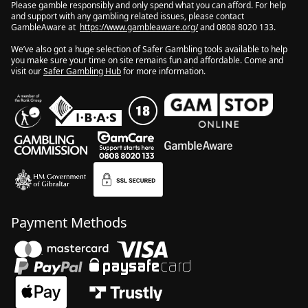
Please gamble responsibly and only spend what you can afford. For help
and support with any gambling related issues, please contact
GambleAware at
https://www.gambleaware.org/
and 0808 8020 133.
We’ve also got a huge selection of Safer Gambling tools available to help
you make sure your time on site remains fun and affordable. Come and
visit our
Safer Gambling Hub
for more information.
Payment Methods