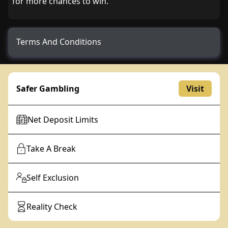
for more chances to win.
Terms And Conditions
Malfunction voids all plays and pay. RTP = 94.84%
Safer Gambling
Visit
Net Deposit Limits
Take A Break
Self Exclusion
Reality Check