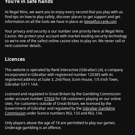
You’re in safe hands
At Regal Wins, we want you to enjoy every second that you play with us.
Find tips on how to play safely, discover places to get support and get
information on all the tools we have in place at:
keepitfun.rank.com
Your privacy and security is our number one priority here at Regal Wins
Casino. We protect your account with market-leading security technology
so we’re one of the safest online casino sites to play on. We never sell or
rent customer details.
Licences
This website is operated by Rank Interactive (Gibraltar) Ltd, a company
incorporated in Gibraltar with registered number 120385 with its
registered address at Suite 3, 2nd Floor, Icom House, 1/5 Irish Town,
Gibraltar GX11 1AA.
Licensed and regulated in Great Britain by the Gambling Commission
under account number
57924
for GB customers playing on our online
sites. For customers outside of Great Britain, we licensed by the
Government of Gibraltar and regulated by the
Gibraltar Gambling
Commission
under licence numbers RGL 133 and RGL 134.
Only players above the age of 18 are permitted to play our games.
Underage gambling is an offence.