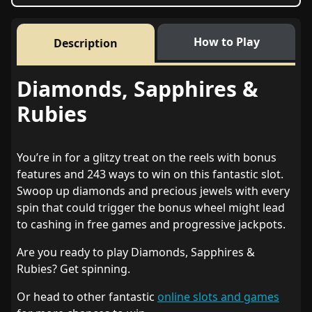
How to Play
Description
Diamonds, Sapphires &
Rubies
You’re in for a glitzy treat on the reels with bonus
features and 243 ways to win on this fantastic slot.
Swoop up diamonds and precious jewels with every
spin that could trigger the bonus wheel might lead
to cashing in free games and progressive jackpots.
Are you ready to play Diamonds, Sapphires &
Rubies? Get spinning.
Or head to other fantastic
online slots and games