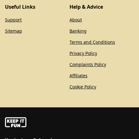
Useful Links
Help & Advice
Support
About
Sitemap
Banking
Terms and Conditions
Privacy Policy
Complaints Policy
Affiliates
Cookie Policy