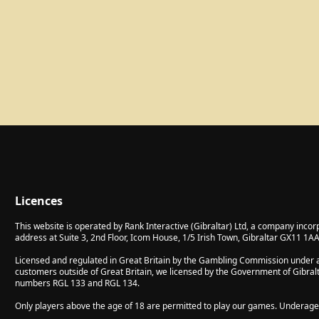
Licences
This website is operated by Rank Interactive (Gibraltar) Ltd, a company inco
address at Suite 3, 2nd Floor, Icom House, 1/5 Irish Town, Gibraltar GX11 1AA
Licensed and regulated in Great Britain by the Gambling Commission unde
customers outside of Great Britain, we licensed by the Government of Gibral
numbers RGL 133 and RGL 134.
Only players above the age of 18 are permitted to play our games. Underage