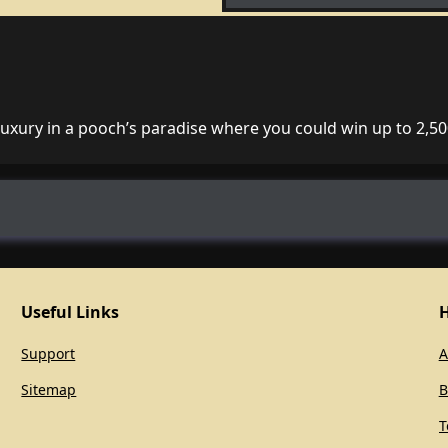
 luxury in a pooch’s paradise where you could win up to 2,50
ys and pay. RTP = 94%
Useful Links
H
Support
A
Sitemap
B