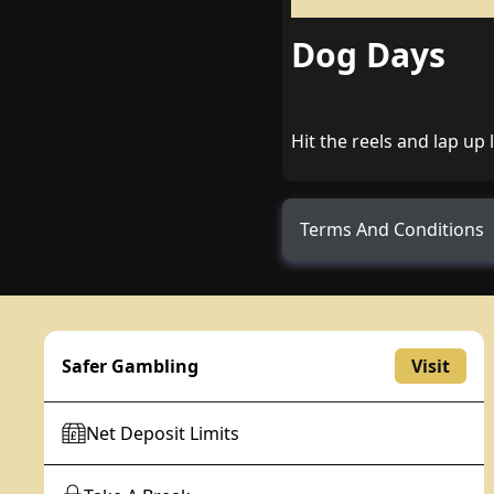
Dog Days
Hit the reels and lap up
Terms And Conditions
Malfunction voids all pla
Safer Gambling
Visit
Net Deposit Limits