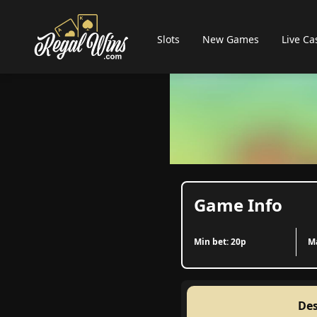
Slots
New Games
Live Ca
Game Info
Min bet: 20p
Ma
Des