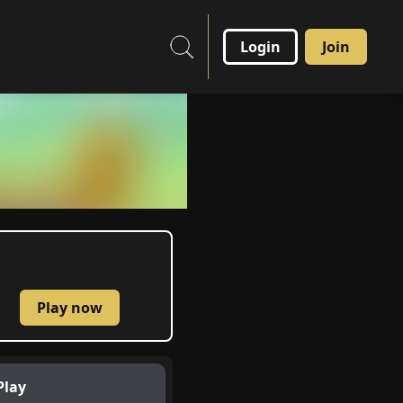
Login
Join
Play now
Play