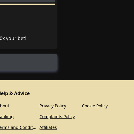
0x your bet!
elp & Advice
bout
Privacy Policy
Cookie Policy
anking
Complaints Policy
Terms and Conditions
Affiliates