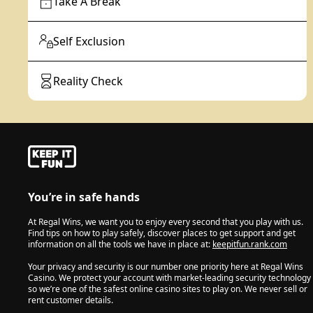
Take A Break
Self Exclusion
Reality Check
You’re in safe hands
At Regal Wins, we want you to enjoy every second that you play with us.
Find tips on how to play safely, discover places to get support and get
information on all the tools we have in place at:
keepitfun.rank.com
Your privacy and security is our number one priority here at Regal Wins
Casino. We protect your account with market-leading security technology
so we’re one of the safest online casino sites to play on. We never sell or
rent customer details.