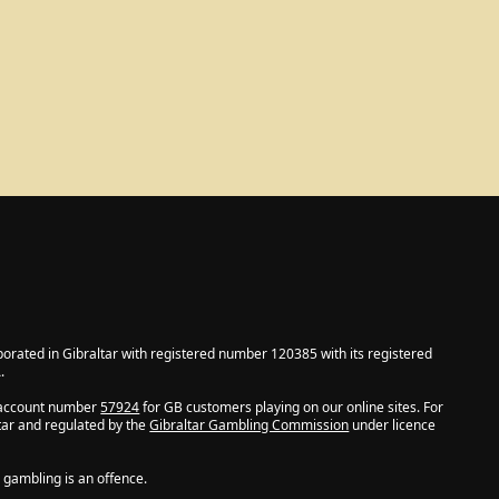
rporated in Gibraltar with registered number 120385 with its registered
.
r account number
57924
for GB customers playing on our online sites. For
tar and regulated by the
Gibraltar Gambling Commission
under licence
 gambling is an offence.