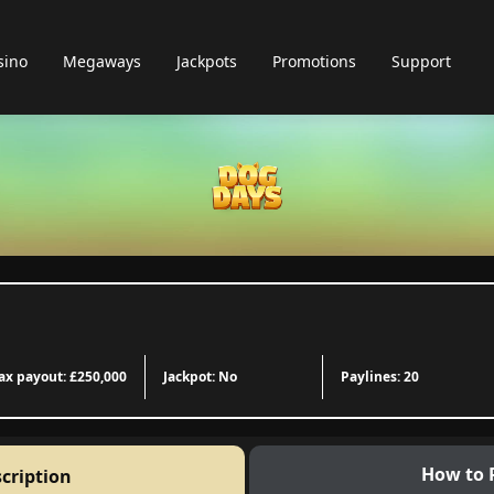
sino
Megaways
Jackpots
Promotions
Support
x payout: £250,000
Jackpot: No
Paylines: 20
How to 
cription