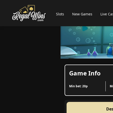
Slots
New Games
Live Ca
Game Info
Min bet: 20p
Ma
Des