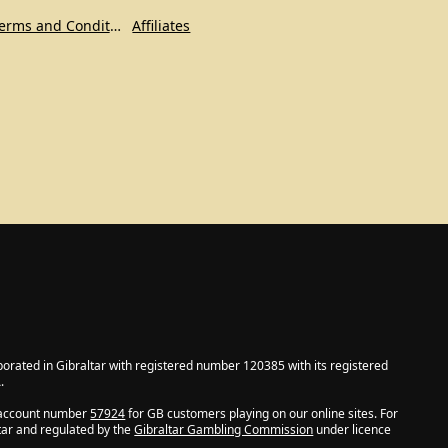
Terms and Conditions
Affiliates
rporated in Gibraltar with registered number 120385 with its registered
.
r account number
57924
for GB customers playing on our online sites. For
tar and regulated by the
Gibraltar Gambling Commission
under licence