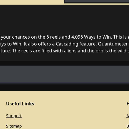
your chances on the 6 reels and 4,096 Ways to Win. This is
ys to Win. It also offers a Cascading feature, Quantumeter 
ture. The reels are filled with aliens and the orb is the wil
ys and pay. RTP = 94.25%
Useful Links
H
Support
A
Sitemap
B