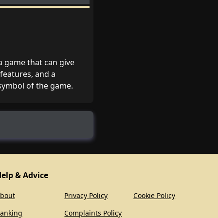
 a game that can give
features, and a
d symbol of the game.
elp & Advice
bout
Privacy Policy
Cookie Policy
anking
Complaints Policy