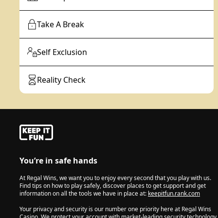
Take A Break
Self Exclusion
Reality Check
You’re in safe hands
At Regal Wins, we want you to enjoy every second that you play with us.
Find tips on how to play safely, discover places to get support and get
information on all the tools we have in place at:
keepitfun.rank.com
Your privacy and security is our number one priority here at Regal Wins
Casino. We protect your account with market-leading security technology