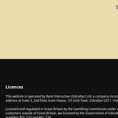
Licences
This website is operated by Rank Interactive (Gibraltar) Ltd, a company inco
address at Suite 3, 2nd Floor, Icom House, 1/5 Irish Town, Gibraltar GX11 1AA
Licensed and regulated in Great Britain by the Gambling Commission unde
customers outside of Great Britain, we licensed by the Government of Gibral
numbers RGL 133 and RGL 134.