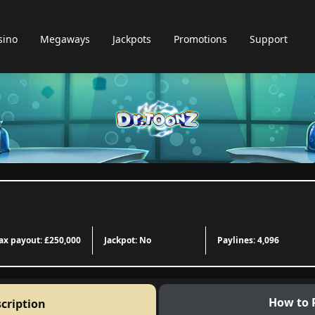
sino
Megaways
Jackpots
Promotions
Support
x payout: £250,000
Jackpot: No
Paylines: 4,096
How to 
cription