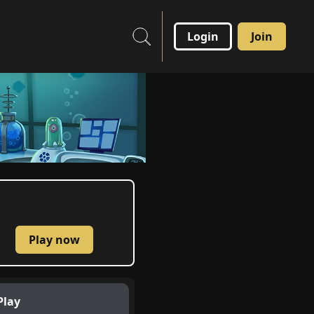
Login
Join
Play now
Play