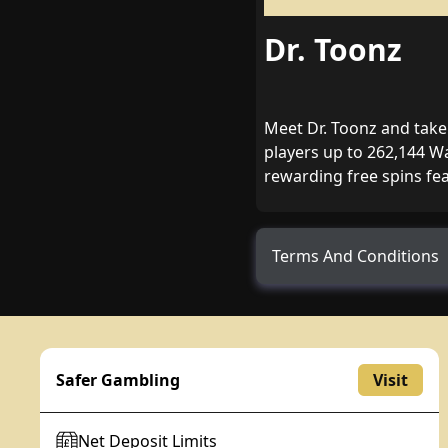
Dr. Toonz
Meet Dr. Toonz and take 
players up to 262,144 Wa
rewarding free spins fea
Terms And Conditions
Malfunction voids all pla
Safer Gambling
Visit
Net Deposit Limits