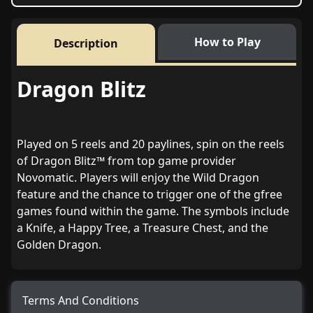
How to Play
Description
Dragon Blitz
Played on 5 reels and 20 paylines, spin on the reels
of Dragon Blitz™ from top game provider
Novomatic. Players will enjoy the Wild Dragon
feature and the chance to trigger one of the gfree
games found within the game. The symbols include
a Knife, a Happy Tree, a Treasure Chest, and the
Golden Dragon.
Terms And Conditions