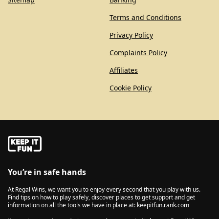
Terms and Conditions
Privacy Policy
Complaints Policy
Affiliates
Cookie Policy
You’re in safe hands
At Regal Wins, we want you to enjoy every second that you play with us.
Find tips on how to play safely, discover places to get support and get
information on all the tools we have in place at:
keepitfun.rank.com