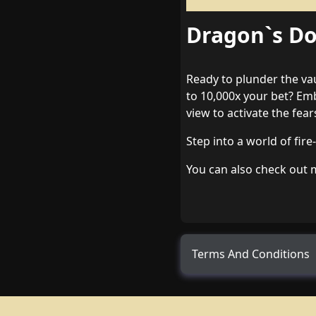
Dragon`s D
Ready to plunder the va
to 10,000x your bet? Em
view to activate the fea
Step into a world of fi
You can also check out 
Terms And Conditions
Malfunction voids all pla