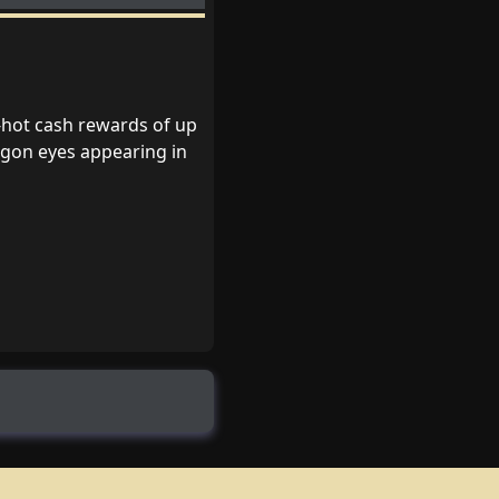
-hot cash rewards of up
agon eyes appearing in