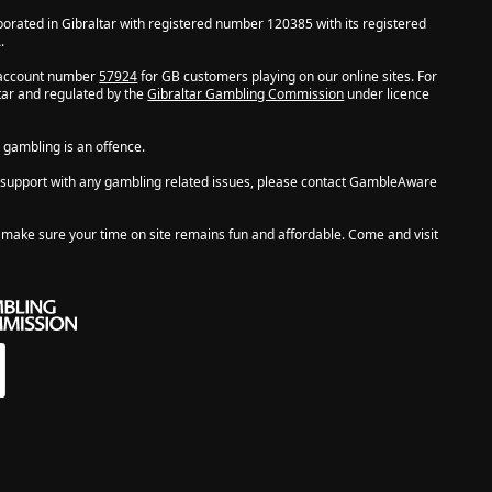
rporated in Gibraltar with registered number 120385 with its registered
.
r account number
57924
for GB customers playing on our online sites. For
tar and regulated by the
Gibraltar Gambling Commission
under licence
 gambling is an offence.
d support with any gambling related issues, please contact GambleAware
u make sure your time on site remains fun and affordable. Come and visit