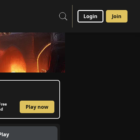
Login
Join
Free
Play now
nd
Play