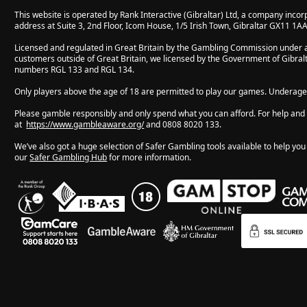
This website is operated by Rank Interactive (Gibraltar) Ltd, a company inco
address at Suite 3, 2nd Floor, Icom House, 1/5 Irish Town, Gibraltar GX11 1AA
Licensed and regulated in Great Britain by the Gambling Commission unde
customers outside of Great Britain, we licensed by the Government of Gibral
numbers RGL 133 and RGL 134.
Only players above the age of 18 are permitted to play our games. Underage
Please gamble responsibly and only spend what you can afford. For help an
at
https://www.gambleaware.org/
and 0808 8020 133.
We’ve also got a huge selection of Safer Gambling tools available to help yo
our
Safer Gambling Hub
for more information.