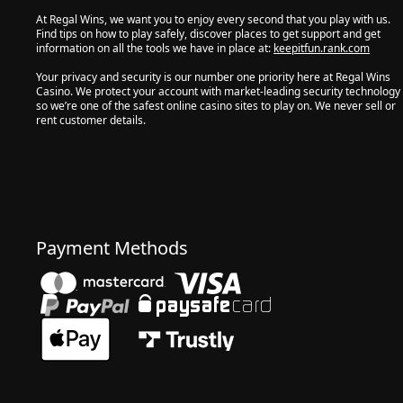
At Regal Wins, we want you to enjoy every second that you play with us.
Find tips on how to play safely, discover places to get support and get
information on all the tools we have in place at:
keepitfun.rank.com
Your privacy and security is our number one priority here at Regal Wins
Casino. We protect your account with market-leading security technology
so we’re one of the safest online casino sites to play on. We never sell or
rent customer details.
Payment Methods