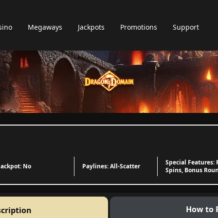
sino
Megaways
Jackpots
Promotions
Support
Special Features: 
Jackpot: No
Paylines: All-Scatter
Spins, Bonus Rou
How to 
cription