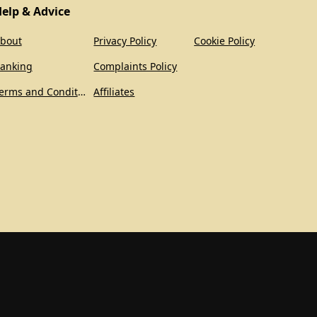
elp & Advice
bout
Privacy Policy
Cookie Policy
anking
Complaints Policy
Terms and Conditions
Affiliates