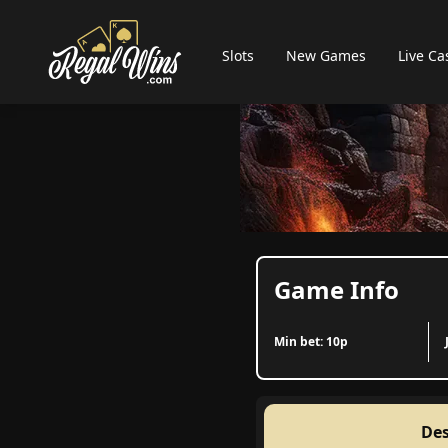
Slots
New Games
Live Ca
Game Info
Min bet: 10p
Des