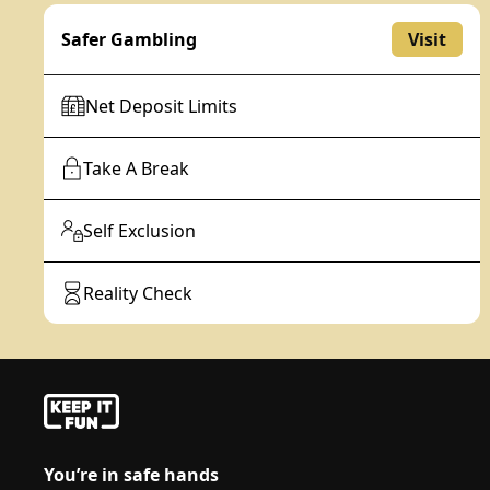
Safer Gambling
Visit
Net Deposit Limits
Take A Break
Self Exclusion
Reality Check
You’re in safe hands