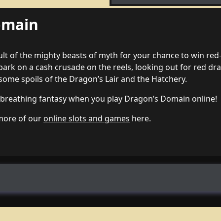
omain
ult of the mighty beasts of myth for your chance to win red
bark on a cash crusade on the reels, looking out for red dr
rsome spoils of the Dragon’s Lair and the Hatchery.
re-breathing fantasy when you play Dragon’s Domain online!
more of our
online slots and games
here.
ys and pay. RTP = 94.25%.