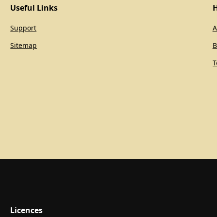
Useful Links
H
Support
A
Sitemap
B
Licences