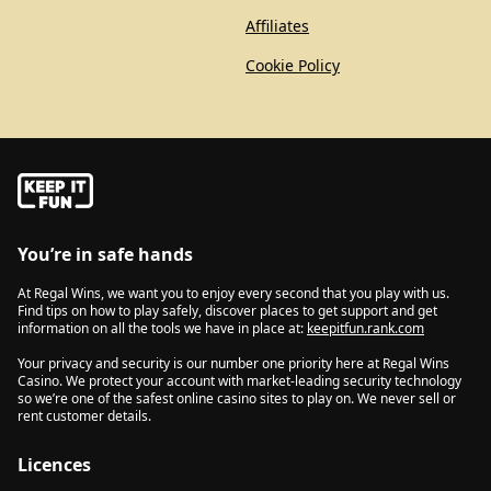
Affiliates
Cookie Policy
You’re in safe hands
At Regal Wins, we want you to enjoy every second that you play with us.
Find tips on how to play safely, discover places to get support and get
information on all the tools we have in place at:
keepitfun.rank.com
Your privacy and security is our number one priority here at Regal Wins
Casino. We protect your account with market-leading security technology
so we’re one of the safest online casino sites to play on. We never sell or
rent customer details.
Licences