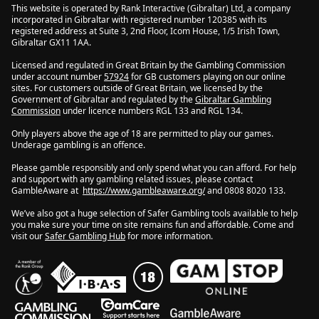
This website is operated by Rank Interactive (Gibraltar) Ltd, a company
incorporated in Gibraltar with registered number 120385 with its
registered address at Suite 3, 2nd Floor, Icom House, 1/5 Irish Town,
Gibraltar GX11 1AA.
Licensed and regulated in Great Britain by the Gambling Commission
under account number
57924
for GB customers playing on our online
sites. For customers outside of Great Britain, we licensed by the
Government of Gibraltar and regulated by the
Gibraltar Gambling
Commission
under licence numbers RGL 133 and RGL 134.
Only players above the age of 18 are permitted to play our games.
Underage gambling is an offence.
Please gamble responsibly and only spend what you can afford. For help
and support with any gambling related issues, please contact
GambleAware at
https://www.gambleaware.org/
and 0808 8020 133.
We’ve also got a huge selection of Safer Gambling tools available to help
you make sure your time on site remains fun and affordable. Come and
visit our
Safer Gambling Hub
for more information.