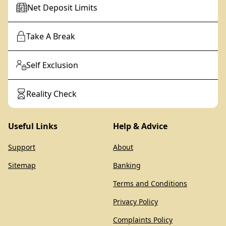
Net Deposit Limits
Take A Break
Self Exclusion
Reality Check
Useful Links
Help & Advice
Support
About
Sitemap
Banking
Terms and Conditions
Privacy Policy
Complaints Policy