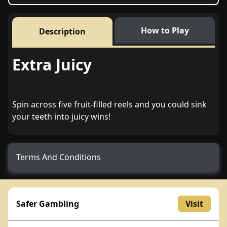
How to Play
Description
Extra Juicy
Spin across five fruit-filled reels and you could sink
your teeth into juicy wins!
Terms And Conditions
Malfunction voids all plays and pay. RTP = 95.52%
Safer Gambling
Visit