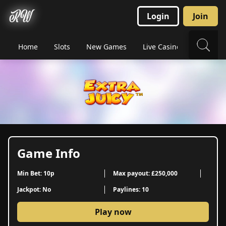
Login
Join
Home
Slots
New Games
Live Casino
Megawa
Game Info
Min Bet: 10p
Max payout: £250,000
Jackpot: No
Paylines: 10
Play now