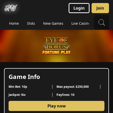
Login
Join
Home
Slots
New Games
Live Casino
Megawa
Game Info
Min Bet: 10p
Max payout: £250,000
Jackpot: No
Paylines: 10
Play now