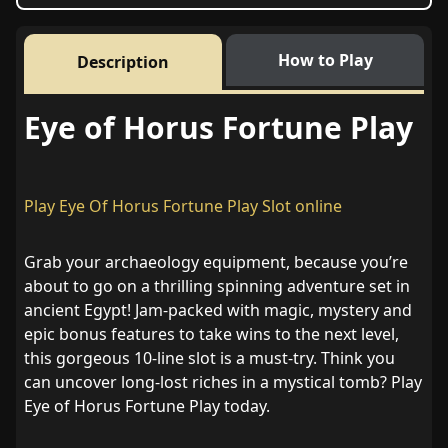
How to Play
Description
Eye of Horus Fortune Play
Play Eye Of Horus Fortune Play Slot online
Grab your archaeology equipment, because you’re
about to go on a thrilling spinning adventure set in
ancient Egypt! Jam-packed with magic, mystery and
epic bonus features to take wins to the next level,
this gorgeous 10-line slot is a must-try. Think you
can uncover long-lost riches in a mystical tomb? Play
Eye of Horus Fortune Play today.