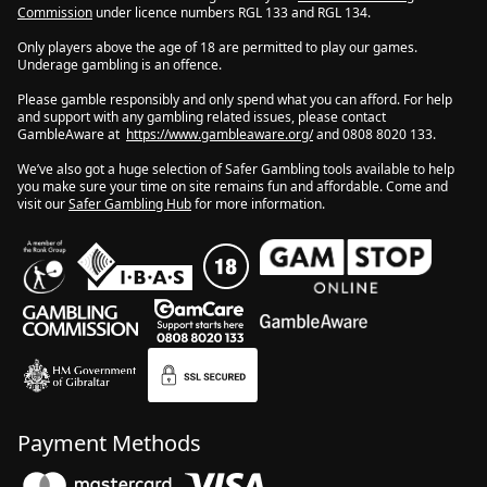
Commission
under licence numbers RGL 133 and RGL 134.
Only players above the age of 18 are permitted to play our games.
Underage gambling is an offence.
Please gamble responsibly and only spend what you can afford. For help
and support with any gambling related issues, please contact
GambleAware at
https://www.gambleaware.org/
and 0808 8020 133.
We’ve also got a huge selection of Safer Gambling tools available to help
you make sure your time on site remains fun and affordable. Come and
visit our
Safer Gambling Hub
for more information.
Payment Methods