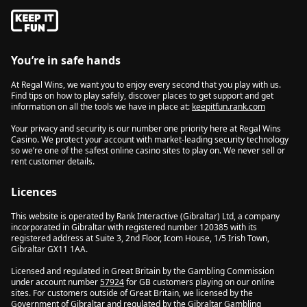
You’re in safe hands
At Regal Wins, we want you to enjoy every second that you play with us.
Find tips on how to play safely, discover places to get support and get
information on all the tools we have in place at:
keepitfun.rank.com
Your privacy and security is our number one priority here at Regal Wins
Casino. We protect your account with market-leading security technology
so we’re one of the safest online casino sites to play on. We never sell or
rent customer details.
Licences
This website is operated by Rank Interactive (Gibraltar) Ltd, a company
incorporated in Gibraltar with registered number 120385 with its
registered address at Suite 3, 2nd Floor, Icom House, 1/5 Irish Town,
Gibraltar GX11 1AA.
Licensed and regulated in Great Britain by the Gambling Commission
under account number
57924
for GB customers playing on our online
sites. For customers outside of Great Britain, we licensed by the
Government of Gibraltar and regulated by the
Gibraltar Gambling