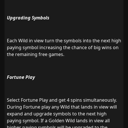
Upgrading Symbols
Each Wild in view turn the symbols into the next high
paying symbol increasing the chance of big wins on
the remaining free games.
Fortune Play
Select Fortune Play and get 4 spins simultaneously.
During Fortune play any Wild that lands in view will
expand and upgrade symbols to the next high
paying symbol. If a Golden Wild lands in view all
higher paying symbols will be upgraded to the