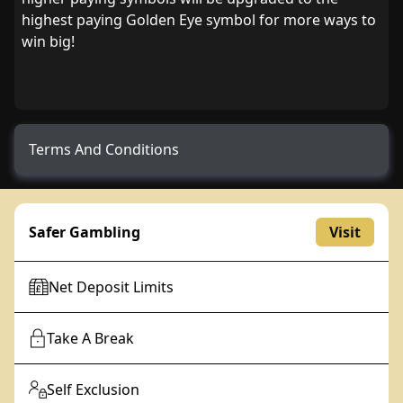
highest paying Golden Eye symbol for more ways to
win big!
Terms And Conditions
Malfunction voids all plays and pay. RTP = 94.95%
Safer Gambling
Visit
Net Deposit Limits
Take A Break
Self Exclusion