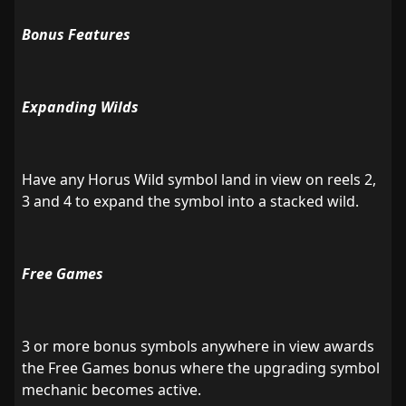
Bonus Features
Expanding Wilds
Have any Horus Wild symbol land in view on reels 2,
3 and 4 to expand the symbol into a stacked wild.
Free Games
3 or more bonus symbols anywhere in view awards
the Free Games bonus where the upgrading symbol
mechanic becomes active.