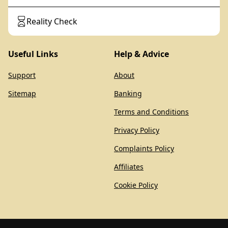
Reality Check
Useful Links
Help & Advice
Support
About
Sitemap
Banking
Terms and Conditions
Privacy Policy
Complaints Policy
Affiliates
Cookie Policy