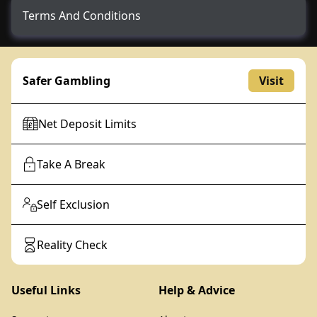
Terms And Conditions
Malfunction voids all plays and pay. RTP = 94.36%.
Safer Gambling
Visit
Net Deposit Limits
Take A Break
Self Exclusion
Reality Check
Useful Links
Help & Advice