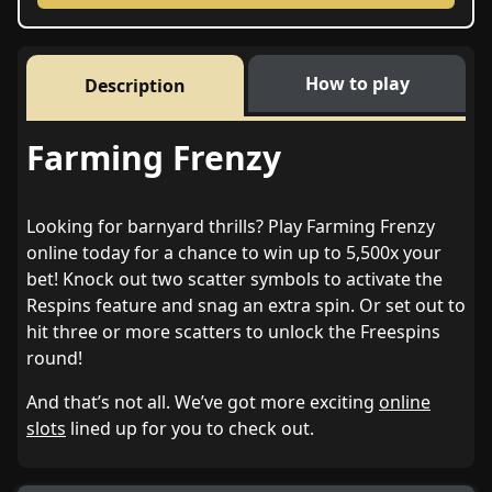
How to play
Description
Farming Frenzy
Looking for barnyard thrills? Play Farming Frenzy
online today for a chance to win up to 5,500x your
bet! Knock out two scatter symbols to activate the
Respins feature and snag an extra spin. Or set out to
hit three or more scatters to unlock the Freespins
round!
And that’s not all. We’ve got more exciting
online
slots
lined up for you to check out.