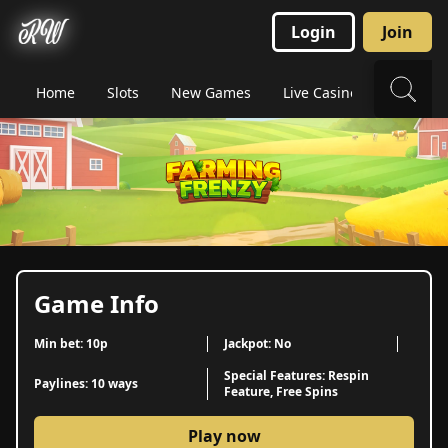
Login
Join
Home
Slots
New Games
Live Casino
Megawa
Game Info
Min bet: 10p
Jackpot: No
Special Features: Respin
Paylines: 10 ways
Feature, Free Spins
Play now