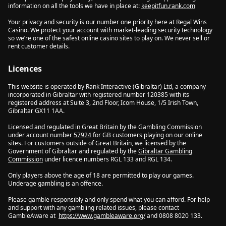
information on all the tools we have in place at:
keepitfun.rank.com
Your privacy and security is our number one priority here at Regal Wins
Casino. We protect your account with market-leading security technology
so we’re one of the safest online casino sites to play on. We never sell or
rent customer details.
Licences
This website is operated by Rank Interactive (Gibraltar) Ltd, a company
incorporated in Gibraltar with registered number 120385 with its
registered address at Suite 3, 2nd Floor, Icom House, 1/5 Irish Town,
Gibraltar GX11 1AA.
Licensed and regulated in Great Britain by the Gambling Commission
under account number
57924
for GB customers playing on our online
sites. For customers outside of Great Britain, we licensed by the
Government of Gibraltar and regulated by the
Gibraltar Gambling
Commission
under licence numbers RGL 133 and RGL 134.
Only players above the age of 18 are permitted to play our games.
Underage gambling is an offence.
Please gamble responsibly and only spend what you can afford. For help
and support with any gambling related issues, please contact
GambleAware at
https://www.gambleaware.org/
and 0808 8020 133.