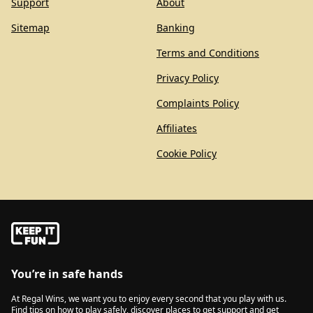
Support
About
Sitemap
Banking
Terms and Conditions
Privacy Policy
Complaints Policy
Affiliates
Cookie Policy
You’re in safe hands
At Regal Wins, we want you to enjoy every second that you play with us.
Find tips on how to play safely, discover places to get support and get