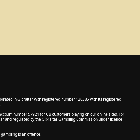
rporated in Gibraltar with registered number 120385 with its registered
.
r account number
57924
for GB customers playing on our online sites. For
tar and regulated by the
Gibraltar Gambling Commission
under licence
 gambling is an offence.