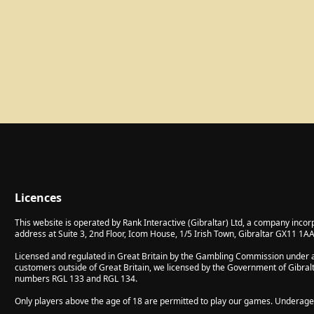
Licences
This website is operated by Rank Interactive (Gibraltar) Ltd, a company inco
address at Suite 3, 2nd Floor, Icom House, 1/5 Irish Town, Gibraltar GX11 1AA
Licensed and regulated in Great Britain by the Gambling Commission unde
customers outside of Great Britain, we licensed by the Government of Gibral
numbers RGL 133 and RGL 134.
Only players above the age of 18 are permitted to play our games. Underage