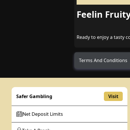
Feelin Frui
Ready to enjoy a tasty co
Terms And Conditions
Malfunction voids all pla
Safer Gambling
Visit
Net Deposit Limits