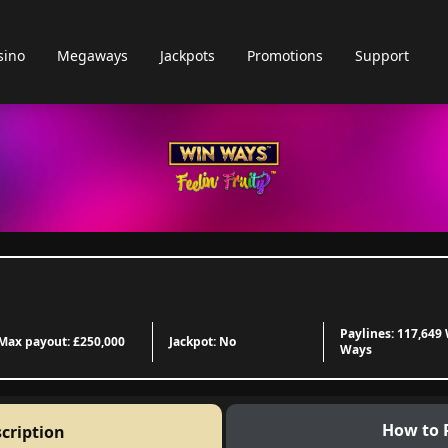
sino
Megaways
Jackpots
Promotions
Support
Paylines: 117,649
Max payout: £250,000
Jackpot: No
Ways
How to 
cription