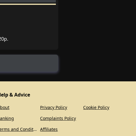
20p.
elp & Advice
bout
Privacy Policy
Cookie Policy
anking
Complaints Policy
Terms and Conditions
Affiliates