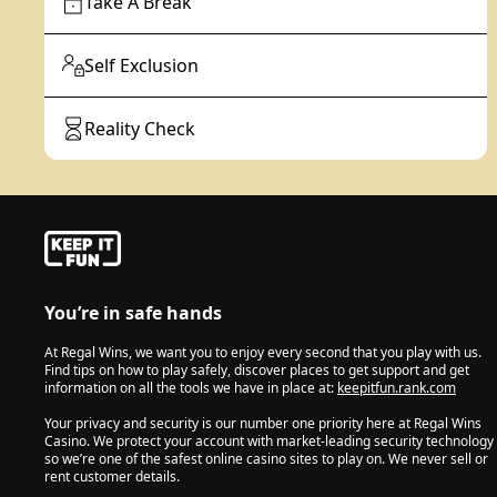
Take A Break
Self Exclusion
Reality Check
You’re in safe hands
At Regal Wins, we want you to enjoy every second that you play with us.
Find tips on how to play safely, discover places to get support and get
information on all the tools we have in place at:
keepitfun.rank.com
Your privacy and security is our number one priority here at Regal Wins
Casino. We protect your account with market-leading security technology
so we’re one of the safest online casino sites to play on. We never sell or
rent customer details.