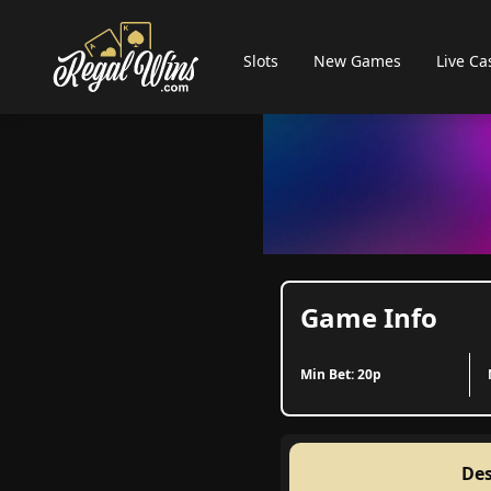
Slots
New Games
Live Ca
Game Info
Min Bet: 20p
Des