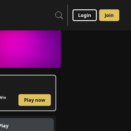
Login
Join
 Win
Play now
Play