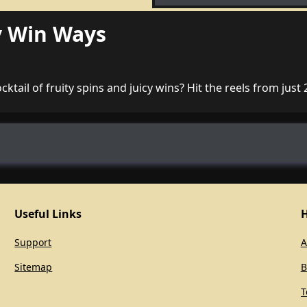
ty Win Ways
cktail of fruity spins and juicy wins? Hit the reels from just 
ys and pay. RTP = 96.07%
Useful Links
H
Support
A
Sitemap
B