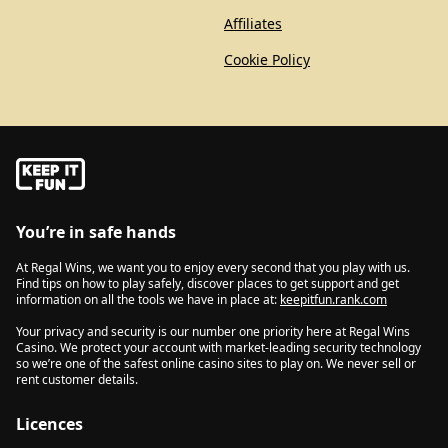
Affiliates
Cookie Policy
You’re in safe hands
At Regal Wins, we want you to enjoy every second that you play with us.
Find tips on how to play safely, discover places to get support and get
information on all the tools we have in place at:
keepitfun.rank.com
Your privacy and security is our number one priority here at Regal Wins
Casino. We protect your account with market-leading security technology
so we’re one of the safest online casino sites to play on. We never sell or
rent customer details.
Licences