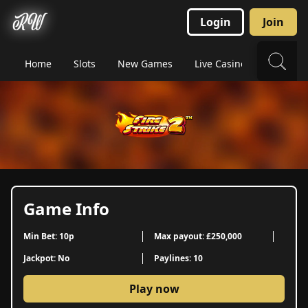
Login
Join
Home
Slots
New Games
Live Casino
Megawa
Game Info
Min Bet: 10p
Max payout: £250,000
Jackpot: No
Paylines: 10
Play now