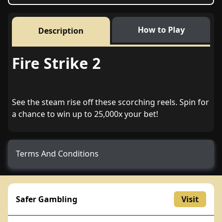
How to Play
Description
Fire Strike 2
See the steam rise off these scorching reels. Spin for
a chance to win up to 25,000x your bet!
Terms And Conditions
Malfunction voids all plays and pay. RTP: 94.50%
Safer Gambling
Visit