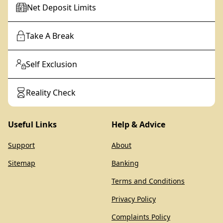
Net Deposit Limits
Take A Break
Self Exclusion
Reality Check
Useful Links
Help & Advice
Support
About
Sitemap
Banking
Terms and Conditions
Privacy Policy
Complaints Policy