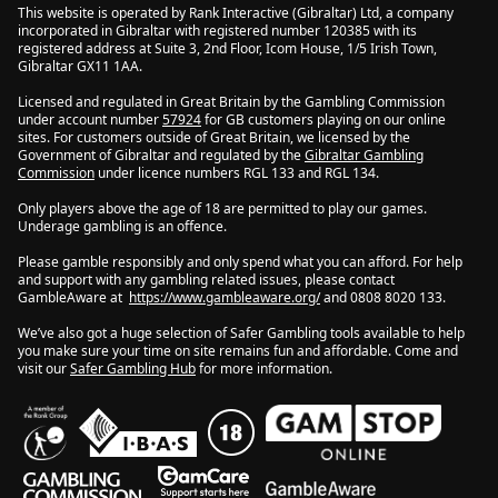
This website is operated by Rank Interactive (Gibraltar) Ltd, a company
incorporated in Gibraltar with registered number 120385 with its
registered address at Suite 3, 2nd Floor, Icom House, 1/5 Irish Town,
Gibraltar GX11 1AA.
Licensed and regulated in Great Britain by the Gambling Commission
under account number
57924
for GB customers playing on our online
sites. For customers outside of Great Britain, we licensed by the
Government of Gibraltar and regulated by the
Gibraltar Gambling
Commission
under licence numbers RGL 133 and RGL 134.
Only players above the age of 18 are permitted to play our games.
Underage gambling is an offence.
Please gamble responsibly and only spend what you can afford. For help
and support with any gambling related issues, please contact
GambleAware at
https://www.gambleaware.org/
and 0808 8020 133.
We’ve also got a huge selection of Safer Gambling tools available to help
you make sure your time on site remains fun and affordable. Come and
visit our
Safer Gambling Hub
for more information.