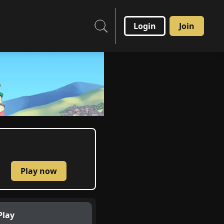
Login
Join
Play now
Play