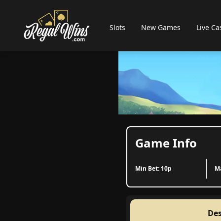
Slots
New Games
Live Ca
Game Info
Min Bet: 10p
Ma
Des