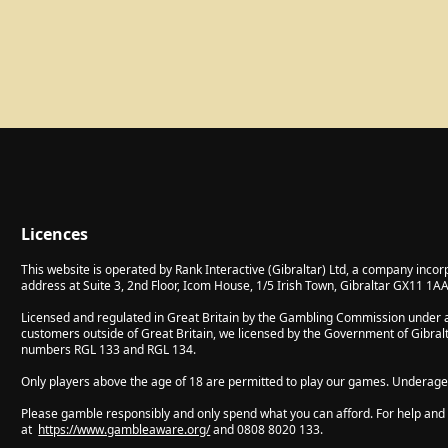
Licences
This website is operated by Rank Interactive (Gibraltar) Ltd, a company inco
address at Suite 3, 2nd Floor, Icom House, 1/5 Irish Town, Gibraltar GX11 1AA
Licensed and regulated in Great Britain by the Gambling Commission unde
customers outside of Great Britain, we licensed by the Government of Gibral
numbers RGL 133 and RGL 134.
Only players above the age of 18 are permitted to play our games. Underage
Please gamble responsibly and only spend what you can afford. For help an
at
https://www.gambleaware.org/
and 0808 8020 133.