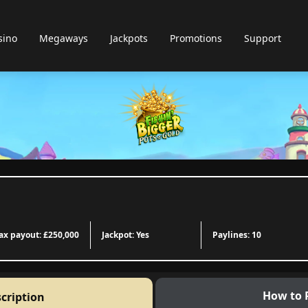
sino
Megaways
Jackpots
Promotions
Support
x payout: £250,000
Jackpot: Yes
Paylines: 10
How to 
cription