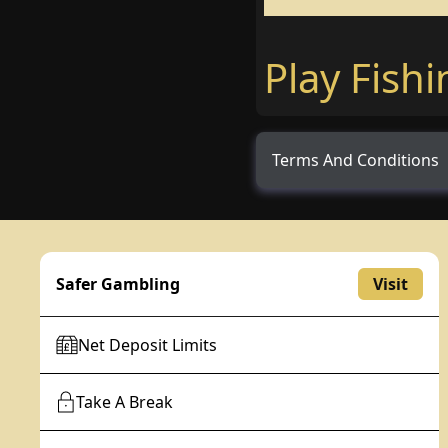
Play Fish
Terms And Conditions
Malfunction voids all pla
Safer Gambling
Visit
Net Deposit Limits
Take A Break