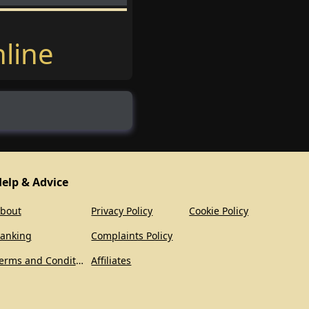
nline
elp & Advice
bout
Privacy Policy
Cookie Policy
anking
Complaints Policy
Terms and Conditions
Affiliates