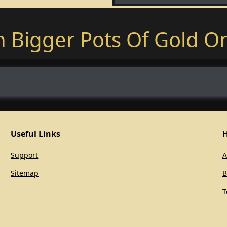
in Bigger Pots Of Gold O
ys and pay. RTP = 94.20%
Useful Links
H
Support
A
Sitemap
B