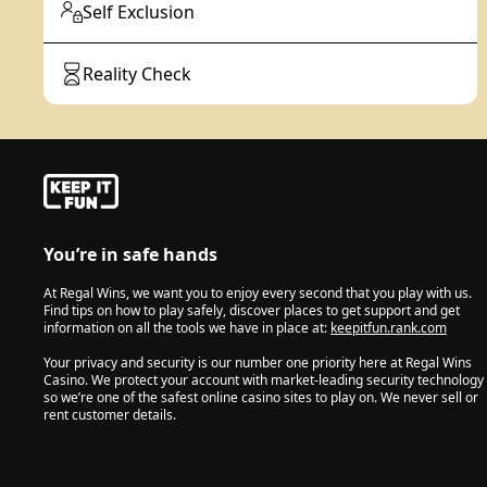
Self Exclusion
Reality Check
You’re in safe hands
At Regal Wins, we want you to enjoy every second that you play with us.
Find tips on how to play safely, discover places to get support and get
information on all the tools we have in place at:
keepitfun.rank.com
Your privacy and security is our number one priority here at Regal Wins
Casino. We protect your account with market-leading security technology
so we’re one of the safest online casino sites to play on. We never sell or
rent customer details.