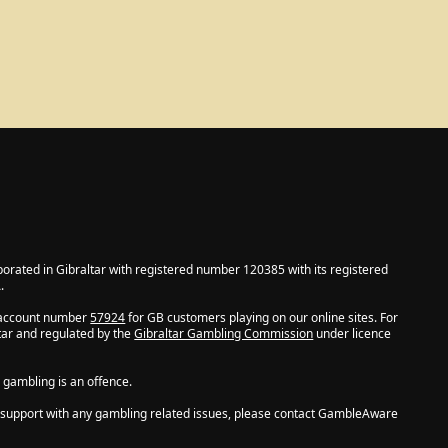
rporated in Gibraltar with registered number 120385 with its registered
.
r account number
57924
for GB customers playing on our online sites. For
tar and regulated by the
Gibraltar Gambling Commission
under licence
 gambling is an offence.
d support with any gambling related issues, please contact GambleAware