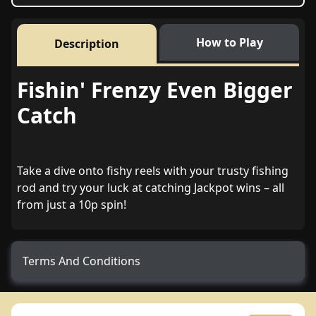
How to Play
Description
Fishin' Frenzy Even Bigger
Catch
Take a dive onto fishy reels with your trusty fishing
rod and try your luck at catching Jackpot wins – all
from just a 10p spin!
Terms And Conditions
Malfunction voids all plays and pay. RTP = 93.00%