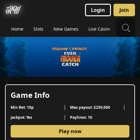
Login
Join
Home
Slots
New Games
Live Casino
Megawa
Game Info
Min Bet: 10p
Max payout: £250,000
Jackpot: Yes
Paylines: 10
Play now