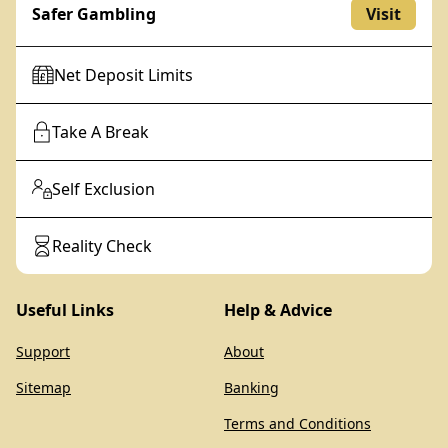
Safer Gambling
Visit
Net Deposit Limits
Take A Break
Self Exclusion
Reality Check
Useful Links
Help & Advice
Support
About
Sitemap
Banking
Terms and Conditions