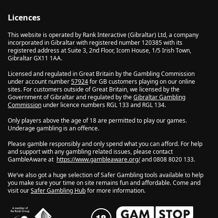
Licences
This website is operated by Rank Interactive (Gibraltar) Ltd, a company
incorporated in Gibraltar with registered number 120385 with its
registered address at Suite 3, 2nd Floor, Icom House, 1/5 Irish Town,
Gibraltar GX11 1AA.
Licensed and regulated in Great Britain by the Gambling Commission
under account number
57924
for GB customers playing on our online
sites. For customers outside of Great Britain, we licensed by the
Government of Gibraltar and regulated by the
Gibraltar Gambling
Commission
under licence numbers RGL 133 and RGL 134.
Only players above the age of 18 are permitted to play our games.
Underage gambling is an offence.
Please gamble responsibly and only spend what you can afford. For help
and support with any gambling related issues, please contact
GambleAware at
https://www.gambleaware.org/
and 0808 8020 133.
We’ve also got a huge selection of Safer Gambling tools available to help
you make sure your time on site remains fun and affordable. Come and
visit our
Safer Gambling Hub
for more information.