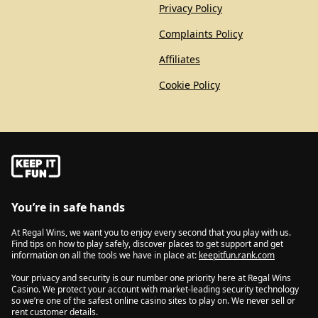
Privacy Policy
Complaints Policy
Affiliates
Cookie Policy
You’re in safe hands
At Regal Wins, we want you to enjoy every second that you play with us.
Find tips on how to play safely, discover places to get support and get
information on all the tools we have in place at:
keepitfun.rank.com
Your privacy and security is our number one priority here at Regal Wins
Casino. We protect your account with market-leading security technology
so we’re one of the safest online casino sites to play on. We never sell or
rent customer details.