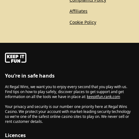
Affiliates
Cookie Policy
You’re in safe hands
At Regal Wins, we want you to enjoy every second that you play with us.
Find tips on how to play safely, discover places to get support and get
information on all the tools we have in place at:
keepitfun.rank.com
Your privacy and security is our number one priority here at Regal Wins
Casino. We protect your account with market-leading security technology
so we’re one of the safest online casino sites to play on. We never sell or
rent customer details.
Licences