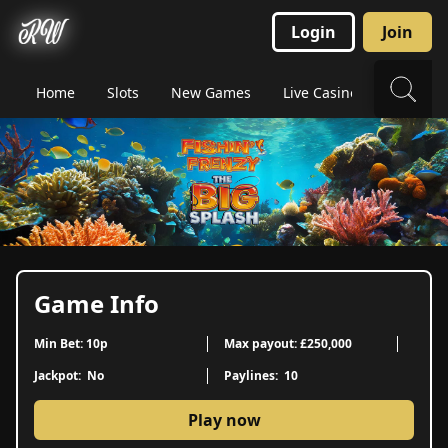
Login
Join
Home
Slots
New Games
Live Casino
Megawa
Game Info
Min Bet: 10p
Max payout: £250,000
Jackpot: No
Paylines: 10
Play now