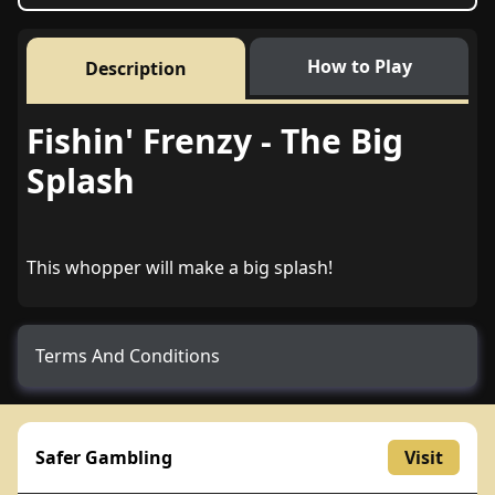
How to Play
Description
Fishin' Frenzy - The Big
Splash
This whopper will make a big splash!
Terms And Conditions
Malfunction voids all plays and pay. RTP = 93.00%.
Safer Gambling
Visit