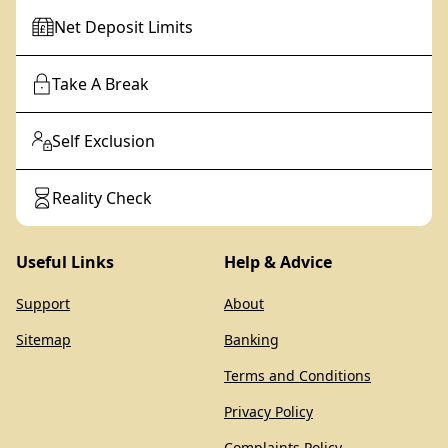
Net Deposit Limits
Take A Break
Self Exclusion
Reality Check
Useful Links
Help & Advice
Support
About
Sitemap
Banking
Terms and Conditions
Privacy Policy
Complaints Policy