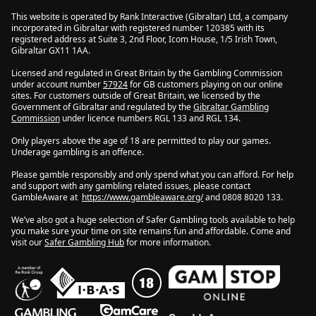
This website is operated by Rank Interactive (Gibraltar) Ltd, a company
incorporated in Gibraltar with registered number 120385 with its
registered address at Suite 3, 2nd Floor, Icom House, 1/5 Irish Town,
Gibraltar GX11 1AA.
Licensed and regulated in Great Britain by the Gambling Commission
under account number
57924
for GB customers playing on our online
sites. For customers outside of Great Britain, we licensed by the
Government of Gibraltar and regulated by the
Gibraltar Gambling
Commission
under licence numbers RGL 133 and RGL 134.
Only players above the age of 18 are permitted to play our games.
Underage gambling is an offence.
Please gamble responsibly and only spend what you can afford. For help
and support with any gambling related issues, please contact
GambleAware at
https://www.gambleaware.org/
and 0808 8020 133.
We’ve also got a huge selection of Safer Gambling tools available to help
you make sure your time on site remains fun and affordable. Come and
visit our
Safer Gambling Hub
for more information.