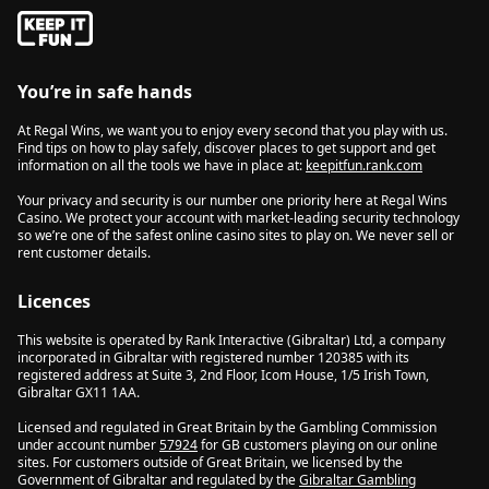
You’re in safe hands
At Regal Wins, we want you to enjoy every second that you play with us.
Find tips on how to play safely, discover places to get support and get
information on all the tools we have in place at:
keepitfun.rank.com
Your privacy and security is our number one priority here at Regal Wins
Casino. We protect your account with market-leading security technology
so we’re one of the safest online casino sites to play on. We never sell or
rent customer details.
Licences
This website is operated by Rank Interactive (Gibraltar) Ltd, a company
incorporated in Gibraltar with registered number 120385 with its
registered address at Suite 3, 2nd Floor, Icom House, 1/5 Irish Town,
Gibraltar GX11 1AA.
Licensed and regulated in Great Britain by the Gambling Commission
under account number
57924
for GB customers playing on our online
sites. For customers outside of Great Britain, we licensed by the
Government of Gibraltar and regulated by the
Gibraltar Gambling