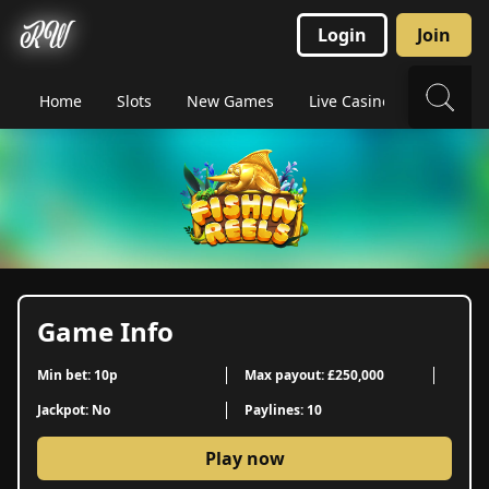
Login
Join
Home
Slots
New Games
Live Casino
Megawa
Game Info
Min bet: 10p
Max payout: £250,000
Jackpot: No
Paylines: 10
Play now