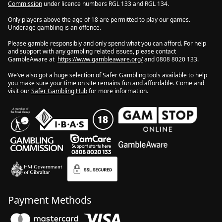
Commission
under licence numbers RGL 133 and RGL 134.
Only players above the age of 18 are permitted to play our games.
Underage gambling is an offence.
Please gamble responsibly and only spend what you can afford. For help
and support with any gambling related issues, please contact
GambleAware at
https://www.gambleaware.org/
and 0808 8020 133.
We’ve also got a huge selection of Safer Gambling tools available to help
you make sure your time on site remains fun and affordable. Come and
visit our
Safer Gambling Hub
for more information.
Payment Methods