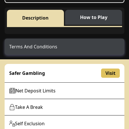
How to Play
Description
Terms And Conditions
Malfunction voids all plays and pay. RTP: 94.50%
Safer Gambling
Visit
Net Deposit Limits
Take A Break
Self Exclusion