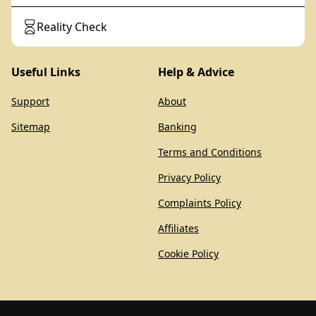
Reality Check
Useful Links
Help & Advice
Support
About
Sitemap
Banking
Terms and Conditions
Privacy Policy
Complaints Policy
Affiliates
Cookie Policy