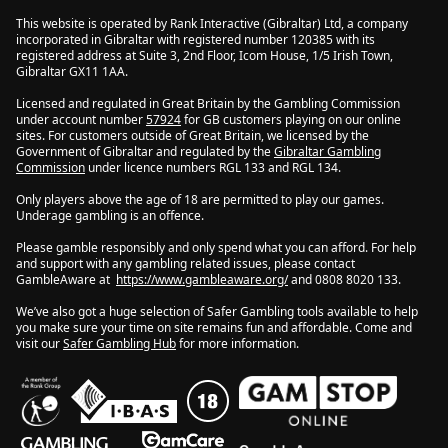
This website is operated by Rank Interactive (Gibraltar) Ltd, a company
incorporated in Gibraltar with registered number 120385 with its
registered address at Suite 3, 2nd Floor, Icom House, 1/5 Irish Town,
Gibraltar GX11 1AA.
Licensed and regulated in Great Britain by the Gambling Commission
under account number
57924
for GB customers playing on our online
sites. For customers outside of Great Britain, we licensed by the
Government of Gibraltar and regulated by the
Gibraltar Gambling
Commission
under licence numbers RGL 133 and RGL 134.
Only players above the age of 18 are permitted to play our games.
Underage gambling is an offence.
Please gamble responsibly and only spend what you can afford. For help
and support with any gambling related issues, please contact
GambleAware at
https://www.gambleaware.org/
and 0808 8020 133.
We’ve also got a huge selection of Safer Gambling tools available to help
you make sure your time on site remains fun and affordable. Come and
visit our
Safer Gambling Hub
for more information.