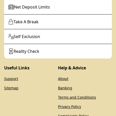
Net Deposit Limits
Take A Break
Self Exclusion
Reality Check
Useful Links
Help & Advice
Support
About
Sitemap
Banking
Terms and Conditions
Privacy Policy
Complaints Policy