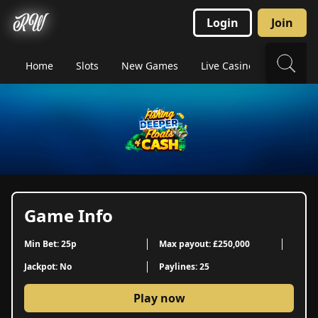
Login
Join
Home
Slots
New Games
Live Casino
Megawa
Game Info
Min Bet: 25p
Max payout: £250,000
Jackpot: No
Paylines: 25
Play now