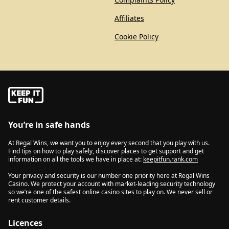
Affiliates
Cookie Policy
You’re in safe hands
At Regal Wins, we want you to enjoy every second that you play with us.
Find tips on how to play safely, discover places to get support and get
information on all the tools we have in place at:
keepitfun.rank.com
Your privacy and security is our number one priority here at Regal Wins
Casino. We protect your account with market-leading security technology
so we’re one of the safest online casino sites to play on. We never sell or
rent customer details.
Licences