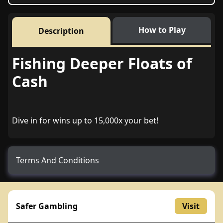
How to Play
Description
Fishing Deeper Floats of
Cash
Dive in for wins up to 15,000x your bet!
Terms And Conditions
Malfunction voids all plays and pay. RTP = 94.05%.
Safer Gambling
Visit