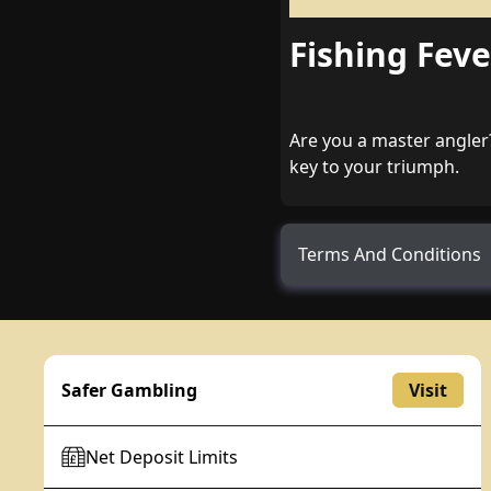
Fishing Feve
Are you a master angler
key to your triumph.
Terms And Conditions
Malfunction voids all pla
Safer Gambling
Visit
Net Deposit Limits