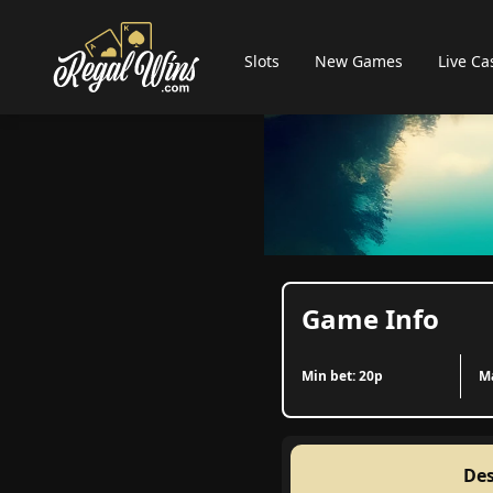
Slots
New Games
Live Ca
Game Info
Min bet: 20p
Ma
Des