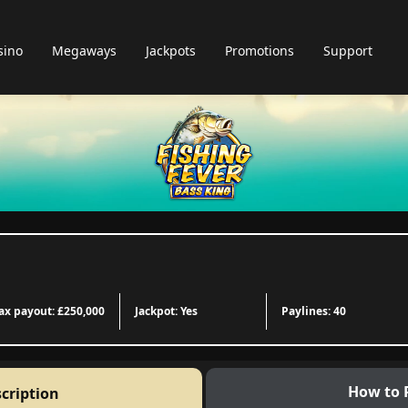
sino
Megaways
Jackpots
Promotions
Support
x payout: £250,000
Jackpot: Yes
Paylines: 40
How to 
cription