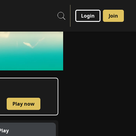
Login
Join
Play now
Play