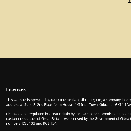
Licences
This website is operated by Rank Interactive (Gibraltar) Ltd, a company inco
address at Suite 3, 2nd Floor, Icom House, 1/5 Irish Town, Gibraltar GX11 1AA
Licensed and regulated in Great Britain by the Gambling Commission unde
customers outside of Great Britain, we licensed by the Government of Gibral
numbers RGL 133 and RGL 134.