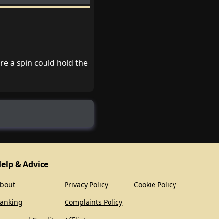
e a spin could hold the
elp & Advice
bout
Privacy Policy
Cookie Policy
anking
Complaints Policy