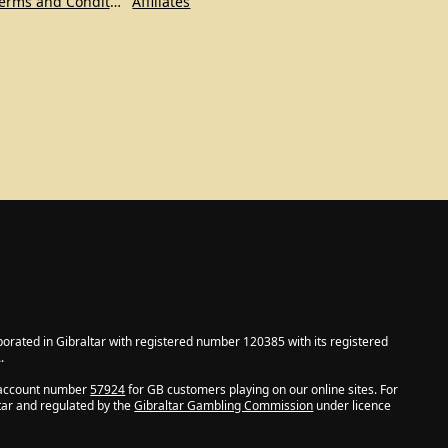
Terms and Conditions
Affiliates
rporated in Gibraltar with registered number 120385 with its registered
.
r account number
57924
for GB customers playing on our online sites. For
tar and regulated by the
Gibraltar Gambling Commission
under licence