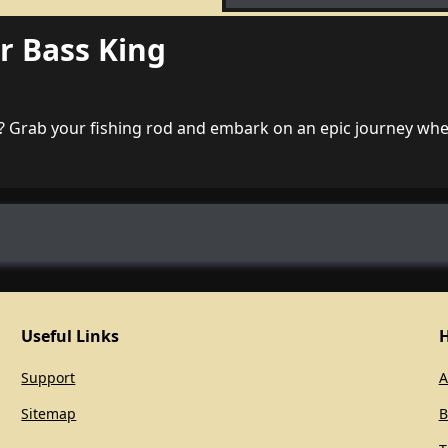
r Bass King
? Grab your fishing rod and embark on an epic journey wher
ys and pay. RTP = 94.20%
Useful Links
H
Support
A
Sitemap
B