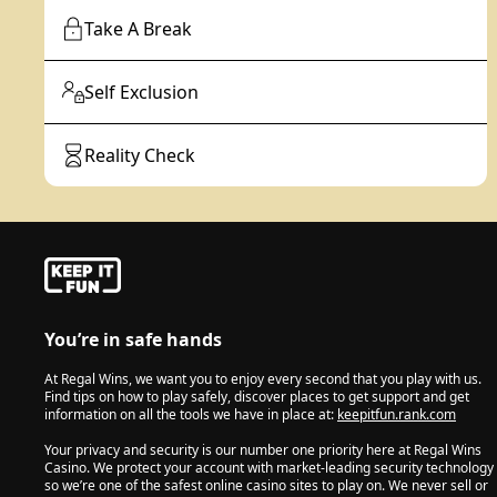
Take A Break
Self Exclusion
Reality Check
You’re in safe hands
At Regal Wins, we want you to enjoy every second that you play with us.
Find tips on how to play safely, discover places to get support and get
information on all the tools we have in place at:
keepitfun.rank.com
Your privacy and security is our number one priority here at Regal Wins
Casino. We protect your account with market-leading security technology
so we’re one of the safest online casino sites to play on. We never sell or