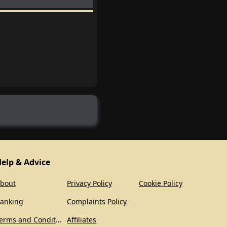
elp & Advice
bout
Privacy Policy
Cookie Policy
anking
Complaints Policy
Terms and Conditions
Affiliates