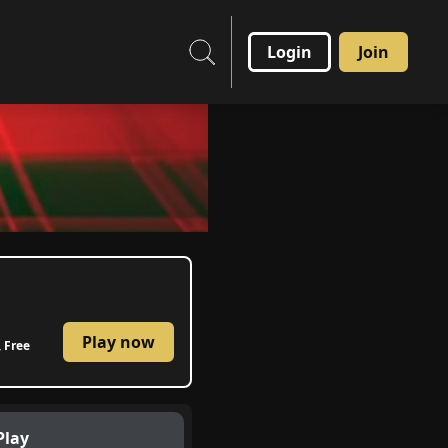
Login
Join
Play now
, Free
Play