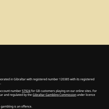
rporated in Gibraltar with registered number 120385 with its registered
.
r account number
57924
for GB customers playing on our online sites. For
tar and regulated by the
Gibraltar Gambling Commission
under licence
 gambling is an offence.