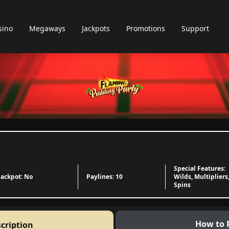
sino
Megaways
Jackpots
Promotions
Support
Special Features:
Jackpot: No
Paylines: 10
Wilds, Multipliers
Spins
How to 
cription