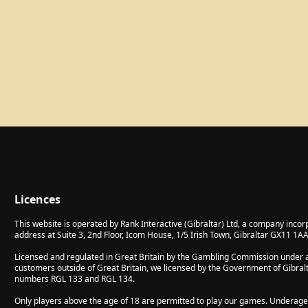
Licences
This website is operated by Rank Interactive (Gibraltar) Ltd, a company inco
address at Suite 3, 2nd Floor, Icom House, 1/5 Irish Town, Gibraltar GX11 1AA
Licensed and regulated in Great Britain by the Gambling Commission unde
customers outside of Great Britain, we licensed by the Government of Gibral
numbers RGL 133 and RGL 134.
Only players above the age of 18 are permitted to play our games. Underage