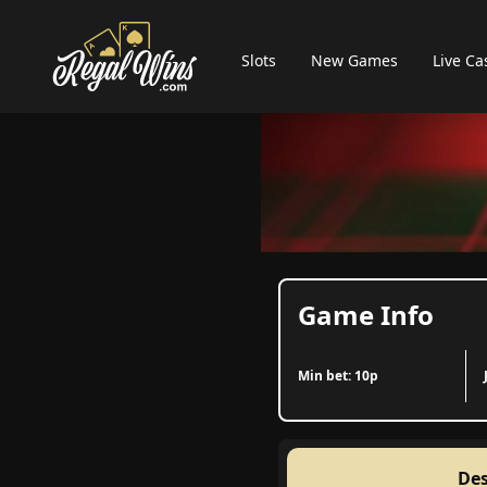
Slots
New Games
Live Ca
Game Info
Min bet: 10p
Des