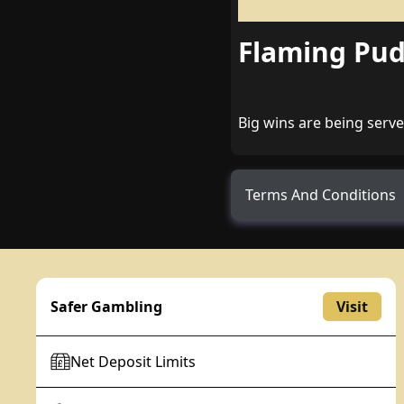
Flaming Pud
Big wins are being serve
Terms And Conditions
Malfunction voids all pla
Safer Gambling
Visit
Net Deposit Limits