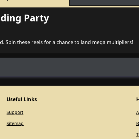
ding Party
d. Spin these reels for a chance to land mega multipliers!
ys and pay. RTP = 94%.
Useful Links
H
Support
A
Sitemap
B