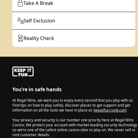
Take A Break
Self Exclusion
Reality Check
You’re in safe hands
At Regal Wins, we want you to enjoy every second that you play with us.
Find tips on how to play safely, discover places to get support and get
information on all the tools we have in place at:
keepitfun.rank.com
Your privacy and security is our number one priority here at Regal Wins
Casino. We protect your account with market-leading security technology
so we’re one of the safest online casino sites to play on. We never sell or
rent customer details.