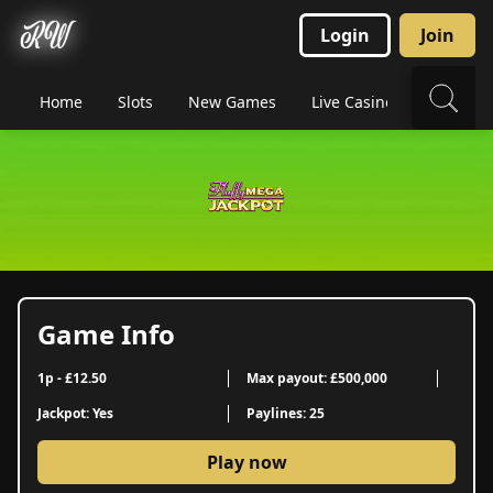
Login
Join
Home
Slots
New Games
Live Casino
Megawa
Game Info
1p - £12.50
Max payout: £500,000
Jackpot: Yes
Paylines: 25
Play now