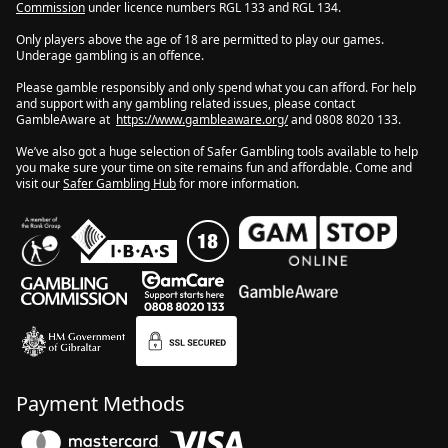
Commission
under licence numbers RGL 133 and RGL 134.
Only players above the age of 18 are permitted to play our games.
Underage gambling is an offence.
Please gamble responsibly and only spend what you can afford. For help
and support with any gambling related issues, please contact
GambleAware at
https://www.gambleaware.org/
and 0808 8020 133.
We’ve also got a huge selection of Safer Gambling tools available to help
you make sure your time on site remains fun and affordable. Come and
visit our
Safer Gambling Hub
for more information.
Payment Methods