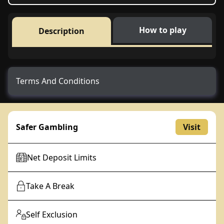
How to play
Description
Terms And Conditions
Malfunction voids all plays and pay. RTP = 93.00%
Safer Gambling
Visit
Net Deposit Limits
Take A Break
Self Exclusion