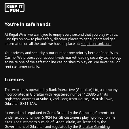
You’re in safe hands
At Regal Wins, we want you to enjoy every second that you play with us.
Find tips on how to play safely, discover places to get support and get
information on all the tools we have in place at:
keepitfun.rank.com
Your privacy and security is our number one priority here at Regal Wins
Casino. We protect your account with market-leading security technology
so we’re one of the safest online casino sites to play on. We never sell or
rent customer details.
Licences
This website is operated by Rank Interactive (Gibraltar) Ltd, a company
incorporated in Gibraltar with registered number 120385 with its
registered address at Suite 3, 2nd Floor, Icom House, 1/5 Irish Town,
Gibraltar GX11 1AA.
Licensed and regulated in Great Britain by the Gambling Commission
under account number
57924
for GB customers playing on our online
sites. For customers outside of Great Britain, we licensed by the
Government of Gibraltar and regulated by the
Gibraltar Gambling