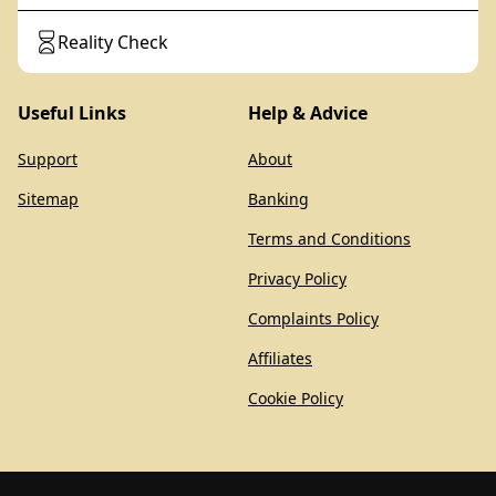
Reality Check
Useful Links
Help & Advice
Support
About
Sitemap
Banking
Terms and Conditions
Privacy Policy
Complaints Policy
Affiliates
Cookie Policy