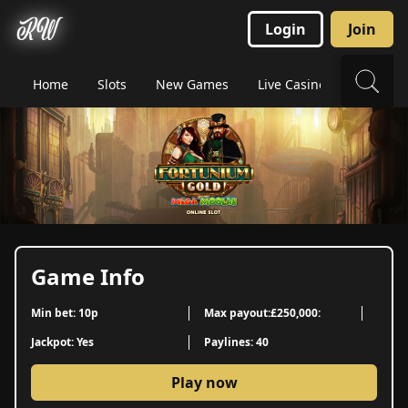
Login
Join
Home
Slots
New Games
Live Casino
Megawa
Game Info
Min bet: 10p
Max payout:£250,000:
Jackpot: Yes
Paylines: 40
Play now