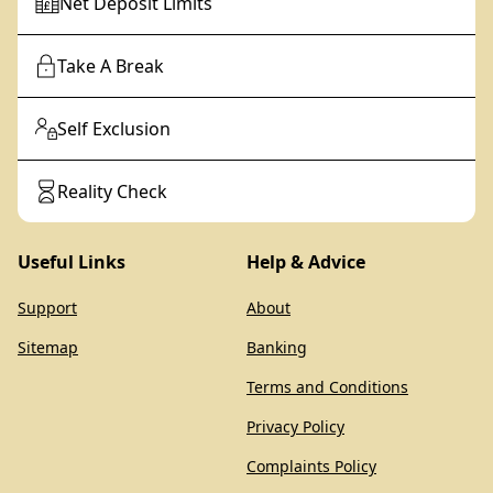
Net Deposit Limits
Take A Break
Self Exclusion
Reality Check
Useful Links
Help & Advice
Support
About
Sitemap
Banking
Terms and Conditions
Privacy Policy
Complaints Policy