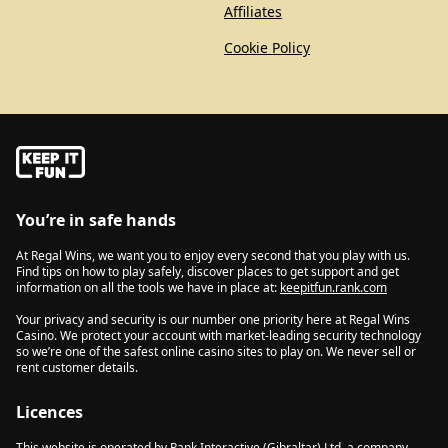
Affiliates
Cookie Policy
You’re in safe hands
At Regal Wins, we want you to enjoy every second that you play with us.
Find tips on how to play safely, discover places to get support and get
information on all the tools we have in place at:
keepitfun.rank.com
Your privacy and security is our number one priority here at Regal Wins
Casino. We protect your account with market-leading security technology
so we’re one of the safest online casino sites to play on. We never sell or
rent customer details.
Licences
This website is operated by Rank Interactive (Gibraltar) Ltd, a company