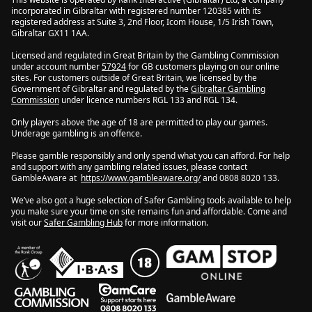
incorporated in Gibraltar with registered number 120385 with its
registered address at Suite 3, 2nd Floor, Icom House, 1/5 Irish Town,
Gibraltar GX11 1AA.
Licensed and regulated in Great Britain by the Gambling Commission
under account number
57924
for GB customers playing on our online
sites. For customers outside of Great Britain, we licensed by the
Government of Gibraltar and regulated by the
Gibraltar Gambling
Commission
under licence numbers RGL 133 and RGL 134.
Only players above the age of 18 are permitted to play our games.
Underage gambling is an offence.
Please gamble responsibly and only spend what you can afford. For help
and support with any gambling related issues, please contact
GambleAware at
https://www.gambleaware.org/
and 0808 8020 133.
We’ve also got a huge selection of Safer Gambling tools available to help
you make sure your time on site remains fun and affordable. Come and
visit our
Safer Gambling Hub
for more information.