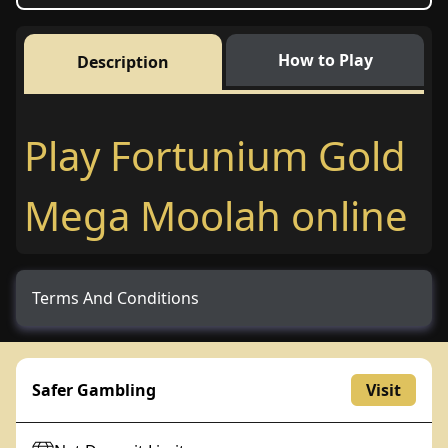
How to Play
Description
Play Fortunium Gold
Mega Moolah online
Terms And Conditions
Malfunction voids all plays and pay. RTP = 92.80%
Safer Gambling
Visit