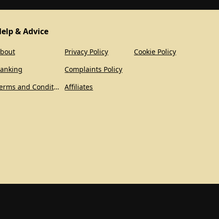
elp & Advice
bout
Privacy Policy
Cookie Policy
anking
Complaints Policy
Terms and Conditions
Affiliates