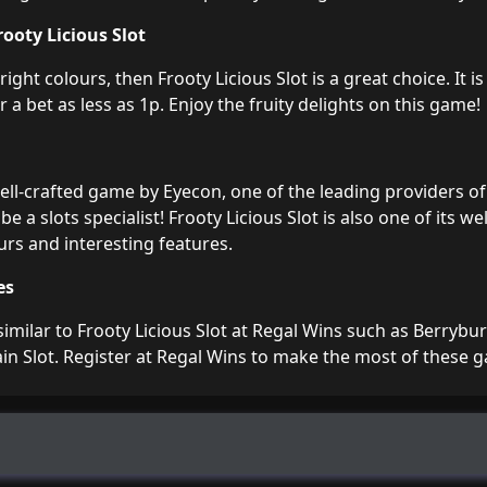
ooty Licious Slot
ight colours, then Frooty Licious Slot is a great choice. It i
 a bet as less as 1p. Enjoy the fruity delights on this game!
 well-crafted game by Eyecon, one of the leading providers 
e a slots specialist! Frooty Licious Slot is also one of its 
rs and interesting features.
es
ilar to Frooty Licious Slot at Regal Wins such as Berryburst
ain Slot. Register at Regal Wins to make the most of these 