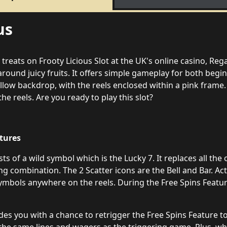
us
treats on Frooty Licious Slot at the UK's online casino, Regal 
round juicy fruits. It offers simple gameplay for both beginn
yellow backdrop, with the reels enclosed within a pink frame.
he reels. Are you ready to play this slot?
tures
sts of a wild symbol which is the Lucky 7. It replaces all th
ng combination. The 2 Scatter icons are the Bell and Bar. Act
mbols anywhere on the reels. During the Free Spins Feature
ides you with a chance to retrigger the Free Spins Feature 