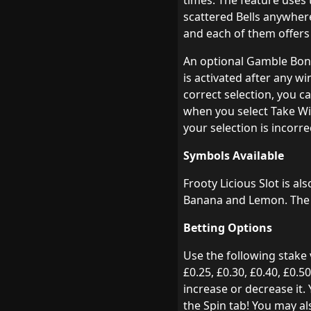
times. The feature uses
scattered Bells anywhere
and each of them offers 
An optional Gamble Bonus
is activated after any w
correct selection, you c
when you select Take Wi
your selection is incorre
Symbols Available
Frooty Licious Slot is al
Banana and Lemon. The hi
Betting Options
Use the following stake v
£0.25, £0.30, £0.40, £0.
increase or decrease it. 
the Spin tab! You may al