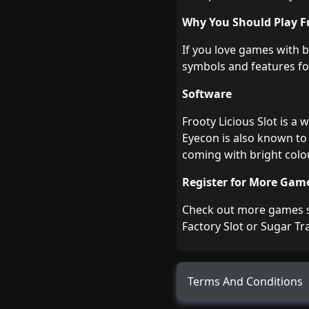
Why You Should Play Fr
If you love games with br
symbols and features for
Software
Frooty Licious Slot is a
Eyecon is also known to b
coming with bright colou
Register for More Gam
Check out more games sim
Factory Slot or Sugar Tr
Terms And Conditions