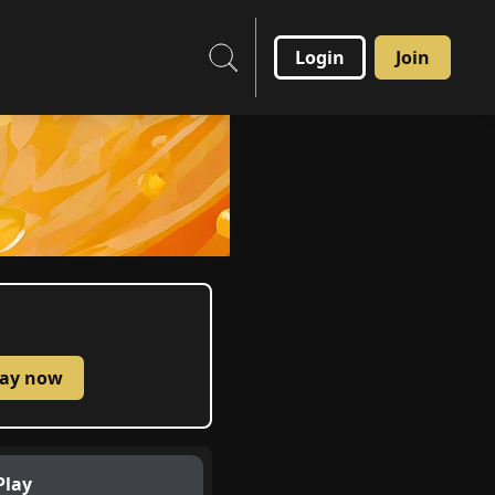
Login
Join
lay now
Play