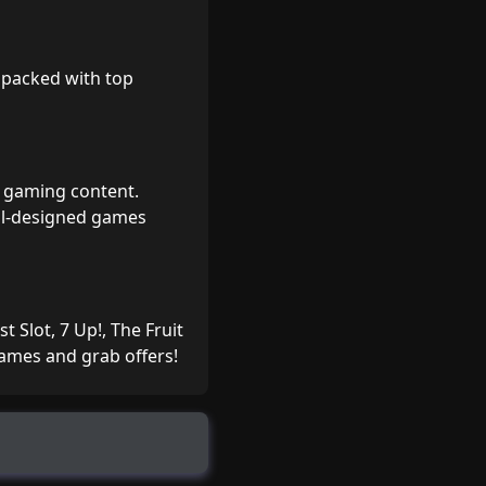
s packed with top
of gaming content.
well-designed games
 Slot, 7 Up!, The Fruit
games and grab offers!