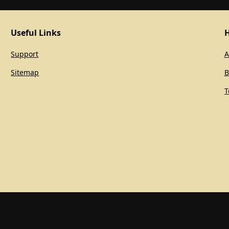
ys and pay. RTP = 90.74%
Useful Links
H
Support
A
Sitemap
B