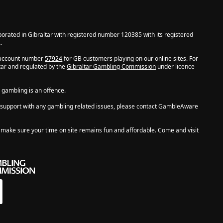
rporated in Gibraltar with registered number 120385 with its registered
.
r account number
57924
for GB customers playing on our online sites. For
tar and regulated by the
Gibraltar Gambling Commission
under licence
 gambling is an offence.
d support with any gambling related issues, please contact GambleAware
u make sure your time on site remains fun and affordable. Come and visit