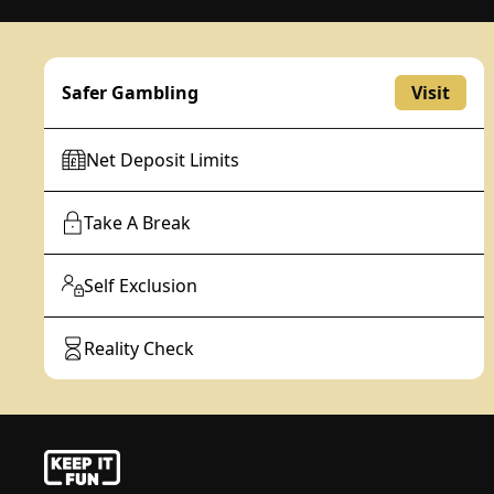
Malfunction voids all pla
Safer Gambling
Visit
Net Deposit Limits
Take A Break
Self Exclusion
Reality Check