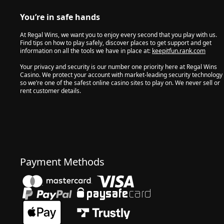
You’re in safe hands
At Regal Wins, we want you to enjoy every second that you play with us.
Find tips on how to play safely, discover places to get support and get
information on all the tools we have in place at:
keepitfun.rank.com
Your privacy and security is our number one priority here at Regal Wins
Casino. We protect your account with market-leading security technology
so we’re one of the safest online casino sites to play on. We never sell or
rent customer details.
Payment Methods