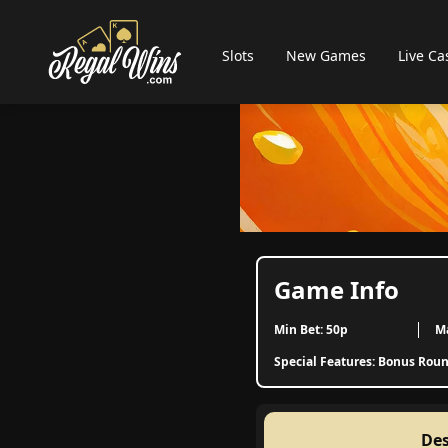
Slots
New Games
Live Ca
Game Info
Min Bet: 50p
Ma
Special Features: Bonus Roun
Des