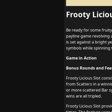
Frooty Licio
Be ready for some fruity 
payline game revolving a
is set against a bright 
symbols while spinning t
Game in Action
Bonus Rounds and Fea
Frooty Licious Slot consi
from Scatters in a winni
or more scattered Bar sy
wins are all tripled.
Frooty Licious Slot prov