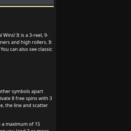
Wins! It is a 3-reel, 9-
ers and high rollers. It
 You can also see classic
e other symbols apart
ivate 8 free spins with 3
, the line and scatter
to a maximum of 15