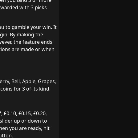
hen you land 3 or more
rewarded with 3 picks
ou to gamble your win. It
egin. By making the
wever, the feature ends
ctions are made or when
erry, Bell, Apple, Grapes,
ins for 3 of its kind.
, £0.10, £0.15, £0.20,
 slider up or down to
hen you are ready, hit
utton.