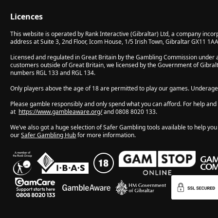
Licences
This website is operated by Rank Interactive (Gibraltar) Ltd, a company inco
address at Suite 3, 2nd Floor, Icom House, 1/5 Irish Town, Gibraltar GX11 1AA
Licensed and regulated in Great Britain by the Gambling Commission unde
customers outside of Great Britain, we licensed by the Government of Gibral
numbers RGL 133 and RGL 134.
Only players above the age of 18 are permitted to play our games. Underage
Please gamble responsibly and only spend what you can afford. For help an
at
https://www.gambleaware.org/
and 0808 8020 133.
We’ve also got a huge selection of Safer Gambling tools available to help yo
our
Safer Gambling Hub
for more information.