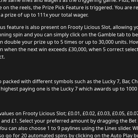
 the same lines and wagers as the triggering game. Plus, w
 on the reels, the Prize Pick Feature is triggered. You are 
a prize of up to 111x your total wager.
 feature is also present on Frooty Licious Slot, allowing y
inning spin and you can simply click on the Gamble tab to b
an double your prize up to 5 times or up to 30,000 units. Ho
n when the next win exceeds £30,000, when 5 correct sele
ct.
so packed with different symbols such as the Lucky 7, Bar, Ch
ghest paying one is the Lucky 7 which awards up to 1000 co
alues on Frooty Licious Slot; £0.01, £0.02, £0.03, £0.05, £0.07
50 and £1. Select your preferred amount by dragging the Bet
You can also choose 1 to 9 paylines using the Lines slider. W
so go for 20 automated spins by clicking on the Auto Play b