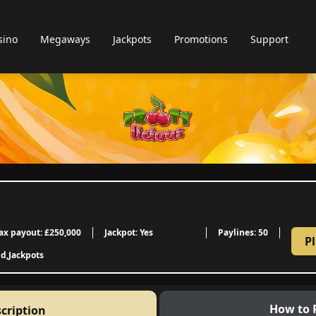
sino
Megaways
Jackpots
Promotions
Support
x payout: £250,000
Jackpot: Yes
Paylines: 50
P
d,Jackpots
How to 
cription