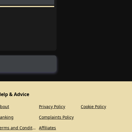
elp & Advice
bout
Privacy Policy
Cookie Policy
anking
Complaints Policy
Terms and Conditions
Affiliates