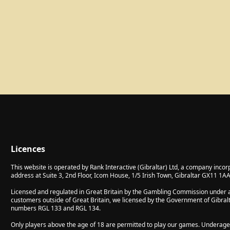
Licences
This website is operated by Rank Interactive (Gibraltar) Ltd, a company inco
address at Suite 3, 2nd Floor, Icom House, 1/5 Irish Town, Gibraltar GX11 1AA
Licensed and regulated in Great Britain by the Gambling Commission unde
customers outside of Great Britain, we licensed by the Government of Gibral
numbers RGL 133 and RGL 134.
Only players above the age of 18 are permitted to play our games. Underage