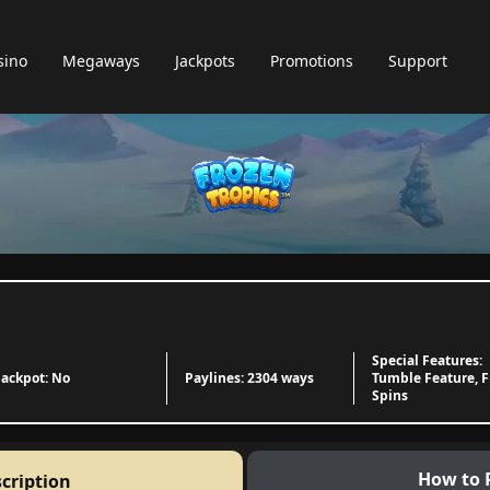
sino
Megaways
Jackpots
Promotions
Support
Special Features:
Jackpot: No
Paylines: 2304 ways
Tumble Feature, F
Spins
How to 
cription