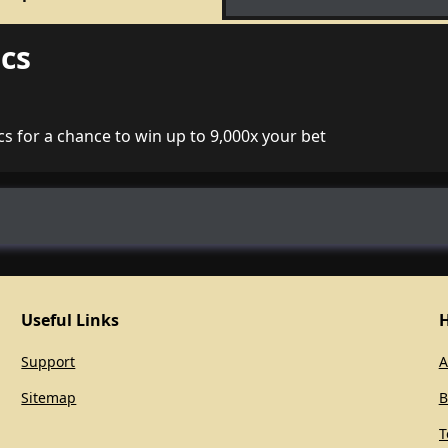
ics
cs for a chance to win up to 9,000x your bet
ys and pay. RTP = 94.14%.
Useful Links
H
Support
A
Sitemap
B