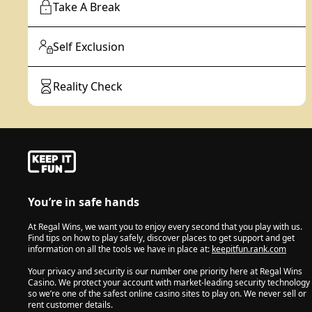
Take A Break
Self Exclusion
Reality Check
You’re in safe hands
At Regal Wins, we want you to enjoy every second that you play with us.
Find tips on how to play safely, discover places to get support and get
information on all the tools we have in place at:
keepitfun.rank.com
Your privacy and security is our number one priority here at Regal Wins
Casino. We protect your account with market-leading security technology
so we’re one of the safest online casino sites to play on. We never sell or
rent customer details.