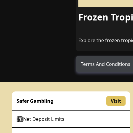
Frozen Trop
Explore the frozen tropi
Terms And Conditions
Malfunction voids all pla
Safer Gambling
Visit
Net Deposit Limits