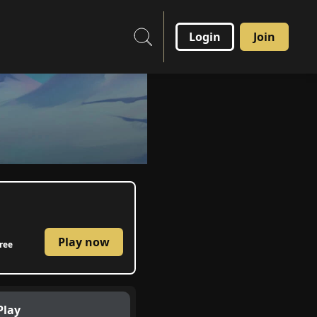
Login
Join
Play now
ree
Play