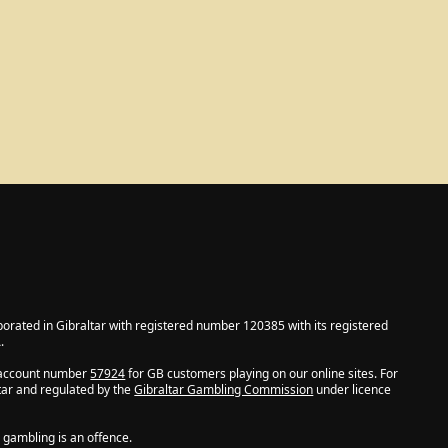
rporated in Gibraltar with registered number 120385 with its registered
.
r account number
57924
for GB customers playing on our online sites. For
tar and regulated by the
Gibraltar Gambling Commission
under licence
 gambling is an offence.