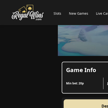
Slots
New Games
Live Ca
Game Info
Min bet: 20p
Des