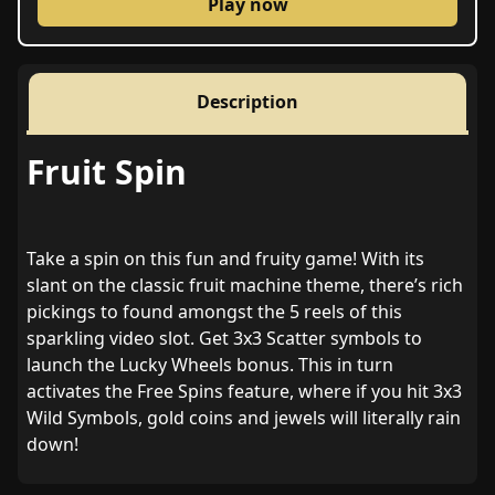
Play now
Description
Fruit Spin
Take a spin on this fun and fruity game! With its
slant on the classic fruit machine theme, there’s rich
pickings to found amongst the 5 reels of this
sparkling video slot. Get 3x3 Scatter symbols to
launch the Lucky Wheels bonus. This in turn
activates the Free Spins feature, where if you hit 3x3
Wild Symbols, gold coins and jewels will literally rain
down!