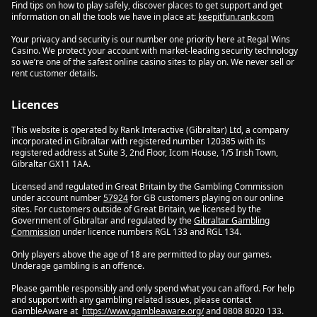
Find tips on how to play safely, discover places to get support and get
information on all the tools we have in place at:
keepitfun.rank.com
Your privacy and security is our number one priority here at Regal Wins
Casino. We protect your account with market-leading security technology
so we’re one of the safest online casino sites to play on. We never sell or
rent customer details.
Licences
This website is operated by Rank Interactive (Gibraltar) Ltd, a company
incorporated in Gibraltar with registered number 120385 with its
registered address at Suite 3, 2nd Floor, Icom House, 1/5 Irish Town,
Gibraltar GX11 1AA.
Licensed and regulated in Great Britain by the Gambling Commission
under account number
57924
for GB customers playing on our online
sites. For customers outside of Great Britain, we licensed by the
Government of Gibraltar and regulated by the
Gibraltar Gambling
Commission
under licence numbers RGL 133 and RGL 134.
Only players above the age of 18 are permitted to play our games.
Underage gambling is an offence.
Please gamble responsibly and only spend what you can afford. For help
and support with any gambling related issues, please contact
GambleAware at
https://www.gambleaware.org/
and 0808 8020 133.