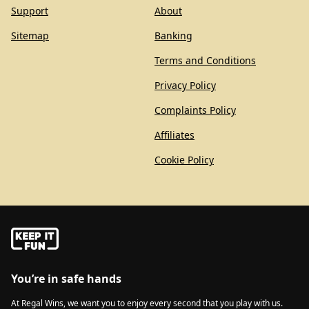
Support
About
Sitemap
Banking
Terms and Conditions
Privacy Policy
Complaints Policy
Affiliates
Cookie Policy
You’re in safe hands
At Regal Wins, we want you to enjoy every second that you play with us.