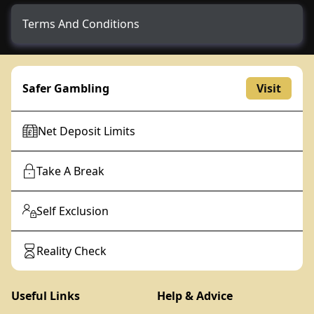
Terms And Conditions
Malfunction voids all plays and pay. RTP = 96.84%
Safer Gambling
Visit
Net Deposit Limits
Take A Break
Self Exclusion
Reality Check
Useful Links
Help & Advice