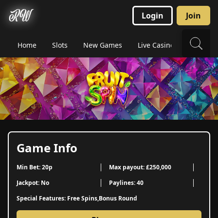
Login
Join
Home
Slots
New Games
Live Casino
Megawa
Game Info
Min Bet: 20p
Max payout: £250,000
Jackpot: No
Paylines: 40
Special Features: Free Spins,Bonus Round