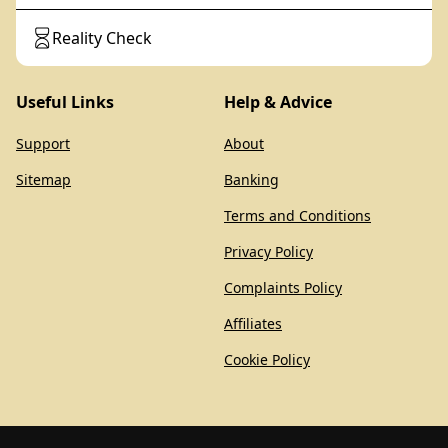
Reality Check
Useful Links
Help & Advice
Support
About
Sitemap
Banking
Terms and Conditions
Privacy Policy
Complaints Policy
Affiliates
Cookie Policy