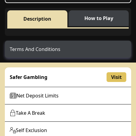
How to Play
Description
Terms And Conditions
Malfunction voids all plays and pay. RTP =94.50%
Safer Gambling
Visit
Net Deposit Limits
Take A Break
Self Exclusion