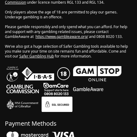
Commission
under licence numbers RGL 133 and RGL 134.
Only players above the age of 18 are permitted to play our games.
Underage gambling is an offence.
Please gamble responsibly and only spend what you can afford. For help
and support with any gambling related issues, please contact
GambleAware at
https://www.gambleaware.org/
and 0808 8020 133.
We’ve also got a huge selection of Safer Gambling tools available to help
you make sure your time on site remains fun and affordable. Come and
visit our
Safer Gambling Hub
for more information.
Payment Methods