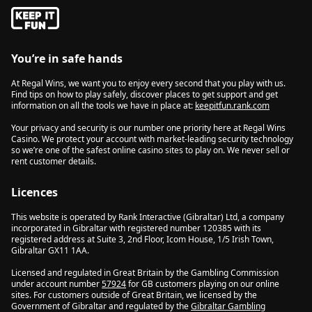
You’re in safe hands
At Regal Wins, we want you to enjoy every second that you play with us.
Find tips on how to play safely, discover places to get support and get
information on all the tools we have in place at:
keepitfun.rank.com
Your privacy and security is our number one priority here at Regal Wins
Casino. We protect your account with market-leading security technology
so we’re one of the safest online casino sites to play on. We never sell or
rent customer details.
Licences
This website is operated by Rank Interactive (Gibraltar) Ltd, a company
incorporated in Gibraltar with registered number 120385 with its
registered address at Suite 3, 2nd Floor, Icom House, 1/5 Irish Town,
Gibraltar GX11 1AA.
Licensed and regulated in Great Britain by the Gambling Commission
under account number
57924
for GB customers playing on our online
sites. For customers outside of Great Britain, we licensed by the
Government of Gibraltar and regulated by the
Gibraltar Gambling