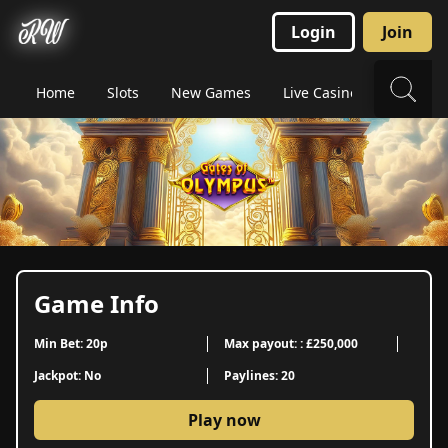
Login
Join
Home
Slots
New Games
Live Casino
Megawa
Game Info
Min Bet: 20p
Max payout: : £250,000
Jackpot: No
Paylines: 20
Play now