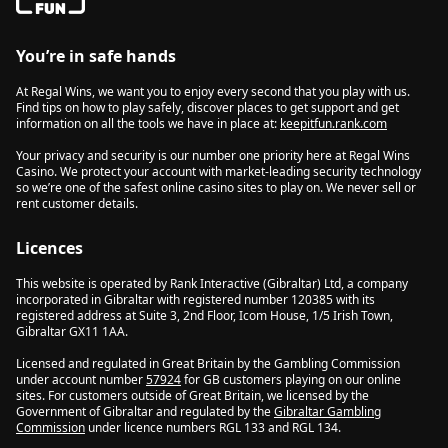
You’re in safe hands
At Regal Wins, we want you to enjoy every second that you play with us.
Find tips on how to play safely, discover places to get support and get
information on all the tools we have in place at:
keepitfun.rank.com
Your privacy and security is our number one priority here at Regal Wins
Casino. We protect your account with market-leading security technology
so we’re one of the safest online casino sites to play on. We never sell or
rent customer details.
Licences
This website is operated by Rank Interactive (Gibraltar) Ltd, a company
incorporated in Gibraltar with registered number 120385 with its
registered address at Suite 3, 2nd Floor, Icom House, 1/5 Irish Town,
Gibraltar GX11 1AA.
Licensed and regulated in Great Britain by the Gambling Commission
under account number
57924
for GB customers playing on our online
sites. For customers outside of Great Britain, we licensed by the
Government of Gibraltar and regulated by the
Gibraltar Gambling
Commission
under licence numbers RGL 133 and RGL 134.