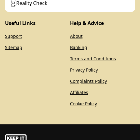
Reality Check
Useful Links
Help & Advice
Support
About
Sitemap
Banking
Terms and Conditions
Privacy Policy
Complaints Policy
Affiliates
Cookie Policy