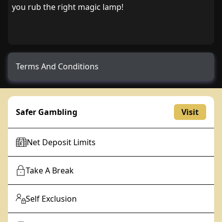
you rub the right magic lamp!
Terms And Conditions
Safer Gambling
Visit
Malfunction voids all plays and pay. RTP: 93.72%
Net Deposit Limits
Take A Break
Self Exclusion