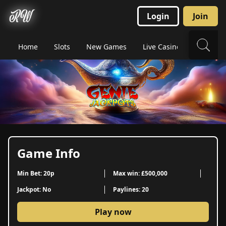
Login
Join
Home
Slots
New Games
Live Casino
Megawa
Game Info
Min Bet: 20p
Max win: £500,000
Jackpot: No
Paylines: 20
Play now