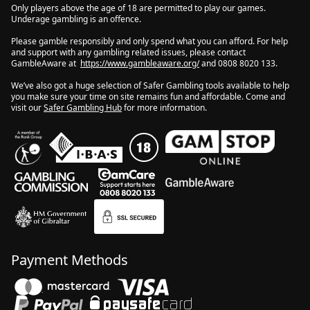
Only players above the age of 18 are permitted to play our games.
Underage gambling is an offence.
Please gamble responsibly and only spend what you can afford. For help
and support with any gambling related issues, please contact
GambleAware at
https://www.gambleaware.org/
and 0808 8020 133.
We’ve also got a huge selection of Safer Gambling tools available to help
you make sure your time on site remains fun and affordable. Come and
visit our
Safer Gambling Hub
for more information.
Payment Methods