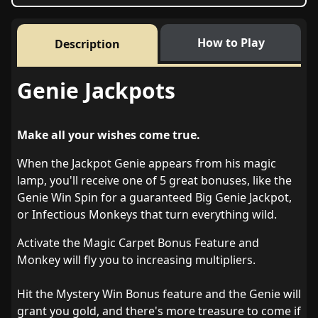
How to Play
Description
Genie Jackpots
Make all your wishes come true.
When the Jackpot Genie appears from his magic
lamp, you'll receive one of 5 great bonuses, like the
Genie Win Spin for a guaranteed Big Genie Jackpot,
or Infectious Monkeys that turn everything wild.
Activate the Magic Carpet Bonus Feature and
Monkey will fly you to increasing multipliers.
Hit the Mystery Win Bonus feature and the Genie will
grant you gold, and there's more treasure to come if