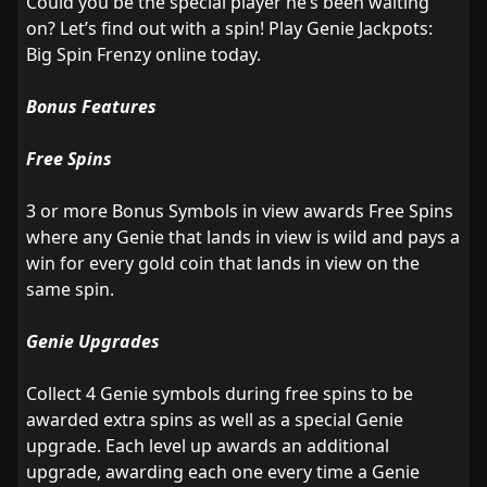
Could you be the special player he’s been waiting
on? Let’s find out with a spin! Play Genie Jackpots:
Big Spin Frenzy online today.
Bonus Features
Free Spins
3 or more Bonus Symbols in view awards Free Spins
where any Genie that lands in view is wild and pays a
win for every gold coin that lands in view on the
same spin.
Genie Upgrades
Collect 4 Genie symbols during free spins to be
awarded extra spins as well as a special Genie
upgrade. Each level up awards an additional
upgrade, awarding each one every time a Genie