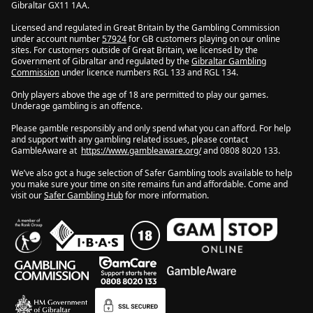
Gibraltar GX11 1AA.
Licensed and regulated in Great Britain by the Gambling Commission
under account number
57924
for GB customers playing on our online
sites. For customers outside of Great Britain, we licensed by the
Government of Gibraltar and regulated by the
Gibraltar Gambling
Commission
under licence numbers RGL 133 and RGL 134.
Only players above the age of 18 are permitted to play our games.
Underage gambling is an offence.
Please gamble responsibly and only spend what you can afford. For help
and support with any gambling related issues, please contact
GambleAware at
https://www.gambleaware.org/
and 0808 8020 133.
We’ve also got a huge selection of Safer Gambling tools available to help
you make sure your time on site remains fun and affordable. Come and
visit our
Safer Gambling Hub
for more information.