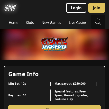
Login
Join
Home
Slots
New Games
Live Casino
Megawa
Game Info
Min Bet: 10p
Max payout: £250,000
Special features: Free
Paylines: 10
Spins, Genie Upgrades,
Fortune Play