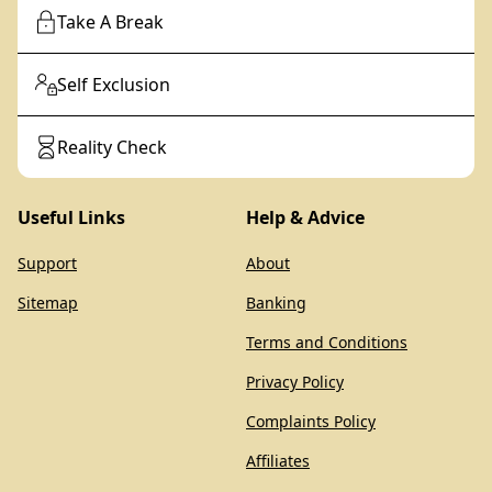
Take A Break
Self Exclusion
Reality Check
Useful Links
Help & Advice
Support
About
Sitemap
Banking
Terms and Conditions
Privacy Policy
Complaints Policy
Affiliates