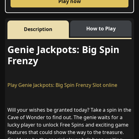
Play now
How to Play
Description
Genie Jackpots: Big Spin
Frenzy
Play Genie Jackpots: Big Spin Frenzy Slot online
Will your wishes be granted today? Take a spin in the
Cave of Wonder to find out. The genie waits for a
lucky player to unlock Free Spins and exciting game
features that could show the way to the treasure.