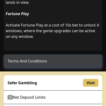
lands in view.
Fortune Play
Activate Fortune Play at a cost of 10x bet to unlock 4
windows, where the genie upgrades can be active
on any window.
Terms And Conditions
Malfunction voids all plays and pay. RTP =94.96%
Safer Gambling
Visit
Net Deposit Limits