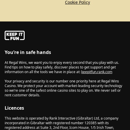
Cookie Policy
You’re in safe hands
At Regal Wins, we want you to enjoy every second that you play with us.
Find tips on how to play safely, discover places to get support and get
information on all the tools we have in place at:
keepitfun.rank.com
Your privacy and security is our number one priority here at Regal Wins
Casino. We protect your account with market-leading security technology
so we’re one of the safest online casino sites to play on. We never sell or
rent customer details.
Licences
This website is operated by Rank Interactive (Gibraltar) Ltd, a company
incorporated in Gibraltar with registered number 120385 with its
registered address at Suite 3, 2nd Floor, Icom House, 1/5 Irish Town,