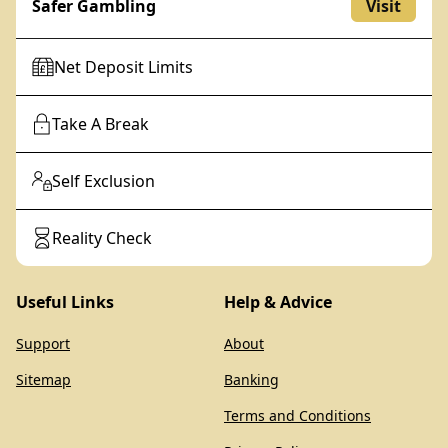
Safer Gambling
Visit
Net Deposit Limits
Take A Break
Self Exclusion
Reality Check
Useful Links
Help & Advice
Support
About
Sitemap
Banking
Terms and Conditions