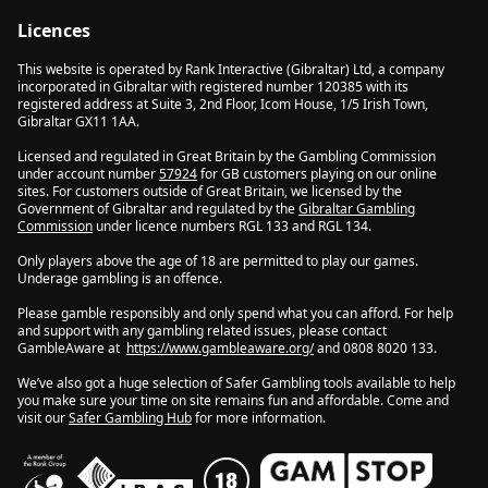
Licences
This website is operated by Rank Interactive (Gibraltar) Ltd, a company
incorporated in Gibraltar with registered number 120385 with its
registered address at Suite 3, 2nd Floor, Icom House, 1/5 Irish Town,
Gibraltar GX11 1AA.
Licensed and regulated in Great Britain by the Gambling Commission
under account number
57924
for GB customers playing on our online
sites. For customers outside of Great Britain, we licensed by the
Government of Gibraltar and regulated by the
Gibraltar Gambling
Commission
under licence numbers RGL 133 and RGL 134.
Only players above the age of 18 are permitted to play our games.
Underage gambling is an offence.
Please gamble responsibly and only spend what you can afford. For help
and support with any gambling related issues, please contact
GambleAware at
https://www.gambleaware.org/
and 0808 8020 133.
We’ve also got a huge selection of Safer Gambling tools available to help
you make sure your time on site remains fun and affordable. Come and
visit our
Safer Gambling Hub
for more information.