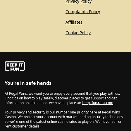
Privacy Policy
Complaints Policy
Affiliates
Cookie Policy
You’re in safe hands
At Regal Wins, we want you to enjoy every second that you play with us.
Find tips on how to play safely, discover places to get support and get
information on all the tools we have in place at:
keepitfun.rank.com
Your privacy and security is our number one priority here at Regal Wins
Casino. We protect your account with market-leading security technology
so we’re one of the safest online casino sites to play on. We never sell or
rent customer details.