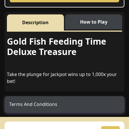
How to Play
Description
Gold Fish Feeding Time
Deluxe Treasure
Take the plunge for jackpot wins up to 1,000x your
bet!
Terms And Conditions
Malfunction voids all plays and pay. RTP = 93.98%.