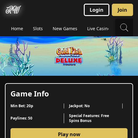
Login
Join
Home
Slots
New Games
Live Casino
Megawa
Game Info
Min Bet: 20p
Jackpot: No
Special Features: Free
Paylines: 50
Spins Bonus
Play now