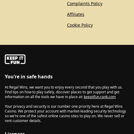
Complaints Policy
Affiliates
Cookie Policy
You’re in safe hands
At Regal Wins, we want you to enjoy every second that you play with us.
Find tips on how to play safely, discover places to get support and get
information on all the tools we have in place at:
keepitfun.rank.com
Your privacy and security is our number one priority here at Regal Wins
Casino. We protect your account with market-leading security technology
so we’re one of the safest online casino sites to play on. We never sell or
rent customer details.