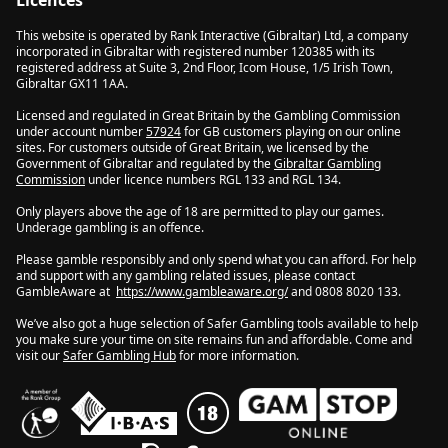
Licences
This website is operated by Rank Interactive (Gibraltar) Ltd, a company
incorporated in Gibraltar with registered number 120385 with its
registered address at Suite 3, 2nd Floor, Icom House, 1/5 Irish Town,
Gibraltar GX11 1AA.
Licensed and regulated in Great Britain by the Gambling Commission
under account number
57924
for GB customers playing on our online
sites. For customers outside of Great Britain, we licensed by the
Government of Gibraltar and regulated by the
Gibraltar Gambling
Commission
under licence numbers RGL 133 and RGL 134.
Only players above the age of 18 are permitted to play our games.
Underage gambling is an offence.
Please gamble responsibly and only spend what you can afford. For help
and support with any gambling related issues, please contact
GambleAware at
https://www.gambleaware.org/
and 0808 8020 133.
We’ve also got a huge selection of Safer Gambling tools available to help
you make sure your time on site remains fun and affordable. Come and
visit our
Safer Gambling Hub
for more information.