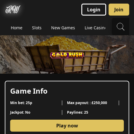
Login
Join
Home
Slots
New Games
Live Casino
Megawa
Game Info
Min bet: 25p
Max payout: : £250,000
Jackpot: No
Paylines: 25
Play now