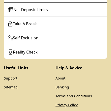
Net Deposit Limits
Take A Break
Self Exclusion
Reality Check
Useful Links
Help & Advice
Support
About
Sitemap
Banking
Terms and Conditions
Privacy Policy