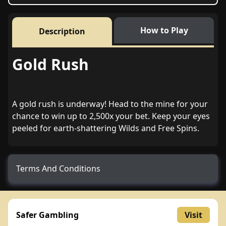
How to Play
Description
Gold Rush
A gold rush is underway! Head to the mine for your
chance to win up to 2,500x your bet. Keep your eyes
peeled for earth-shattering Wilds and Free Spins.
Terms And Conditions
Malfunction voids all plays and pay. RTP = 96.50%
Safer Gambling
Visit