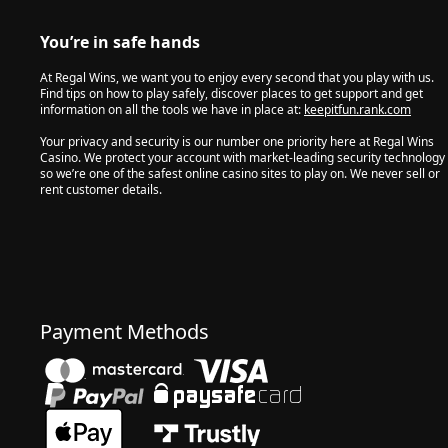
You’re in safe hands
At Regal Wins, we want you to enjoy every second that you play with us.
Find tips on how to play safely, discover places to get support and get
information on all the tools we have in place at:
keepitfun.rank.com
Your privacy and security is our number one priority here at Regal Wins
Casino. We protect your account with market-leading security technology
so we’re one of the safest online casino sites to play on. We never sell or
rent customer details.
Payment Methods