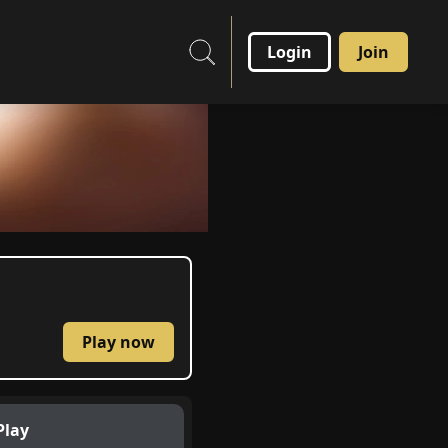
Login
Join
Play now
Play