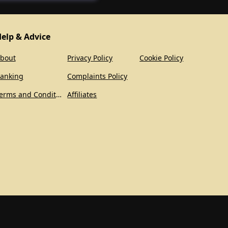
elp & Advice
bout
Privacy Policy
Cookie Policy
anking
Complaints Policy
Terms and Conditions
Affiliates