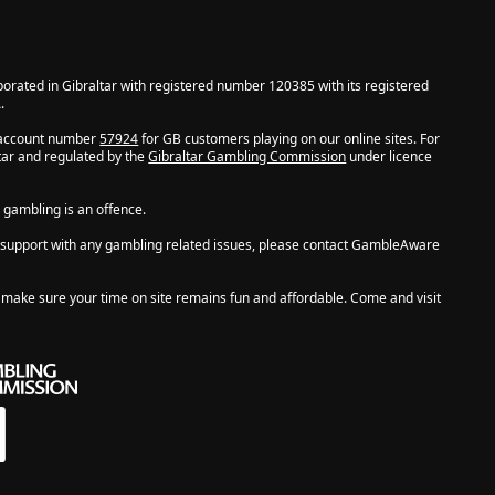
rporated in Gibraltar with registered number 120385 with its registered
.
r account number
57924
for GB customers playing on our online sites. For
tar and regulated by the
Gibraltar Gambling Commission
under licence
 gambling is an offence.
d support with any gambling related issues, please contact GambleAware
u make sure your time on site remains fun and affordable. Come and visit