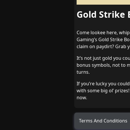
Gold Strike
Come lookee here, whipp
Gaming’s Gold Strike Bo
claim on paydirt? Grab y
It’s not just gold you co
bonus symbols, not to m
turns.
If you’re lucky you coul
with some big ol’ prizes
now.
Terms And Conditions