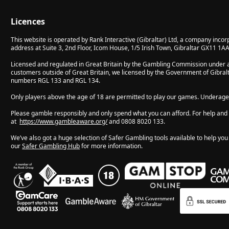
Licences
This website is operated by Rank Interactive (Gibraltar) Ltd, a company inco
address at Suite 3, 2nd Floor, Icom House, 1/5 Irish Town, Gibraltar GX11 1AA
Licensed and regulated in Great Britain by the Gambling Commission unde
customers outside of Great Britain, we licensed by the Government of Gibral
numbers RGL 133 and RGL 134.
Only players above the age of 18 are permitted to play our games. Underage
Please gamble responsibly and only spend what you can afford. For help an
at
https://www.gambleaware.org/
and 0808 8020 133.
We’ve also got a huge selection of Safer Gambling tools available to help yo
our
Safer Gambling Hub
for more information.