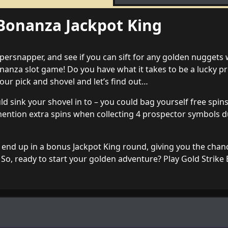
 Bonanza Jackpot King
ersnapper, and see if you can sift for any golden nuggets 
nanza slot game! Do you have what it takes to be a lucky p
our pick and shovel and let’s find out…
uld sink your shovel in to – you could bag yourself free spin
ention extra spins when collecting 4 prospector symbols d
d end up in a bonus Jackpot King round, giving you the chan
! So, ready to start your golden adventure? Play Gold Strik