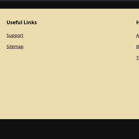
ys and pay. RTP = 93.85%
Useful Links
H
Support
A
Sitemap
B