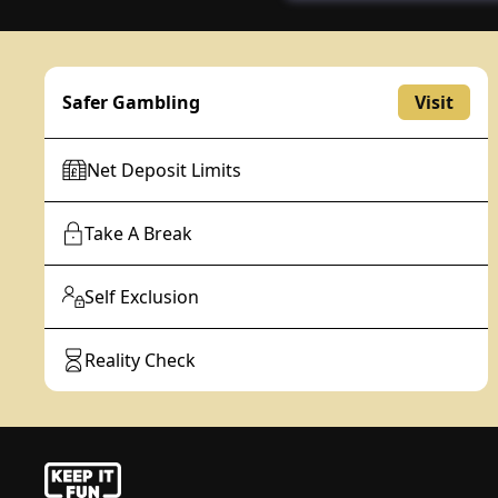
Malfunction voids all pla
Safer Gambling
Visit
Net Deposit Limits
Take A Break
Self Exclusion
Reality Check