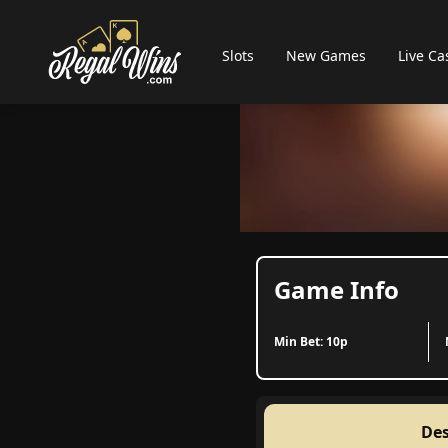
Slots
New Games
Live Ca
Game Info
Min Bet: 10p
Des