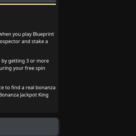
when you play Blueprint
rospector and stake a
s by getting 3 or more
uring your free spin
ce to find a real bonanza
e Bonanza Jackpot King