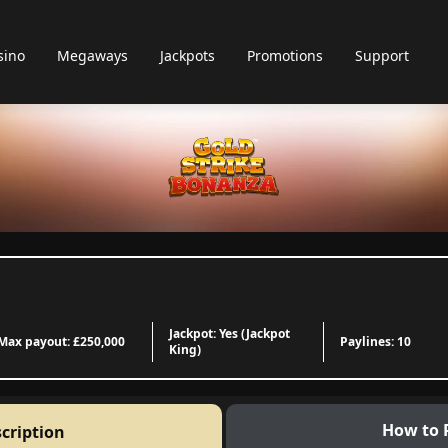
sino
Megaways
Jackpots
Promotions
Support
Jackpot: Yes (Jackpot
Max payout: £250,000
Paylines: 10
King)
How to 
cription