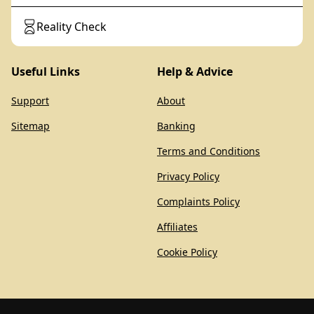
Reality Check
Useful Links
Help & Advice
Support
About
Sitemap
Banking
Terms and Conditions
Privacy Policy
Complaints Policy
Affiliates
Cookie Policy