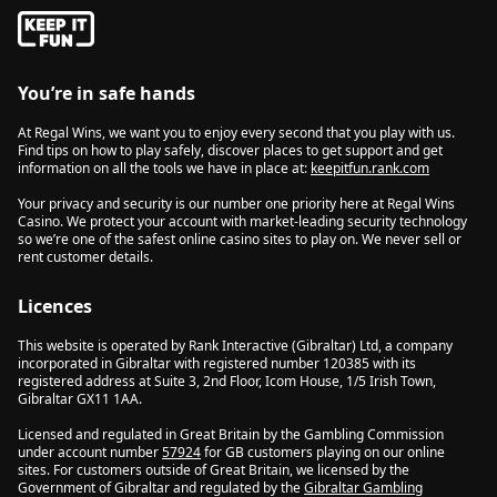
You’re in safe hands
At Regal Wins, we want you to enjoy every second that you play with us.
Find tips on how to play safely, discover places to get support and get
information on all the tools we have in place at:
keepitfun.rank.com
Your privacy and security is our number one priority here at Regal Wins
Casino. We protect your account with market-leading security technology
so we’re one of the safest online casino sites to play on. We never sell or
rent customer details.
Licences
This website is operated by Rank Interactive (Gibraltar) Ltd, a company
incorporated in Gibraltar with registered number 120385 with its
registered address at Suite 3, 2nd Floor, Icom House, 1/5 Irish Town,
Gibraltar GX11 1AA.
Licensed and regulated in Great Britain by the Gambling Commission
under account number
57924
for GB customers playing on our online
sites. For customers outside of Great Britain, we licensed by the
Government of Gibraltar and regulated by the
Gibraltar Gambling