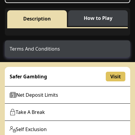
How to Play
Description
Terms And Conditions
Malfunction voids all plays and pay. RTP = 96%.
Safer Gambling
Visit
Net Deposit Limits
Take A Break
Self Exclusion