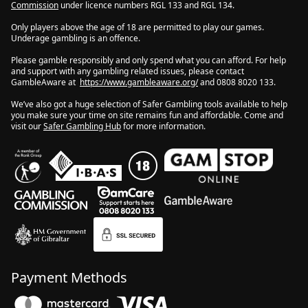
Commission
under licence numbers RGL 133 and RGL 134.
Only players above the age of 18 are permitted to play our games.
Underage gambling is an offence.
Please gamble responsibly and only spend what you can afford. For help
and support with any gambling related issues, please contact
GambleAware at
https://www.gambleaware.org/
and 0808 8020 133.
We’ve also got a huge selection of Safer Gambling tools available to help
you make sure your time on site remains fun and affordable. Come and
visit our
Safer Gambling Hub
for more information.
Payment Methods