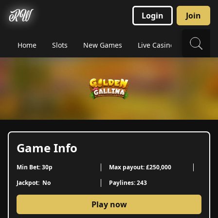
Login
Join
Home
Slots
New Games
Live Casino
Megawa
Game Info
Min Bet: 30p
Max payout: £250,000
Jackpot: No
Paylines: 243
Play now