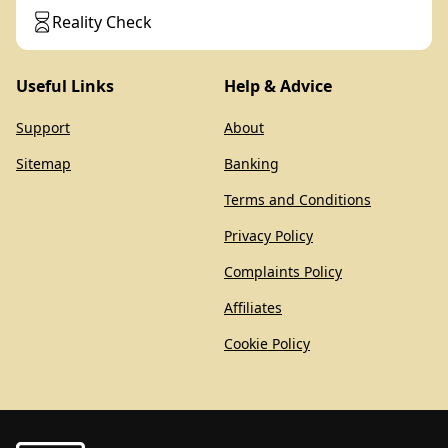
Reality Check
Useful Links
Help & Advice
Support
About
Sitemap
Banking
Terms and Conditions
Privacy Policy
Complaints Policy
Affiliates
Cookie Policy