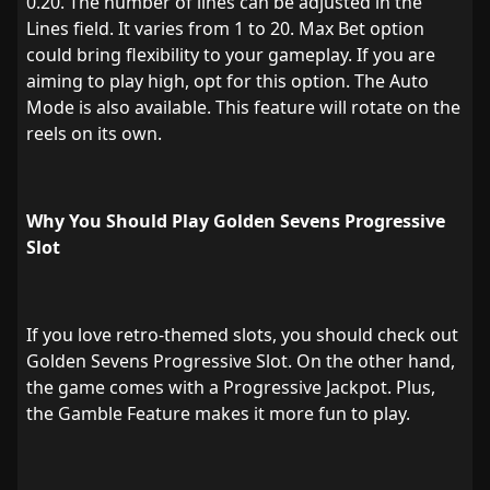
0.20. The number of lines can be adjusted in the
Lines field. It varies from 1 to 20. Max Bet option
could bring flexibility to your gameplay. If you are
aiming to play high, opt for this option. The Auto
Mode is also available. This feature will rotate on the
reels on its own.
Why You Should Play Golden Sevens Progressive
Slot
If you love retro-themed slots, you should check out
Golden Sevens Progressive Slot. On the other hand,
the game comes with a Progressive Jackpot. Plus,
the Gamble Feature makes it more fun to play.