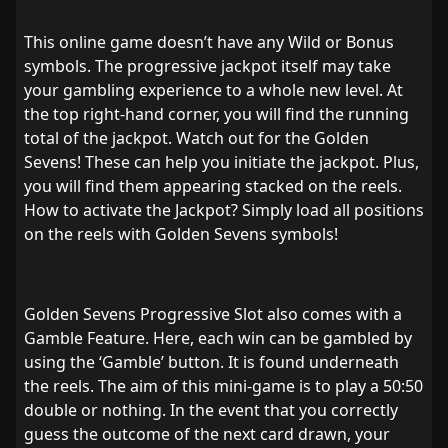
This online game doesn’t have any Wild or Bonus
symbols. The progressive jackpot itself may take
your gambling experience to a whole new level. At
the top right-hand corner, you will find the running
total of the jackpot. Watch out for the Golden
Sevens! These can help you initiate the jackpot. Plus,
you will find them appearing stacked on the reels.
How to activate the Jackpot? Simply load all positions
on the reels with Golden Sevens symbols!
Golden Sevens Progressive Slot also comes with a
Gamble Feature. Here, each win can be gambled by
using the ‘Gamble’ button. It is found underneath
the reels. The aim of this mini-game is to play a 50:50
double or nothing. In the event that you correctly
guess the outcome of the next card drawn, your