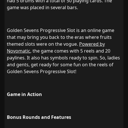
had 5 drums with a total of 50 playing cards. The
game was placed in several bars.
Golden Sevens Progressive Slot is an online game
that may bring you back to the eras where fruits
themed slots were on the vogue.
Powered by
Novomatic
, the game comes with 5 reels and 20
paylines. It also has symbols ready to spin. So, ladies
and gents, get ready for some fun on the reels of
Golden Sevens Progressive Slot!
Game in Action
Bonus Rounds and Features