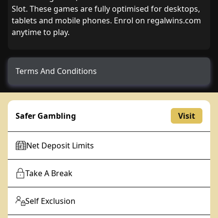
Slot. These games are fully optimised for desktops,
tablets and mobile phones. Enrol on regalwins.com
anytime to play.
Terms And Conditions
Malfunction voids all plays and pay. RTP =95.10%
Safer Gambling
Visit
Net Deposit Limits
Take A Break
Self Exclusion