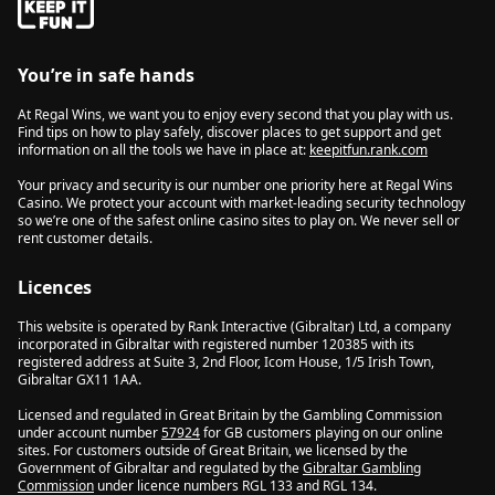
You’re in safe hands
At Regal Wins, we want you to enjoy every second that you play with us.
Find tips on how to play safely, discover places to get support and get
information on all the tools we have in place at:
keepitfun.rank.com
Your privacy and security is our number one priority here at Regal Wins
Casino. We protect your account with market-leading security technology
so we’re one of the safest online casino sites to play on. We never sell or
rent customer details.
Licences
This website is operated by Rank Interactive (Gibraltar) Ltd, a company
incorporated in Gibraltar with registered number 120385 with its
registered address at Suite 3, 2nd Floor, Icom House, 1/5 Irish Town,
Gibraltar GX11 1AA.
Licensed and regulated in Great Britain by the Gambling Commission
under account number
57924
for GB customers playing on our online
sites. For customers outside of Great Britain, we licensed by the
Government of Gibraltar and regulated by the
Gibraltar Gambling
Commission
under licence numbers RGL 133 and RGL 134.