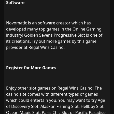
Software
Novomatic is an software creator which has
developed many top games in the Online Gaming
industry! Golden Sevens Progressive Slot is one of
its creations. Try out more games by this game
provider at Regal Wins Casino.
Register for More Games
Enjoy other slot games on Regal Wins Casino! The
casino site comes with different types of games
which could entertain you. You may want to try Age
of Discovery Slot, Alaskan Fishing Slot, Hellboy Slot,
Ocean Magic Slot, Paris Chic Slot or Pacific Paradise