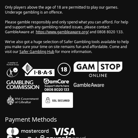
Only players above the age of 18 are permitted to play our games.
Underage gambling is an offence.
Please gamble responsibly and only spend what you can afford. For help
and support with any gambling related issues, please contact
GambleAware at
https://www.gambleaware.org/
and 0808 8020 133.
We’ve also got a huge selection of Safer Gambling tools available to help
you make sure your time on site remains fun and affordable. Come and
visit our
Safer Gambling Hub
for more information.
Payment Methods