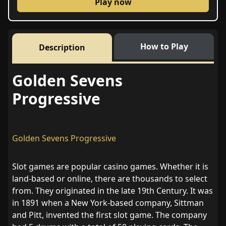
Play now
How to Play
Description
Golden Sevens
Progressive
Golden Sevens Progressive
Slot games are popular casino games. Whether it is
land-based or online, there are thousands to select
from. They originated in the late 19th Century. It was
in 1891 when a New York-based company, Sittman
and Pitt, invented the first slot game. The company