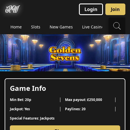
Login
Join
Home
Slots
New Games
Live Casino
Megawa
Game Info
Min Bet: 20p
Max payout: £250,000
Jackpot: Yes
Paylines: 20
Special Features: Jackpots