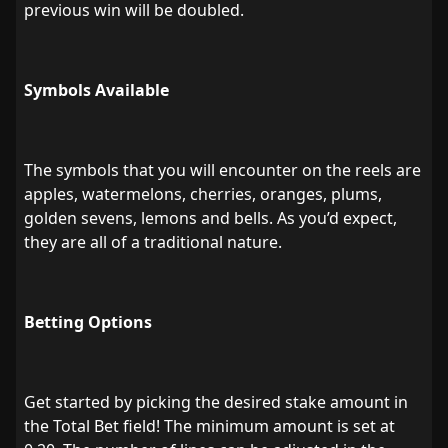
previous win will be doubled.
Symbols Available
The symbols that you will encounter on the reels are
apples, watermelons, cherries, oranges, plums,
golden sevens, lemons and bells. As you’d expect,
they are all of a traditional nature.
Betting Options
Get started by picking the desired stake amount in
the Total Bet field! The minimum amount is set at