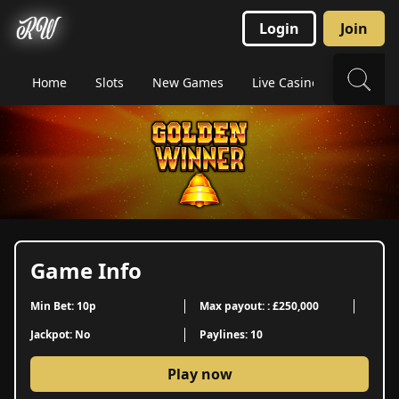
Login
Join
Home
Slots
New Games
Live Casino
Megawa
Game Info
Min Bet: 10p
Max payout: : £250,000
Jackpot: No
Paylines: 10
Play now