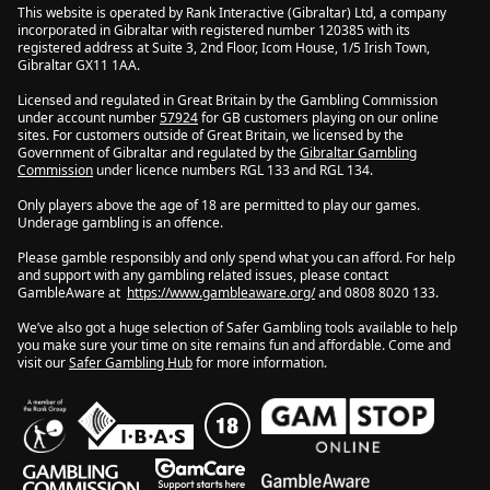
This website is operated by Rank Interactive (Gibraltar) Ltd, a company
incorporated in Gibraltar with registered number 120385 with its
registered address at Suite 3, 2nd Floor, Icom House, 1/5 Irish Town,
Gibraltar GX11 1AA.
Licensed and regulated in Great Britain by the Gambling Commission
under account number
57924
for GB customers playing on our online
sites. For customers outside of Great Britain, we licensed by the
Government of Gibraltar and regulated by the
Gibraltar Gambling
Commission
under licence numbers RGL 133 and RGL 134.
Only players above the age of 18 are permitted to play our games.
Underage gambling is an offence.
Please gamble responsibly and only spend what you can afford. For help
and support with any gambling related issues, please contact
GambleAware at
https://www.gambleaware.org/
and 0808 8020 133.
We’ve also got a huge selection of Safer Gambling tools available to help
you make sure your time on site remains fun and affordable. Come and
visit our
Safer Gambling Hub
for more information.