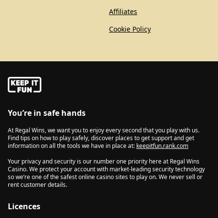
Affiliates
Cookie Policy
You’re in safe hands
At Regal Wins, we want you to enjoy every second that you play with us.
Find tips on how to play safely, discover places to get support and get
information on all the tools we have in place at:
keepitfun.rank.com
Your privacy and security is our number one priority here at Regal Wins
Casino. We protect your account with market-leading security technology
so we’re one of the safest online casino sites to play on. We never sell or
rent customer details.
Licences