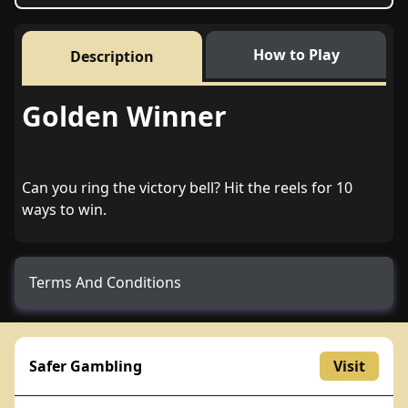
How to Play
Description
Golden Winner
Can you ring the victory bell? Hit the reels for 10
ways to win.
Terms And Conditions
Malfunction voids all plays and pay. RTP = 94.50%
Safer Gambling
Visit