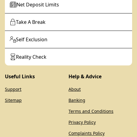
Net Deposit Limits
Take A Break
Self Exclusion
Reality Check
Useful Links
Help & Advice
Support
About
Sitemap
Banking
Terms and Conditions
Privacy Policy
Complaints Policy