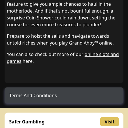
feature to give you ample chances to haul in the
motherlode. And if that’s not bountiful enough, a
surprise Coin Shower could rain down, setting the
course for even more treasures to plunder!
Prepare to hoist the sails and navigate towards
untold riches when you play Grand Ahoy™ online.
You can also check out more of our
online slots and
games
here.
Terms And Conditions
Malfunction voids all plays and pay. RTP = 93.45%.
Safer Gambling
Visit