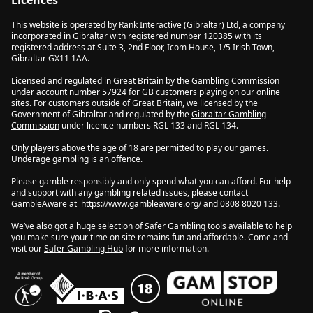
Licences
This website is operated by Rank Interactive (Gibraltar) Ltd, a company
incorporated in Gibraltar with registered number 120385 with its
registered address at Suite 3, 2nd Floor, Icom House, 1/5 Irish Town,
Gibraltar GX11 1AA.
Licensed and regulated in Great Britain by the Gambling Commission
under account number
57924
for GB customers playing on our online
sites. For customers outside of Great Britain, we licensed by the
Government of Gibraltar and regulated by the
Gibraltar Gambling
Commission
under licence numbers RGL 133 and RGL 134.
Only players above the age of 18 are permitted to play our games.
Underage gambling is an offence.
Please gamble responsibly and only spend what you can afford. For help
and support with any gambling related issues, please contact
GambleAware at
https://www.gambleaware.org/
and 0808 8020 133.
We’ve also got a huge selection of Safer Gambling tools available to help
you make sure your time on site remains fun and affordable. Come and
visit our
Safer Gambling Hub
for more information.