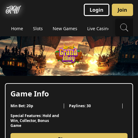
Login
Join
Home
Slots
New Games
Live Casino
Megawa
Game Info
Min Bet: 20p
Paylines: 30
Special Features: Hold and
Win, Collector, Bonus
Game