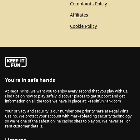
Complaints Policy
Affiliates
Cookie Policy
You’re in safe hands
At Regal Wins, we want you to enjoy every second that you play with us.
Find tips on how to play safely, discover places to get support and get
information on all the tools we have in place at:
keepitfun.rank.com
Your privacy and security is our number one priority here at Regal Wins
Casino. We protect your account with market-leading security technology
so we’re one of the safest online casino sites to play on. We never sell or
rent customer details.