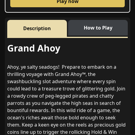
Play now
How to Play
Description
Grand Ahoy
Ahoy, ye salty seadogs! Prepare to embark on a
thrilling voyage with Grand Ahoy™, the
swashbuckling slot adventure where every spin
could lead to a treasure trove of glittering gold. Join
a rowdy crew of peg-legged pirates and chatty
parrots as you navigate the high seas in search of
bountiful rewards. In this wild ride of a game, the
ocean's riches await those bold enough to seek
them. Keep a keen eye on the reels as precious gold
coins line up to trigger the rollicking Hold & Win