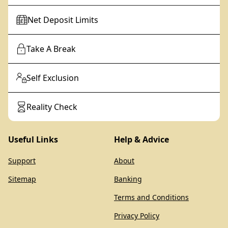
Net Deposit Limits
Take A Break
Self Exclusion
Reality Check
Useful Links
Help & Advice
Support
About
Sitemap
Banking
Terms and Conditions
Privacy Policy