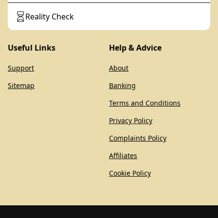
Reality Check
Useful Links
Help & Advice
Support
About
Sitemap
Banking
Terms and Conditions
Privacy Policy
Complaints Policy
Affiliates
Cookie Policy