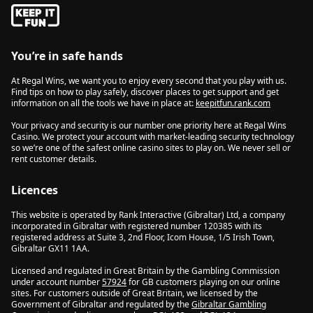
You’re in safe hands
At Regal Wins, we want you to enjoy every second that you play with us.
Find tips on how to play safely, discover places to get support and get
information on all the tools we have in place at:
keepitfun.rank.com
Your privacy and security is our number one priority here at Regal Wins
Casino. We protect your account with market-leading security technology
so we’re one of the safest online casino sites to play on. We never sell or
rent customer details.
Licences
This website is operated by Rank Interactive (Gibraltar) Ltd, a company
incorporated in Gibraltar with registered number 120385 with its
registered address at Suite 3, 2nd Floor, Icom House, 1/5 Irish Town,
Gibraltar GX11 1AA.
Licensed and regulated in Great Britain by the Gambling Commission
under account number
57924
for GB customers playing on our online
sites. For customers outside of Great Britain, we licensed by the
Government of Gibraltar and regulated by the
Gibraltar Gambling