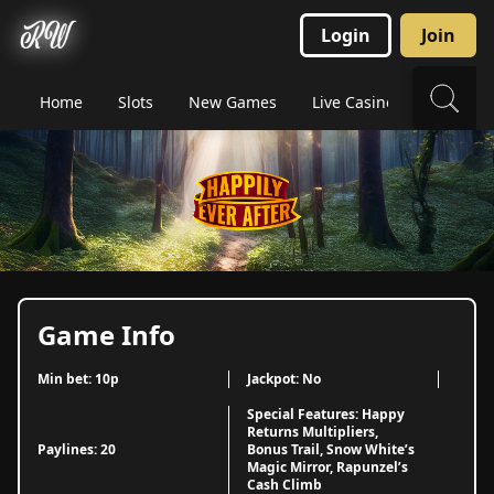
Login
Join
Home
Slots
New Games
Live Casino
Megawa
Game Info
Min bet: 10p
Jackpot: No
Special Features: Happy
Returns Multipliers,
Paylines: 20
Bonus Trail, Snow White’s
Magic Mirror, Rapunzel’s
Cash Climb