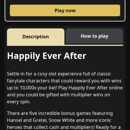
Play now
How to play
Description
Happily Ever After
Settle in for a cosy slot experience full of classic
fairytale characters that could reward you with wins
up to 10,000x your bet! Play Happily Ever After online
and you could be gifted with multiplier wins on
every spin.
There are five incredible bonus games featuring
Hansel and Gretel, Snow White and more iconic
heroes that collect cash and multipliers! Ready for a