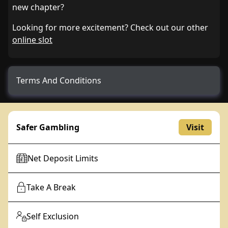
new chapter?
Looking for more excitement? Check out our other
online slot
Terms And Conditions
Malfunction voids all plays and pay. RTP = 94.08%.
Safer Gambling
Visit
Net Deposit Limits
Take A Break
Self Exclusion