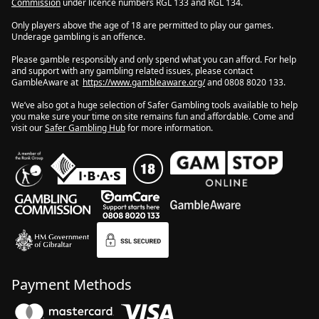
Commission
under licence numbers RGL 133 and RGL 134.
Only players above the age of 18 are permitted to play our games.
Underage gambling is an offence.
Please gamble responsibly and only spend what you can afford. For help
and support with any gambling related issues, please contact
GambleAware at
https://www.gambleaware.org/
and 0808 8020 133.
We’ve also got a huge selection of Safer Gambling tools available to help
you make sure your time on site remains fun and affordable. Come and
visit our
Safer Gambling Hub
for more information.
Payment Methods