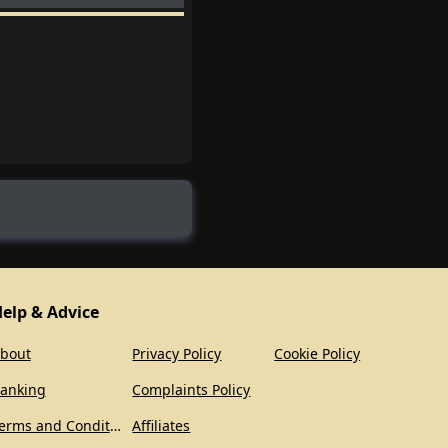
elp & Advice
bout
Privacy Policy
Cookie Policy
anking
Complaints Policy
Terms and Conditions
Affiliates