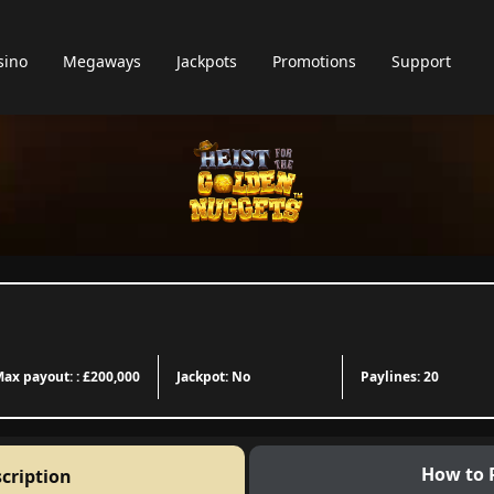
sino
Megaways
Jackpots
Promotions
Support
ax payout: : £200,000
Jackpot: No
Paylines: 20
How to 
cription