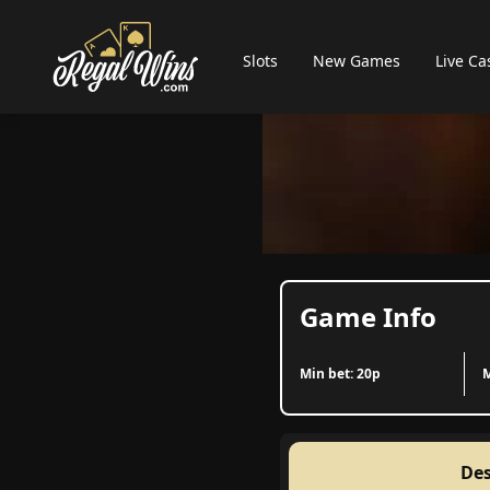
Slots
New Games
Live Ca
Game Info
Min bet: 20p
M
Des