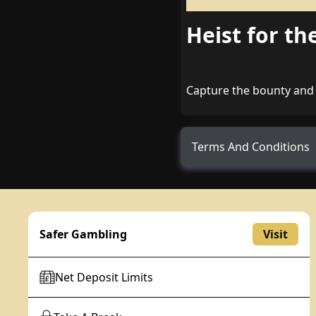
Heist for t
Capture the bounty and 
Terms And Conditions
Malfunction voids all pla
Safer Gambling
Visit
Net Deposit Limits