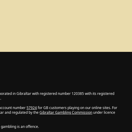
rporated in Gibraltar with registered number 120385 with its registered
.
r account number
57924
for GB customers playing on our online sites. For
tar and regulated by the
Gibraltar Gambling Commission
under licence
 gambling is an offence.