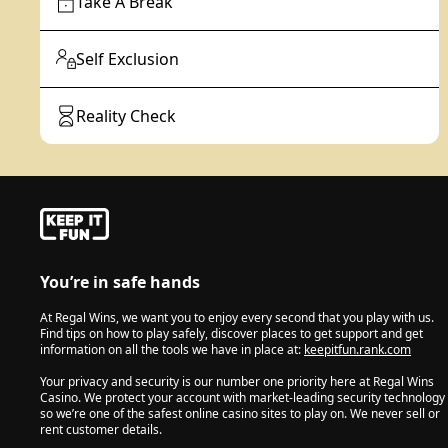
Take A Break
Self Exclusion
Reality Check
You’re in safe hands
At Regal Wins, we want you to enjoy every second that you play with us.
Find tips on how to play safely, discover places to get support and get
information on all the tools we have in place at:
keepitfun.rank.com
Your privacy and security is our number one priority here at Regal Wins
Casino. We protect your account with market-leading security technology
so we’re one of the safest online casino sites to play on. We never sell or
rent customer details.