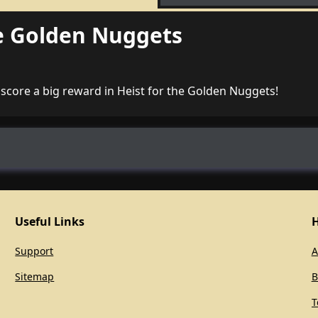
he Golden Nuggets
score a big reward in Heist for the Golden Nuggets!
ys and pay. RTP = 94.07%
Useful Links
H
Support
A
Sitemap
B