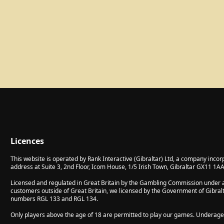
Licences
This website is operated by Rank Interactive (Gibraltar) Ltd, a company inco
address at Suite 3, 2nd Floor, Icom House, 1/5 Irish Town, Gibraltar GX11 1AA
Licensed and regulated in Great Britain by the Gambling Commission unde
customers outside of Great Britain, we licensed by the Government of Gibral
numbers RGL 133 and RGL 134.
Only players above the age of 18 are permitted to play our games. Underage