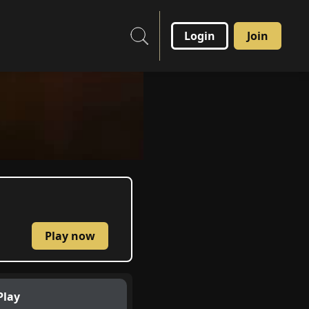
Login
Join
Play now
Play