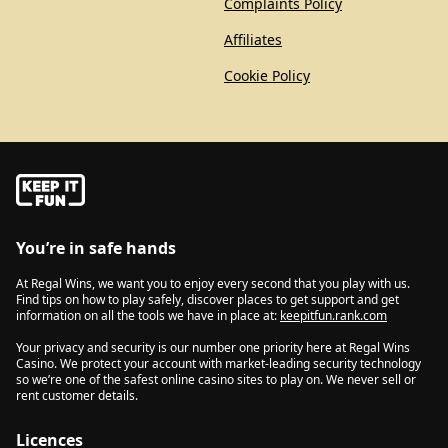
Complaints Policy
Affiliates
Cookie Policy
You’re in safe hands
At Regal Wins, we want you to enjoy every second that you play with us.
Find tips on how to play safely, discover places to get support and get
information on all the tools we have in place at:
keepitfun.rank.com
Your privacy and security is our number one priority here at Regal Wins
Casino. We protect your account with market-leading security technology
so we’re one of the safest online casino sites to play on. We never sell or
rent customer details.
Licences