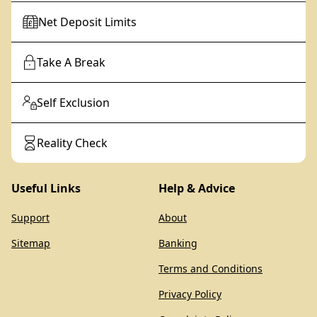
Net Deposit Limits
Take A Break
Self Exclusion
Reality Check
Useful Links
Help & Advice
Support
About
Sitemap
Banking
Terms and Conditions
Privacy Policy