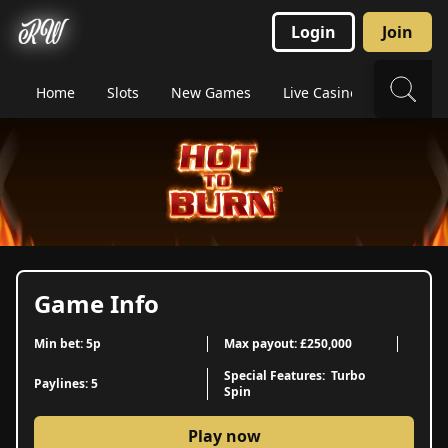
Login
Join
Home
Slots
New Games
Live Casino
Megawa
Game Info
Min bet: 5p
Max payout: £250,000
Special Features: Turbo
Paylines: 5
Spin
Play now