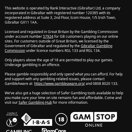
This website is operated by Rank Interactive (Gibraltar) Ltd, a company
incorporated in Gibraltar with registered number 120385 with its
registered address at Suite 3, 2nd Floor, Icom House, 1/5 Irish Town,
Gibraltar GX11 1AA.
Licensed and regulated in Great Britain by the Gambling Commission
under account number
57924
for GB customers playing on our online
sites. For customers outside of Great Britain, we licensed by the
Government of Gibraltar and regulated by the
Gibraltar Gambling
Commission
under licence numbers RGL 133 and RGL 134.
Only players above the age of 18 are permitted to play our games.
Underage gambling is an offence.
Please gamble responsibly and only spend what you can afford. For help
and support with any gambling related issues, please contact
GambleAware at
https://www.gambleaware.org/
and 0808 8020 133.
We’ve also got a huge selection of Safer Gambling tools available to help
you make sure your time on site remains fun and affordable. Come and
visit our
Safer Gambling Hub
for more information.