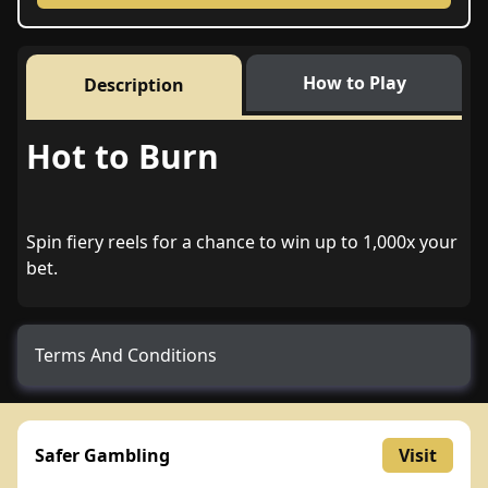
How to Play
Description
Hot to Burn
Spin fiery reels for a chance to win up to 1,000x your
bet.
Terms And Conditions
Malfunction voids all plays and pay. RTP: 95.67%
Safer Gambling
Visit