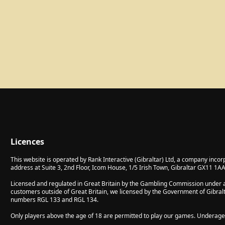
Licences
This website is operated by Rank Interactive (Gibraltar) Ltd, a company inco
address at Suite 3, 2nd Floor, Icom House, 1/5 Irish Town, Gibraltar GX11 1AA
Licensed and regulated in Great Britain by the Gambling Commission unde
customers outside of Great Britain, we licensed by the Government of Gibral
numbers RGL 133 and RGL 134.
Only players above the age of 18 are permitted to play our games. Underage