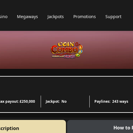
sino
Megaways
Jackpots
Promotions
Support
ax payout: £250,000
Jackpot: No
Paylines: 243 ways
How to 
cription