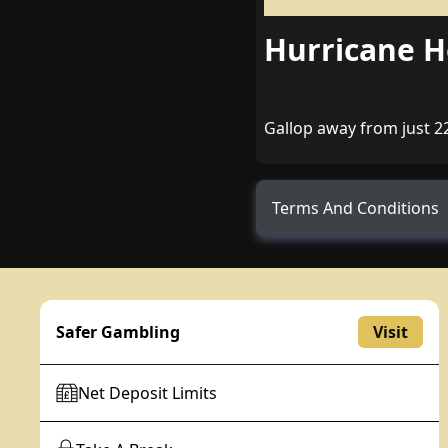
Hurricane 
Gallop away from just 2
Terms And Conditions
Malfunction voids all pla
Safer Gambling
Visit
Net Deposit Limits