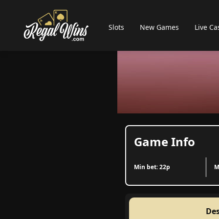
Slots
New Games
Live Ca
Game Info
Min bet: 22p
M
Des