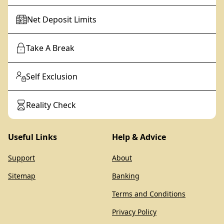
Net Deposit Limits
Take A Break
Self Exclusion
Reality Check
Useful Links
Help & Advice
Support
About
Sitemap
Banking
Terms and Conditions
Privacy Policy