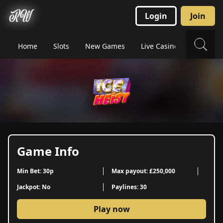
Login
Join
Home
Slots
New Games
Live Casino
Megawa
Game Info
Min Bet: 30p
Max payout: £250,000
Jackpot: No
Paylines: 30
Play now