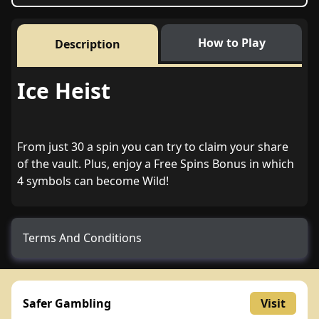
How to Play
Description
Ice Heist
From just 30 a spin you can try to claim your share
of the vault. Plus, enjoy a Free Spins Bonus in which
4 symbols can become Wild!
Terms And Conditions
Malfunction voids all plays and pay. RTP = 93.51%
Safer Gambling
Visit