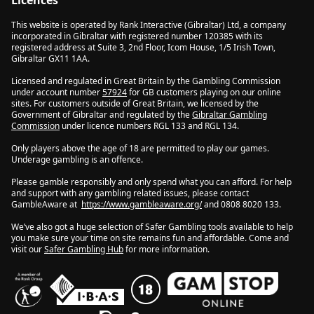
Licences
This website is operated by Rank Interactive (Gibraltar) Ltd, a company
incorporated in Gibraltar with registered number 120385 with its
registered address at Suite 3, 2nd Floor, Icom House, 1/5 Irish Town,
Gibraltar GX11 1AA.
Licensed and regulated in Great Britain by the Gambling Commission
under account number
57924
for GB customers playing on our online
sites. For customers outside of Great Britain, we licensed by the
Government of Gibraltar and regulated by the
Gibraltar Gambling
Commission
under licence numbers RGL 133 and RGL 134.
Only players above the age of 18 are permitted to play our games.
Underage gambling is an offence.
Please gamble responsibly and only spend what you can afford. For help
and support with any gambling related issues, please contact
GambleAware at
https://www.gambleaware.org/
and 0808 8020 133.
We’ve also got a huge selection of Safer Gambling tools available to help
you make sure your time on site remains fun and affordable. Come and
visit our
Safer Gambling Hub
for more information.