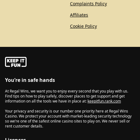
Complaints Policy
Affiliates
Cookie Policy
You’re in safe hands
At Regal Wins, we want you to enjoy every second that you play with us.
Find tips on how to play safely, discover places to get support and get
information on all the tools we have in place at:
keepitfun.rank.com
Your privacy and security is our number one priority here at Regal Wins
Casino. We protect your account with market-leading security technology
so we’re one of the safest online casino sites to play on. We never sell or
rent customer details.