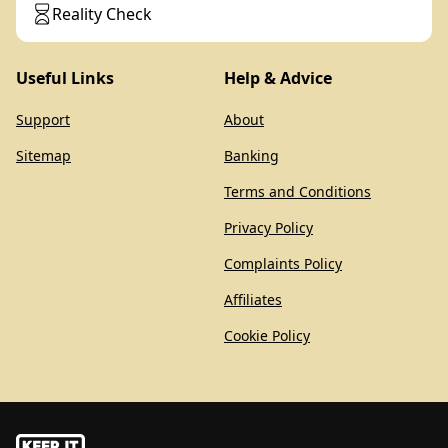
Reality Check
Useful Links
Help & Advice
Support
About
Sitemap
Banking
Terms and Conditions
Privacy Policy
Complaints Policy
Affiliates
Cookie Policy