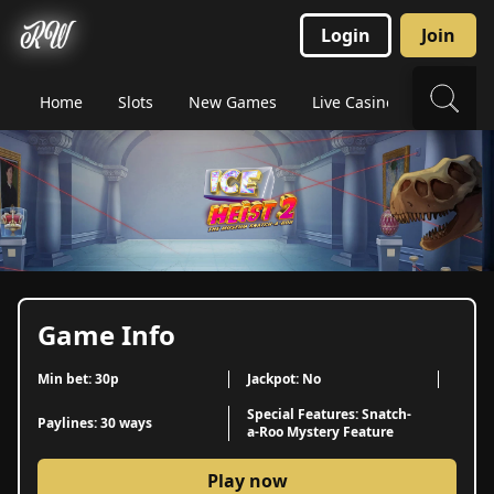
Login
Join
Home
Slots
New Games
Live Casino
Megawa
Game Info
Min bet: 30p
Jackpot: No
Special Features: Snatch-
Paylines: 30 ways
a-Roo Mystery Feature
Play now