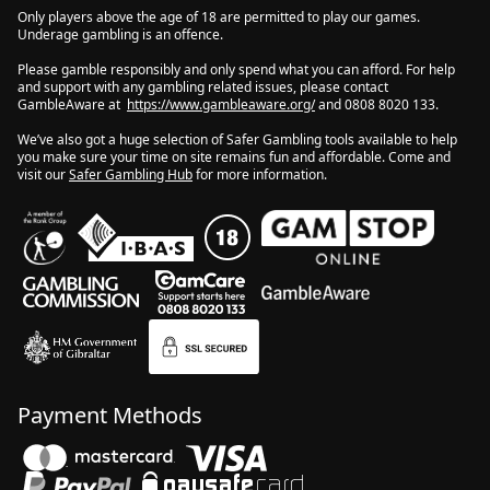
Only players above the age of 18 are permitted to play our games.
Underage gambling is an offence.
Please gamble responsibly and only spend what you can afford. For help
and support with any gambling related issues, please contact
GambleAware at
https://www.gambleaware.org/
and 0808 8020 133.
We’ve also got a huge selection of Safer Gambling tools available to help
you make sure your time on site remains fun and affordable. Come and
visit our
Safer Gambling Hub
for more information.
Payment Methods