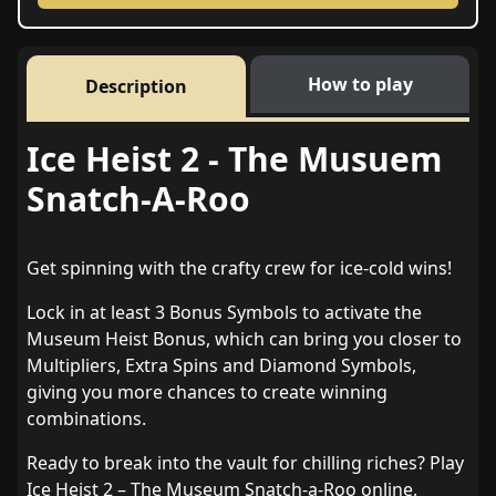
How to play
Description
Ice Heist 2 - The Musuem
Snatch-A-Roo
Get spinning with the crafty crew for ice-cold wins!
Lock in at least 3 Bonus Symbols to activate the
Museum Heist Bonus, which can bring you closer to
Multipliers, Extra Spins and Diamond Symbols,
giving you more chances to create winning
combinations.
Ready to break into the vault for chilling riches? Play
Ice Heist 2 – The Museum Snatch-a-Roo online.