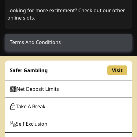
Looking for more excitement? Check out our other
online slots.
Terms And Conditions
Malfunction voids all plays and pay. RTP = 94.02%.
Safer Gambling
Visit
Net Deposit Limits
Take A Break
Self Exclusion