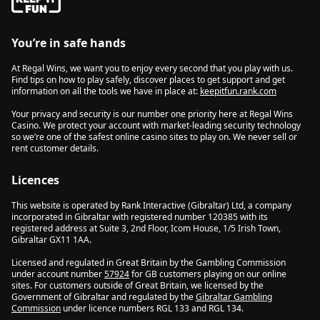
You’re in safe hands
At Regal Wins, we want you to enjoy every second that you play with us.
Find tips on how to play safely, discover places to get support and get
information on all the tools we have in place at:
keepitfun.rank.com
Your privacy and security is our number one priority here at Regal Wins
Casino. We protect your account with market-leading security technology
so we’re one of the safest online casino sites to play on. We never sell or
rent customer details.
Licences
This website is operated by Rank Interactive (Gibraltar) Ltd, a company
incorporated in Gibraltar with registered number 120385 with its
registered address at Suite 3, 2nd Floor, Icom House, 1/5 Irish Town,
Gibraltar GX11 1AA.
Licensed and regulated in Great Britain by the Gambling Commission
under account number
57924
for GB customers playing on our online
sites. For customers outside of Great Britain, we licensed by the
Government of Gibraltar and regulated by the
Gibraltar Gambling
Commission
under licence numbers RGL 133 and RGL 134.