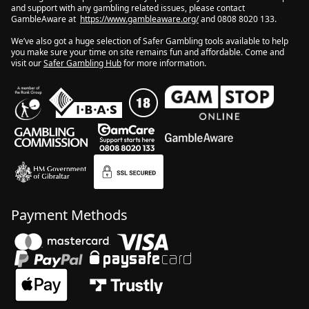
and support with any gambling related issues, please contact
GambleAware at
https://www.gambleaware.org/
and 0808 8020 133.
We’ve also got a huge selection of Safer Gambling tools available to help
you make sure your time on site remains fun and affordable. Come and
visit our
Safer Gambling Hub
for more information.
Payment Methods