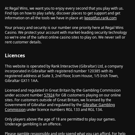
At Regal Wins, we want you to enjoy every second that you play with us.
Find tips on how to play safely, discover places to get support and get
information on all the tools we have in place at:
keepitfun.rank.com
Your privacy and security is our number one priority here at Regal Wins
Casino. We protect your account with market-leading security technology
so we’re one of the safest online casino sites to play on. We never sell or
rent customer details.
Licences
This website is operated by Rank Interactive (Gibraltar) Ltd, a company
incorporated in Gibraltar with registered number 120385 with its
registered address at Suite 3, 2nd Floor, Icom House, 1/5 Irish Town,
Gibraltar GX11 1AA.
Licensed and regulated in Great Britain by the Gambling Commission
under account number
57924
for GB customers playing on our online
sites. For customers outside of Great Britain, we licensed by the
Government of Gibraltar and regulated by the
Gibraltar Gambling
Commission
under licence numbers RGL 133 and RGL 134.
Only players above the age of 18 are permitted to play our games.
Underage gambling is an offence.
Please gamble responsibly and only spend what you can afford. For help