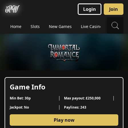
Login
Join
Home
Slots
New Games
Live Casino
Megawa
Game Info
Min Bet: 30p
Max payout: £250,000
Jackpot: No
Paylines: 243
Play now