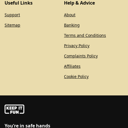
Useful Links
Help & Advice
Support
About
Sitemap
Banking
Terms and Conditions
Privacy Policy
Complaints Policy
Affiliates
Cookie Policy
You’re in safe hands