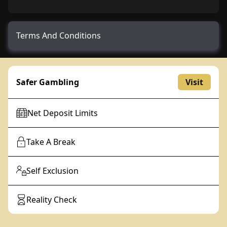
Terms And Conditions
Malfunction voids all plays and pay. RTP = 94.12%
Safer Gambling
Visit
Net Deposit Limits
Take A Break
Self Exclusion
Reality Check