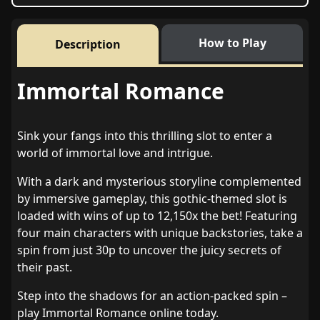
How to Play
Description
Immortal Romance
Sink your fangs into this thrilling slot to enter a
world of immortal love and intrigue.
With a dark and mysterious storyline complemented
by immersive gameplay, this gothic-themed slot is
loaded with wins of up to 12,150x the bet! Featuring
four main characters with unique backstories, take a
spin from just 30p to uncover the juicy secrets of
their past.
Step into the shadows for an action-packed spin –
play Immortal Romance online today.