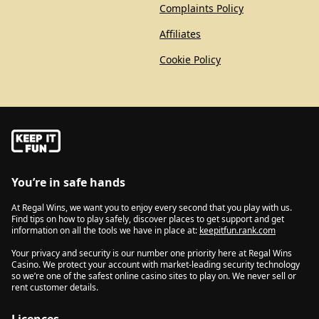
Complaints Policy
Affiliates
Cookie Policy
You’re in safe hands
At Regal Wins, we want you to enjoy every second that you play with us.
Find tips on how to play safely, discover places to get support and get
information on all the tools we have in place at:
keepitfun.rank.com
Your privacy and security is our number one priority here at Regal Wins
Casino. We protect your account with market-leading security technology
so we’re one of the safest online casino sites to play on. We never sell or
rent customer details.