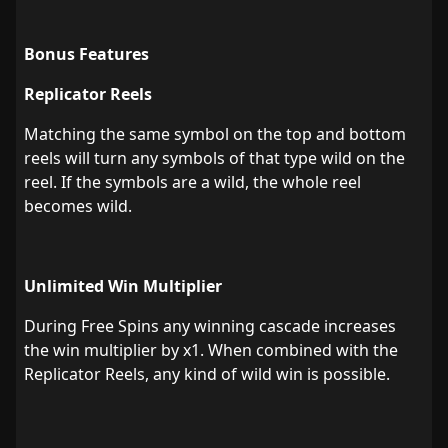
Bonus Features
Replicator Reels
Matching the same symbol on the top and bottom
reels will turn any symbols of that type wild on the
reel. If the symbols are a wild, the whole reel
becomes wild.
Unlimited Win Multiplier
During Free Spins any winning cascade increases
the win multiplier by x1. When combined with the
Replicator Reels, any kind of wild win is possible.