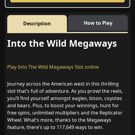
How to Play
Description
Into the Wild Megaways
Play Into The Wild Megaways Slot online
Journey across the American west in this thrilling
slot that’s full of adventure. As you prowl the reels,
you’ll find yourself amongst eagles, bison, coyotes
and bears. Plus, to boost your winnings, hunt for
free spins, unlimited multipliers and the Replicator
Wheel. What’s more, thanks to the Megaways
feature, there’s up to 117,649 ways to win.