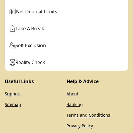
Net Deposit Limits
Take A Break
Self Exclusion
Reality Check
Useful Links
Help & Advice
Support
About
Sitemap
Banking
Terms and Conditions
Privacy Policy