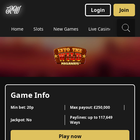
Login
Join
Home
Slots
New Games
Live Casino
Megawa
Game Info
Min bet: 20p
Max payout: £250,000
Paylines: up to 117,649
Jackpot: No
Ways
Play now