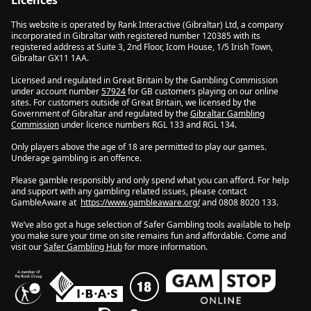
Licences
This website is operated by Rank Interactive (Gibraltar) Ltd, a company
incorporated in Gibraltar with registered number 120385 with its
registered address at Suite 3, 2nd Floor, Icom House, 1/5 Irish Town,
Gibraltar GX11 1AA.
Licensed and regulated in Great Britain by the Gambling Commission
under account number
57924
for GB customers playing on our online
sites. For customers outside of Great Britain, we licensed by the
Government of Gibraltar and regulated by the
Gibraltar Gambling
Commission
under licence numbers RGL 133 and RGL 134.
Only players above the age of 18 are permitted to play our games.
Underage gambling is an offence.
Please gamble responsibly and only spend what you can afford. For help
and support with any gambling related issues, please contact
GambleAware at
https://www.gambleaware.org/
and 0808 8020 133.
We’ve also got a huge selection of Safer Gambling tools available to help
you make sure your time on site remains fun and affordable. Come and
visit our
Safer Gambling Hub
for more information.