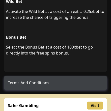
Wild Bet
Activate the Wild Bet at a cost of an extra 0.25xbet to
increase the chance of triggering the bonus.
Bonus Bet
Select the Bonus Bet at a cost of 100xbet to go
directly into the free spins bonus.
Terms And Conditions
Malfunction voids all plays and pay. RTP = 94.96%
Safer Gambling
Visit