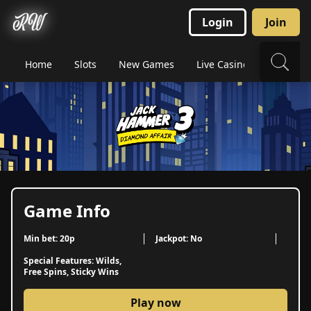
Login
Join
Home
Slots
New Games
Live Casino
Megawa
Game Info
Min bet: 20p
Jackpot: No
Special Features: Wilds,
Free Spins, Sticky Wins
Play now