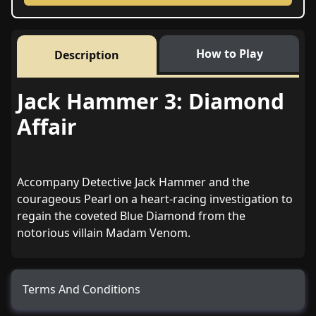
How to Play
Description
Jack Hammer 3: Diamond
Affair
Accompany Detective Jack Hammer and the
courageous Pearl on a heart-racing investigation to
regain the coveted Blue Diamond from the
notorious villain Madam Venom.
Terms And Conditions