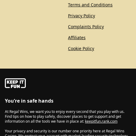
Terms and Conditions
Privacy Policy
Complaints Policy
Affiliates
Cookie Policy
You’re in safe hands
At Regal Wins, we want you to enjoy every second that you play with us.
Find tips on how to play safely, discover places to get support and get
information on all the tools we have in place at:
keepitfun.rank.com
Your privacy and security is our number one priority here at Regal Wins
Casino. We protect your account with market-leading security technology