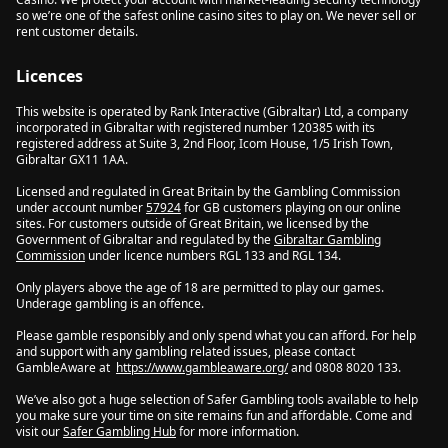
so we’re one of the safest online casino sites to play on. We never sell or
rent customer details.
Licences
This website is operated by Rank Interactive (Gibraltar) Ltd, a company
incorporated in Gibraltar with registered number 120385 with its
registered address at Suite 3, 2nd Floor, Icom House, 1/5 Irish Town,
Gibraltar GX11 1AA.
Licensed and regulated in Great Britain by the Gambling Commission
under account number
57924
for GB customers playing on our online
sites. For customers outside of Great Britain, we licensed by the
Government of Gibraltar and regulated by the
Gibraltar Gambling
Commission
under licence numbers RGL 133 and RGL 134.
Only players above the age of 18 are permitted to play our games.
Underage gambling is an offence.
Please gamble responsibly and only spend what you can afford. For help
and support with any gambling related issues, please contact
GambleAware at
https://www.gambleaware.org/
and 0808 8020 133.
We’ve also got a huge selection of Safer Gambling tools available to help
you make sure your time on site remains fun and affordable. Come and
visit our
Safer Gambling Hub
for more information.