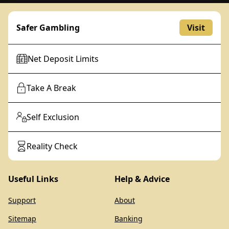
Malfunction voids all plays and pay. RTP = 94.05%.
Safer Gambling
Visit
Net Deposit Limits
Take A Break
Self Exclusion
Reality Check
Useful Links
Help & Advice
Support
About
Sitemap
Banking