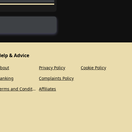
elp & Advice
bout
Privacy Policy
Cookie Policy
anking
Complaints Policy
Terms and Conditions
Affiliates