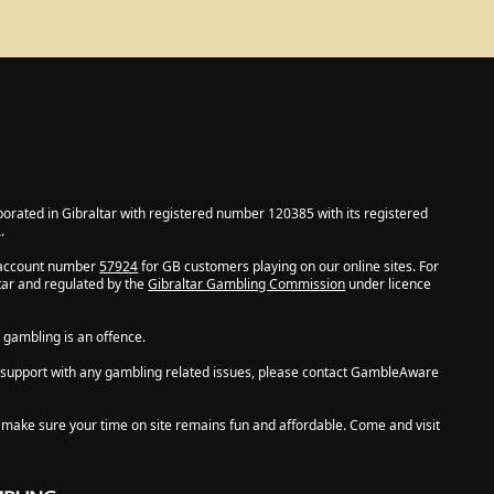
rporated in Gibraltar with registered number 120385 with its registered
.
r account number
57924
for GB customers playing on our online sites. For
tar and regulated by the
Gibraltar Gambling Commission
under licence
 gambling is an offence.
d support with any gambling related issues, please contact GambleAware
u make sure your time on site remains fun and affordable. Come and visit