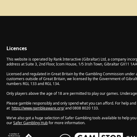
Licences
This website is operated by Rank Interactive (Gibraltar) Ltd, a company inco
address at Suite 3, 2nd Floor, Icom House, 1/5 Irish Town, Gibraltar GX11 1AA
Licensed and regulated in Great Britain by the Gambling Commission unde
customers outside of Great Britain, we licensed by the Government of Gibral
numbers RGL 133 and RGL 134.
Only players above the age of 18 are permitted to play our games. Underage
Please gamble responsibly and only spend what you can afford. For help an
at
https://www.gambleaware.org/
and 0808 8020 133.
We’ve also got a huge selection of Safer Gambling tools available to help yo
our
Safer Gambling Hub
for more information.