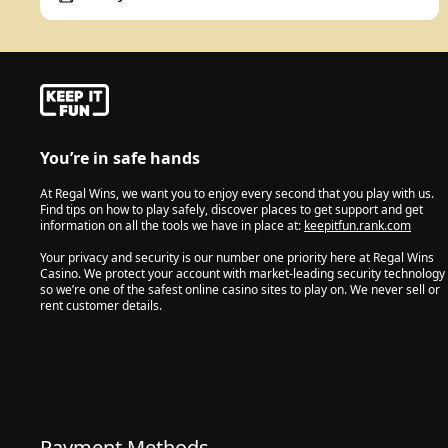
You’re in safe hands
At Regal Wins, we want you to enjoy every second that you play with us.
Find tips on how to play safely, discover places to get support and get
information on all the tools we have in place at:
keepitfun.rank.com
Your privacy and security is our number one priority here at Regal Wins
Casino. We protect your account with market-leading security technology
so we’re one of the safest online casino sites to play on. We never sell or
rent customer details.
Payment Methods