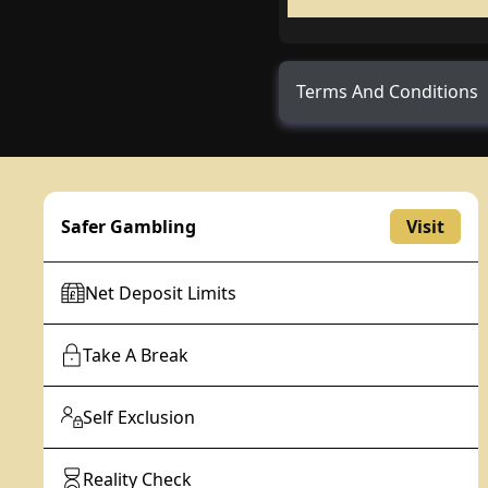
Terms And Conditions
Malfunction voids all pla
Safer Gambling
Visit
Net Deposit Limits
Take A Break
Self Exclusion
Reality Check