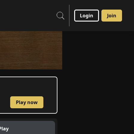
Login
Join
Play now
Play