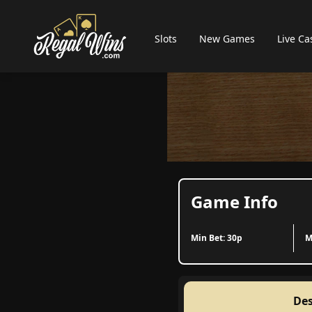
Slots
New Games
Live Ca
Game Info
Min Bet: 30p
M
Des