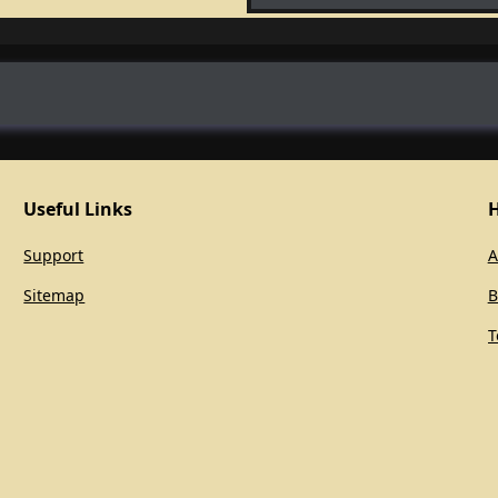
ys and pay. RTP = 95.20%.
Useful Links
H
Support
A
Sitemap
B