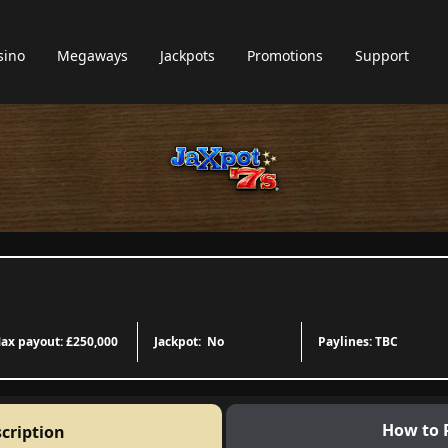
sino
Megaways
Jackpots
Promotions
Support
ax payout: £250,000
Jackpot: No
Paylines: TBC
How to 
cription