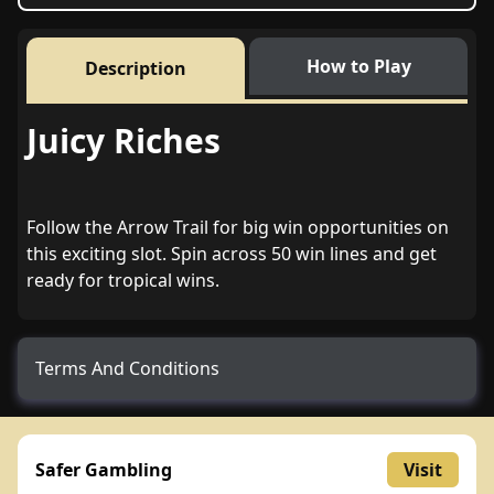
How to Play
Description
Juicy Riches
Follow the Arrow Trail for big win opportunities on
this exciting slot. Spin across 50 win lines and get
ready for tropical wins.
Terms And Conditions
Malfunction voids all plays and pay. RTP = 95.26%
Safer Gambling
Visit