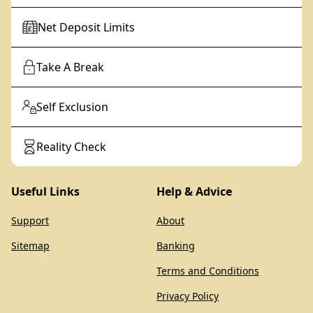
Net Deposit Limits
Take A Break
Self Exclusion
Reality Check
Useful Links
Help & Advice
Support
About
Sitemap
Banking
Terms and Conditions
Privacy Policy