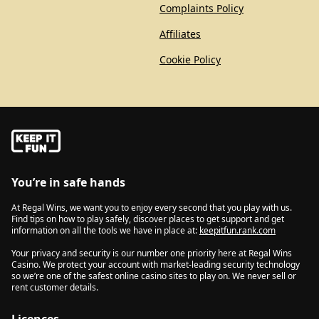
Complaints Policy
Affiliates
Cookie Policy
You’re in safe hands
At Regal Wins, we want you to enjoy every second that you play with us.
Find tips on how to play safely, discover places to get support and get
information on all the tools we have in place at:
keepitfun.rank.com
Your privacy and security is our number one priority here at Regal Wins
Casino. We protect your account with market-leading security technology
so we’re one of the safest online casino sites to play on. We never sell or
rent customer details.