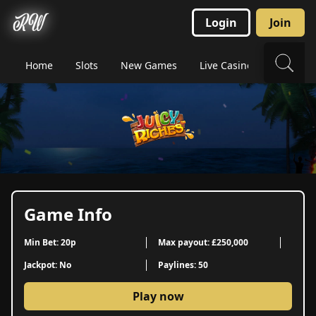
Login
Join
Home
Slots
New Games
Live Casino
Megawa
Game Info
Min Bet: 20p
Max payout: £250,000
Jackpot: No
Paylines: 50
Play now