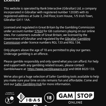
Licences
This website is operated by Rank Interactive (Gibraltar) Ltd, a company
incorporated in Gibraltar with registered number 120385 with its
registered address at Suite 3, 2nd Floor, Icom House, 1/5 Irish Town,
Gibraltar GX11 1AA.
Licensed and regulated in Great Britain by the Gambling Commission
under account number
57924
for GB customers playing on our online
sites. For customers outside of Great Britain, we licensed by the
Government of Gibraltar and regulated by the
Gibraltar Gambling
Commission
under licence numbers RGL 133 and RGL 134.
Only players above the age of 18 are permitted to play our games.
Underage gambling is an offence.
Please gamble responsibly and only spend what you can afford. For help
and support with any gambling related issues, please contact
GambleAware at
https://www.gambleaware.org/
and 0808 8020 133.
We’ve also got a huge selection of Safer Gambling tools available to help
you make sure your time on site remains fun and affordable. Come and
visit our
Safer Gambling Hub
for more information.