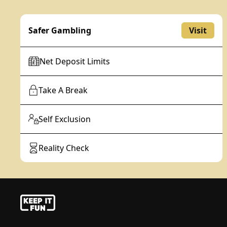
Safer Gambling
Visit
Net Deposit Limits
Take A Break
Self Exclusion
Reality Check