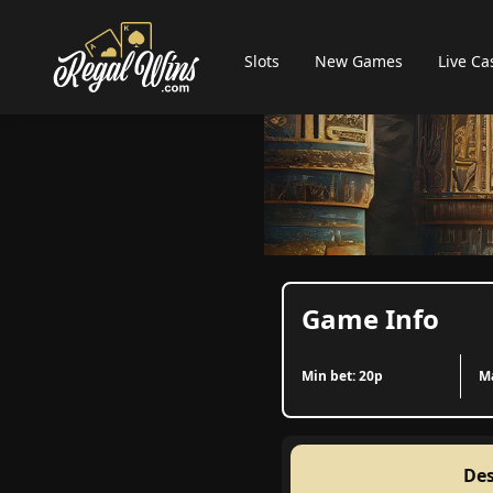
Slots
New Games
Live Ca
Game Info
Min bet: 20p
Ma
Des