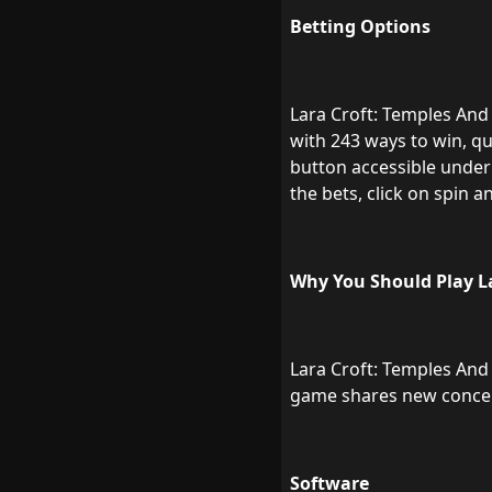
Betting Options
Lara Croft: Temples And
with 243 ways to win, qu
button accessible under
the bets, click on spin 
Why You Should Play L
Lara Croft: Temples And
game shares new concept
Software