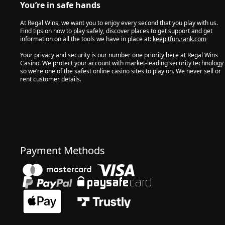
You’re in safe hands
At Regal Wins, we want you to enjoy every second that you play with us.
Find tips on how to play safely, discover places to get support and get
information on all the tools we have in place at:
keepitfun.rank.com
Your privacy and security is our number one priority here at Regal Wins
Casino. We protect your account with market-leading security technology
so we’re one of the safest online casino sites to play on. We never sell or
rent customer details.
Payment Methods