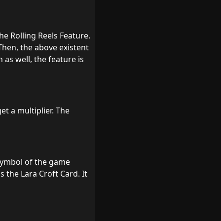
he Rolling Reels Feature.
Then, the above existent
 as well, the feature is
t a multiplier. The
 symbol of the game
s the Lara Croft Card. It