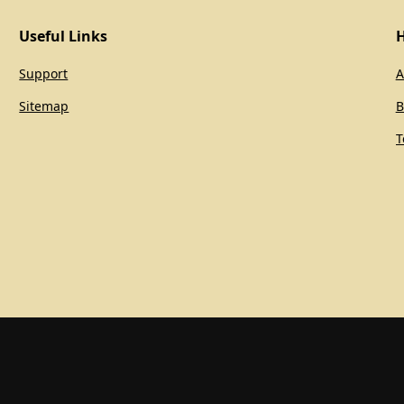
Useful Links
H
Support
A
Sitemap
B