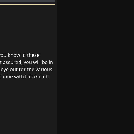
you know it, these
 assured, you will be in
 eye out for the various
 come with Lara Croft: