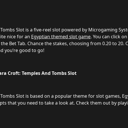
 Tombs Slot is a five-reel slot powered by Microgaming S
ite nice for an
Egyptian themed slot game
. You can click o
 the Bet Tab. Chance the stakes, choosing from 0.20 to 20.
and you’re good to go!
ara Croft: Temples And Tombs Slot
 Tombs Slot is based on a popular theme for slot games, Eg
s that you need to take a look at. Check them out by playin