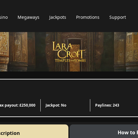
sino
Megaways
Jackpots
Promotions
Support
x payout: £250,000
Jackpot: No
Paylines: 243
How to 
cription