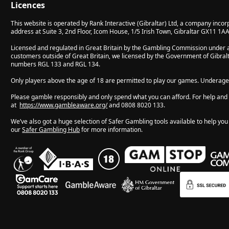
Licences
This website is operated by Rank Interactive (Gibraltar) Ltd, a company inco
address at Suite 3, 2nd Floor, Icom House, 1/5 Irish Town, Gibraltar GX11 1AA
Licensed and regulated in Great Britain by the Gambling Commission unde
customers outside of Great Britain, we licensed by the Government of Gibral
numbers RGL 133 and RGL 134.
Only players above the age of 18 are permitted to play our games. Underage
Please gamble responsibly and only spend what you can afford. For help an
at
https://www.gambleaware.org/
and 0808 8020 133.
We’ve also got a huge selection of Safer Gambling tools available to help yo
our
Safer Gambling Hub
for more information.