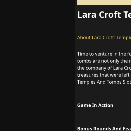
Lara Croft 
About Lara Croft: Templ
Time to venture in the f
tombs are not only the r
the company of Lara Crof
treasures that were left
Temples And Tombs Slot
Game In Action
Bonus Rounds And Fea