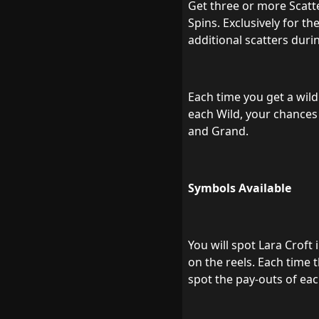
Get three or more Scatte
Spins. Exclusively for t
additional scatters durin
Each time you get a wild
each Wild, your chances 
and Grand.
Symbols Available
You will spot Lara Croft
on the reels. Each time 
spot the pay-outs of ea