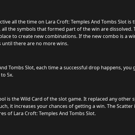
ctive all the time on Lara Croft: Temples And Tombs Slot is t
all the symbols that formed part of the win are dissolved. 
r place to create new combinations. If the new combo is a win
 until there are no more wins.
nd Tombs Slot, each time a successful drop happens, you ge
to 5x.
l is the Wild Card of the slot game. It replaced any other
uch, it increases your chances of getting a win. The Scatter i
ures of Lara Croft: Temples And Tombs Slot.