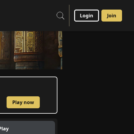
Login
Join
Play now
Play