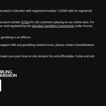
rporated in Gibraltar with registered number 120385 with its registered
.
r account number
57924
for GB customers playing on our online sites. For
tar and regulated by the
Gibraltar Gambling Commission
under licence
 gambling is an offence.
d support with any gambling related issues, please contact GambleAware
u make sure your time on site remains fun and affordable. Come and visit