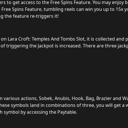
rs to get access to the Free Spins Feature. You may enjoy 
he Free Spins Feature, tumbling reels can win you up to 15x 
g the feature re-triggers it!
 on Lara Croft: Temples And Tombs Slot, it is collected and p
of triggering the Jackpot is increased. There are three jack
 in various actions, Sobek, Anubis, Hook, Bag, Brazier and 
these symbols land in combinations of three, you will get a 
ch symbol by accessing the Paytable.