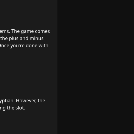
ystems. The game comes
n the plus and minus
 Once you’re done with
yptian. However, the
g the slot.