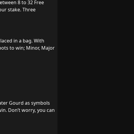
between 8 to 32 Free
your stake. Three
laced in a bag. With
pots to win; Minor, Major
Water Gourd as symbols
win. Don’t worry, you can