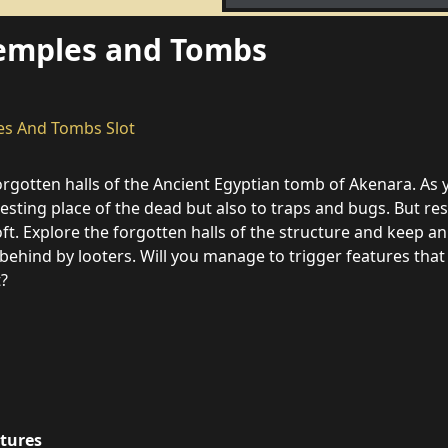
Temples and Tombs
es And Tombs Slot
orgotten halls of the Ancient Egyptian tomb of Akenara. As 
esting place of the dead but also to traps and bugs. But rest
t. Explore the forgotten halls of the structure and keep an
 behind by looters. Will you manage to trigger features that
?
tures