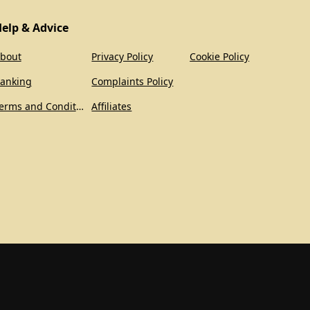
elp & Advice
bout
Privacy Policy
Cookie Policy
anking
Complaints Policy
Terms and Conditions
Affiliates