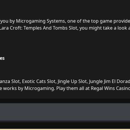
 you by Microgaming Systems, one of the top game provide
 Lara Croft: Temples And Tombs Slot, you might take a look a
es
anza Slot, Exotic Cats Slot, Jingle Up Slot, Jungle Jim El Do
e works by Microgaming. Play them all at Regal Wins Casino
ys and pay. RTP = 96.05%