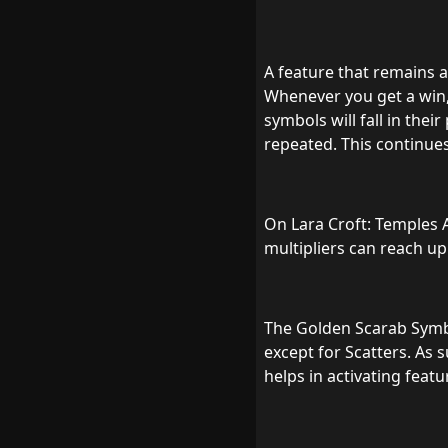
A feature that remains a
Whenever you get a win, 
symbols will fall in thei
repeated. This continues
On Lara Croft: Temples A
multipliers can reach up 
The Golden Scarab Symbo
except for Scatters. As s
helps in activating feat