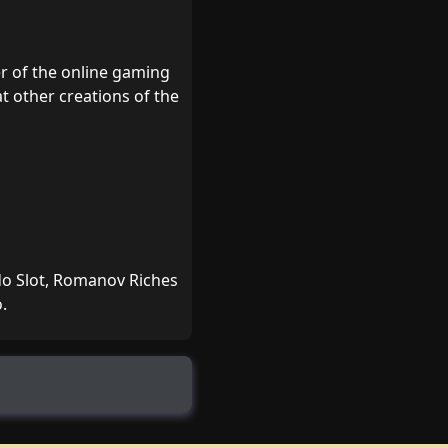
r of the online gaming
t other creations of the
rado Slot, Romanov Riches
.