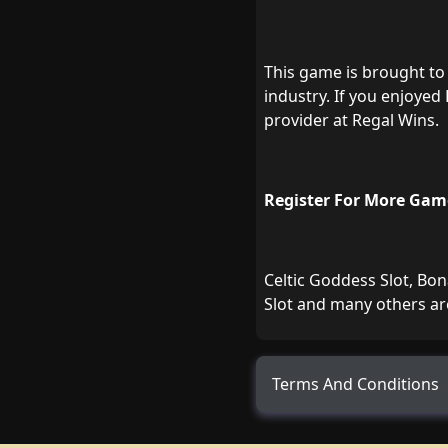
This game is brought to
industry. If you enjoyed
provider at Regal Wins.
Register For More Gam
Celtic Goddess Slot, Bon
Slot and many others ar
Terms And Conditions
Malfunction voids all pla